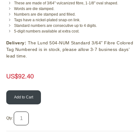
These are made of 3/64" vulcanized fibre, 1-1/8" oval shaped.
Words are die stamped.
Numbers are die stamped and filled.
Tags have a nickel-plated snap-on link.
Standard numbers are consecutive up to 4 digits.
5-digit numbers available at extra cost.
Delivery:
The Lund 504-NUM Standard 3/64" Fibre Colored
Tag Numbered is in stock, please allow 3-7 business days'
lead time.
US$
92.40
Add to Cart
Qty: