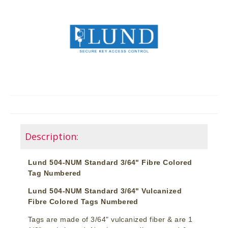
Description:
Lund 504-NUM Standard 3/64" Fibre Colored
Tag Numbered
Lund 504-NUM Standard 3/64" Vulcanized
Fibre Colored Tags Numbered
Tags are made of 3/64" vulcanized fiber & are 1