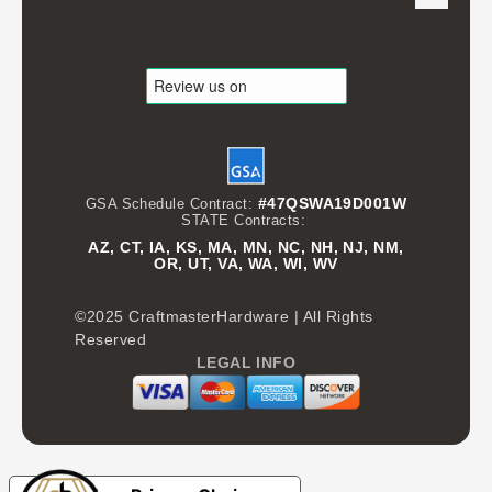
#47QSWA19D001W
GSA Schedule Contract:
STATE Contracts:
AZ, CT, IA, KS, MA, MN, NC, NH, NJ, NM,
OR, UT, VA, WA, WI, WV
©2025 CraftmasterHardware | All Rights
Reserved
LEGAL INFO