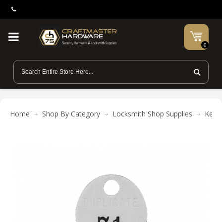
0
Home
Shop By Category
Locksmith Shop Supplies
Key R