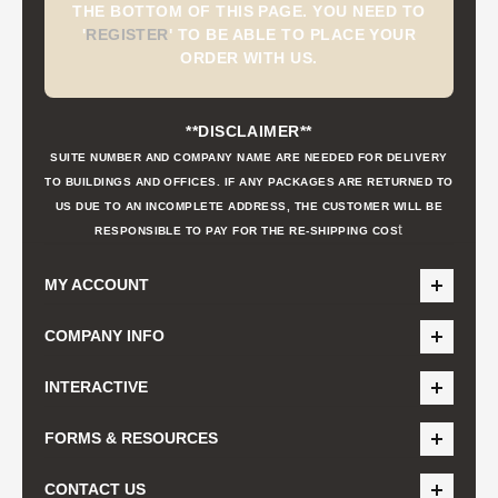
THE BOTTOM OF THIS PAGE. YOU NEED TO
'
REGISTER
'
TO BE ABLE TO PLACE YOUR
ORDER WITH US.
**DISCLAIMER**
SUITE NUMBER AND COMPANY NAME ARE NEEDED FOR DELIVERY
TO BUILDINGS AND OFFICES. IF ANY PACKAGES ARE RETURNED TO
US DUE TO AN INCOMPLETE ADDRESS, THE CUSTOMER WILL BE
t
RESPONSIBLE TO PAY FOR THE RE-SHIPPING COS
MY ACCOUNT
COMPANY INFO
INTERACTIVE
FORMS & RESOURCES
CONTACT US