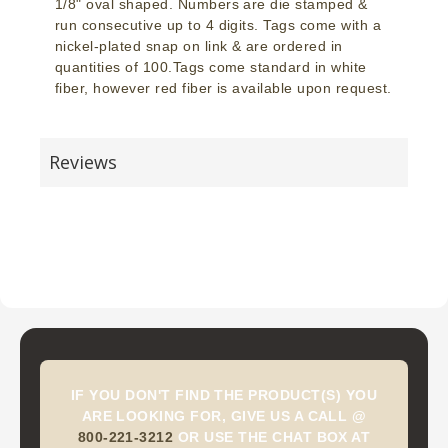
1/8" oval shaped. Numbers are die stamped &
run consecutive up to 4 digits. Tags come with a
nickel-plated snap on link & are ordered in
quantities of 100.Tags come standard in white
fiber, however red fiber is available upon request.
Reviews
IF YOU DON'T FIND THE PRODUCT(S) YOU
ARE LOOKING FOR, GIVE US A CALL @
800-221-3212
OR USE THE CHAT BOX AT