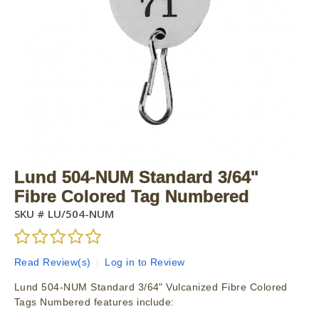
Lund 504-NUM Standard 3/64"
Fibre Colored Tag Numbered
SKU #
LU/504-NUM
Read Review(s)
|
Log in to Review
Lund 504-NUM Standard 3/64" Vulcanized Fibre Colored
Tags Numbered features include: