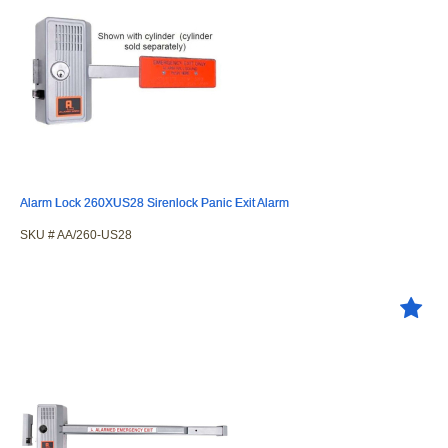
Alarm Lock 260XUS28 Sirenlock Panic Exit Alarm
SKU #
 AA/260-US28