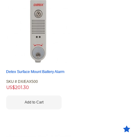
Detex Surface Mount Battery Alarm
SKU #
 DX/EAX500
US$
201.30
Add to Cart