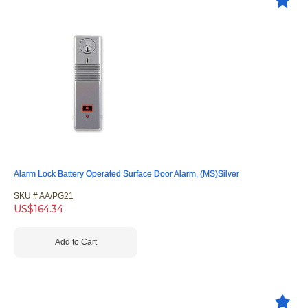
Alarm Lock Battery Operated Surface Door Alarm, (MS)Silver
SKU #
 AA/PG21
US$
164.34
Add to Cart