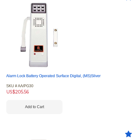
Alarm Lock Battery Operated Surface Digital, (MS)Silver
SKU #
 AA/PG30
US$
205.56
Add to Cart