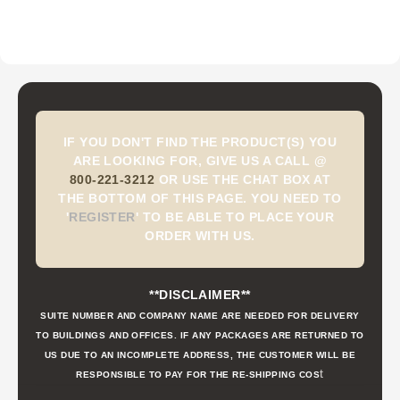
IF YOU DON'T FIND THE PRODUCT(S) YOU
ARE LOOKING FOR, GIVE US A CALL @
800-221-3212
OR USE THE CHAT BOX AT
THE BOTTOM OF THIS PAGE. YOU NEED TO
'
REGISTER
'
TO BE ABLE TO PLACE YOUR
ORDER WITH US.
**DISCLAIMER**
SUITE NUMBER AND COMPANY NAME ARE NEEDED FOR DELIVERY
TO BUILDINGS AND OFFICES. IF ANY PACKAGES ARE RETURNED TO
US DUE TO AN INCOMPLETE ADDRESS, THE CUSTOMER WILL BE
t
RESPONSIBLE TO PAY FOR THE RE-SHIPPING COS