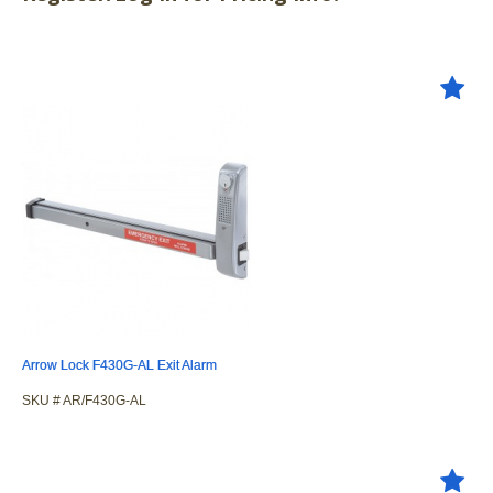
Arrow Lock F430G-AL Exit Alarm
SKU #
 AR/F430G-AL