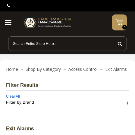
0
Home
Shop By Category
Access Control
Exit Alarms
Filter Results
Clear All
Filter by Brand
Exit Alarms