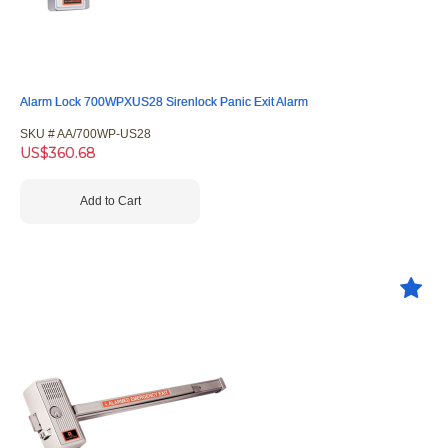
Alarm Lock 700WPXUS28 Sirenlock Panic Exit Alarm
SKU #
 AA/700WP-US28
US$
360.68
Add to Cart