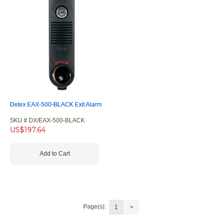
Detex EAX-500-BLACK Exit Alarm
SKU #
 DX/EAX-500-BLACK
US$
197.64
Add to Cart
Page(s):
1
>