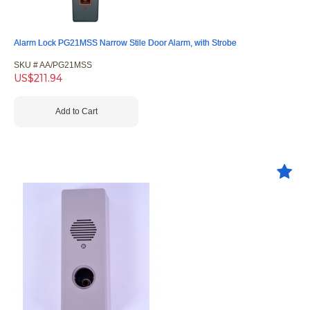
Alarm Lock PG21MSS Narrow Stile Door Alarm, with Strobe
SKU #
 AA/PG21MSS
US$
211.94
Add to Cart