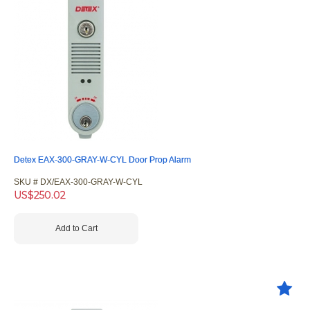
Detex EAX-300-GRAY-W-CYL Door Prop Alarm
SKU #
 DX/EAX-300-GRAY-W-CYL
US$
250.02
Add to Cart