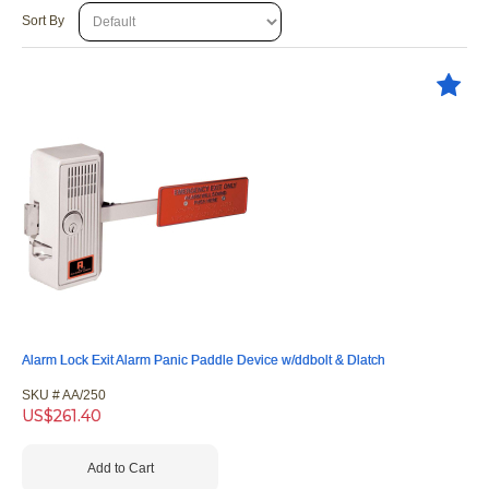
Sort By
Alarm Lock Exit Alarm Panic Paddle Device w/ddbolt & Dlatch
SKU #
 AA/250
US$
261.40
Add to Cart