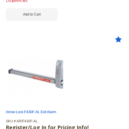
US$
644.85
Add to Cart
Arrow Lock F430F-AL Exit Alarm
SKU #
 AR/F430F-AL
Register/Log In for Pricing Info!