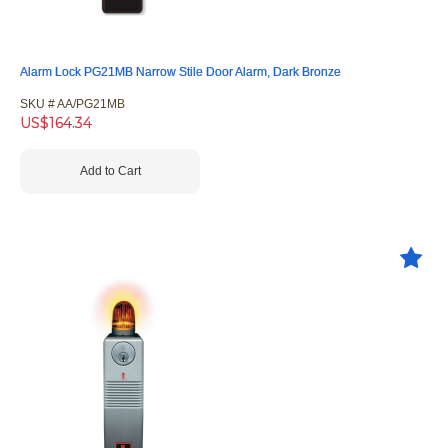
Alarm Lock PG21MB Narrow Stile Door Alarm, Dark Bronze
SKU #
 AA/PG21MB
US$
164.34
Add to Cart