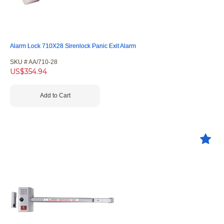
Alarm Lock 710X28 Sirenlock Panic Exit Alarm
SKU #
 AA/710-28
US$
354.94
Add to Cart