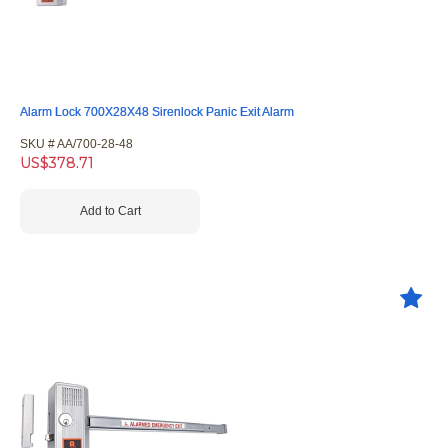
Alarm Lock 700X28X48 Sirenlock Panic Exit Alarm
SKU #
 AA/700-28-48
US$
378.71
Add to Cart