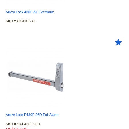
Arrow Lock 430F-AL Exit Alarm
SKU #
 AR/430F-AL
Arrow Lock F430F-26D Exit Alarm
SKU #
 AR/F430F-26D