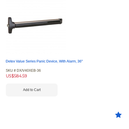
Detex Value Series Panic Device, With Alarm, 36"
SKU #
 DX/V40XEB-36
US$
584.59
Add to Cart