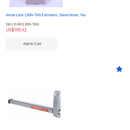
Arrow Lock 130N-TAN Exit Alarm, Stand Alone, Tan
SKU #
 AR/130N-TAN
US$
193.42
Add to Cart