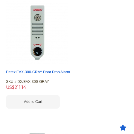
Detex EAX-300-GRAY Door Prop Alarm
SKU #
 DX/EAX-300-GRAY
US$
211.14
Add to Cart