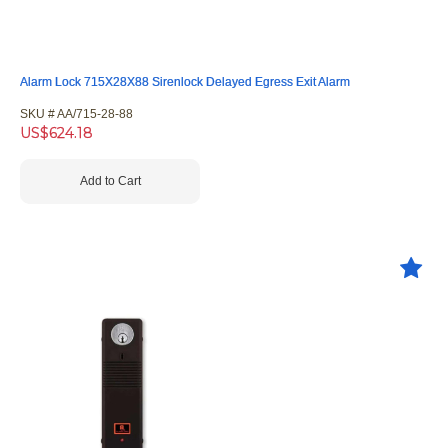
Alarm Lock 715X28X88 Sirenlock Delayed Egress Exit Alarm
SKU #
 AA/715-28-88
US$
624.18
Add to Cart