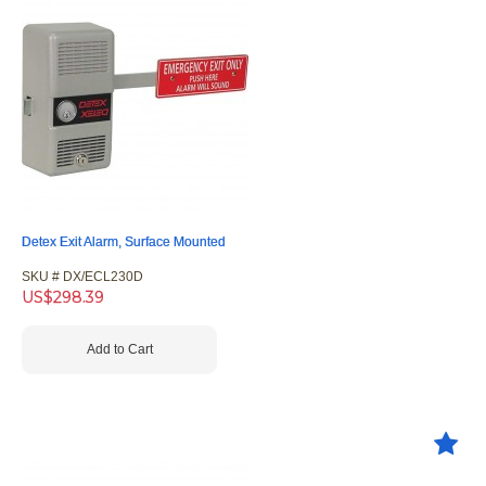
Detex Exit Alarm, Surface Mounted
SKU #
 DX/ECL230D
US$
298.39
Add to Cart