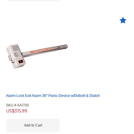
Alarm Lock Exit Alarm 36" Panic Device w/Ddbolt & Dlatch
SKU #
 AA/700
US$
315.99
Add to Cart