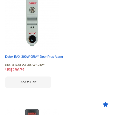
Detex EAX-300W-GRAY Door Prop Alarm
SKU #
 DX/EAX-300W-GRAY
US$
286.74
Add to Cart