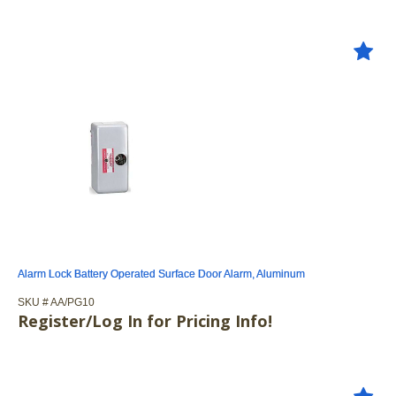
Alarm Lock Battery Operated Surface Door Alarm, Aluminum
SKU #
 AA/PG10
Register/Log In for Pricing Info!