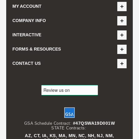
MY ACCOUNT
COMPANY INFO
INTERACTIVE
FORMS & RESOURCES
CONTACT US
#47QSWA19D001W
GSA Schedule Contract:
STATE Contracts:
AZ, CT, IA, KS, MA, MN, NC, NH, NJ, NM,