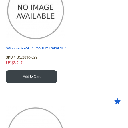
S&G 2890-629 Thumb Turn Retrofit Kit
SKU #
 SG/2890-629
US$
53.16
Add to Cart