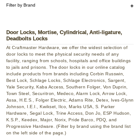
Filter by Brand
Door Locks, Mortise, Cylindrical, Anti-ligature,
Deadbolts Locks
At Craftmaster Hardware, we offer the widest selection of
door locks to meet the physical security needs of any
facility, ranging from schools, hospitals and office buildings
to jails and prisons. The door locks in our online catalog
include products from brands including Corbin Russwin,
Best Lock, Schlage Locks, Schlage Electronics, Sargent,
Yale Security, Kaba Access, Southern Folger, Von Duprin,
Town Steel, Securitron, Medeco, Alarm Lock, Arrow Lock,
Assa, H.E.S., Folger Electric, Adams Rite, Detex, Ives-Glynn
Johnson, I.E.I., Kwikset, Ilco, Marks USA, S. Parker
Hardware, Segal Lock, Trine Access, Don Jo, ESP Hudson,
K.S.P., Keedex, Major, Norix, Pride Barco, PDQ, and
Progressive Hardware. (Filter by brand using the brand list
on the left side of the page.)