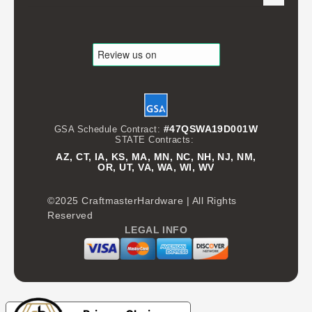
#47QSWA19D001W
GSA Schedule Contract:
STATE Contracts:
AZ, CT, IA, KS, MA, MN, NC, NH, NJ, NM,
OR, UT, VA, WA, WI, WV
©2025 CraftmasterHardware | All Rights
Reserved
LEGAL INFO