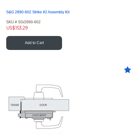
S&G 2890-602 Strike #2 Assembly Kit
SKU #
 SG/2890-602
US$
153.29
Add to Cart