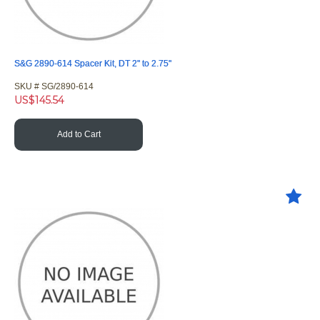
S&G 2890-614 Spacer Kit, DT 2" to 2.75"
SKU #
 SG/2890-614
US$
145.54
Add to Cart