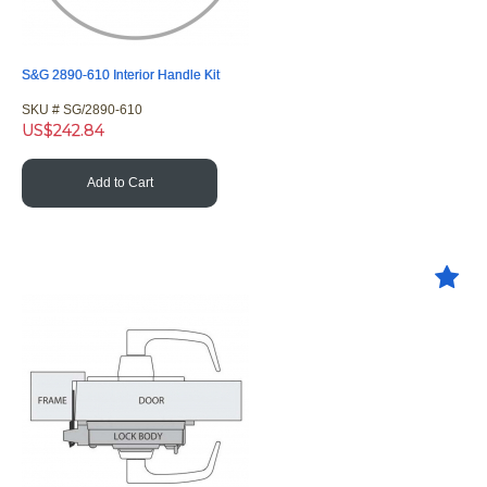
S&G 2890-610 Interior Handle Kit
SKU #
 SG/2890-610
US$
242.84
Add to Cart