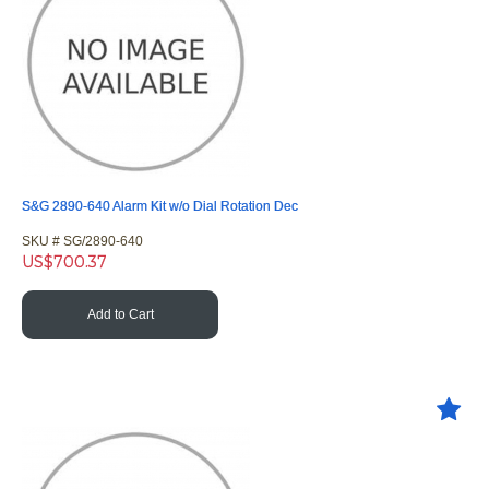
S&G 2890-640 Alarm Kit w/o Dial Rotation Dec
SKU #
 SG/2890-640
US$
700.37
Add to Cart