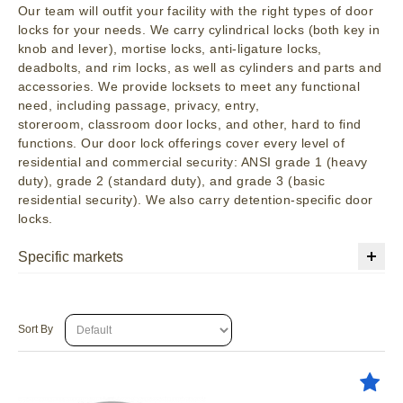
Our team will outfit your facility with the right types of door
locks for your needs. We carry cylindrical locks (both key in
knob and lever), mortise locks, anti-ligature locks,
deadbolts, and rim locks, as well as cylinders and parts and
accessories. We provide locksets to meet any functional
need, including passage, privacy, entry,
storeroom, classroom door locks, and other, hard to find
functions. Our door lock offerings cover every level of
residential and commercial security: ANSI grade 1 (heavy
duty), grade 2 (standard duty), and grade 3 (basic
residential security). We also carry detention-specific door
locks.
Specific markets
Sort By