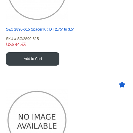
S&G 2890-615 Spacer Kit, DT 2.75" to 3.5"
SKU #
 SG/2890-615
US$
94.43
Add to Cart