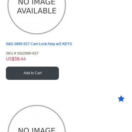
S&G 2890-627 Cam Lock Assy w/2 KEYS
SKU #
 SG/2890-627
US$
38.44
Add to Cart