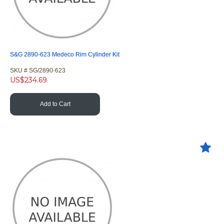
S&G 2890-623 Medeco Rim Cylinder Kit
SKU #
 SG/2890-623
US$
234.69
Add to Cart