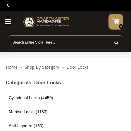
0
Home
Shop By Category
Door Locks
Categories: Door Locks
Cylindrical Locks (4450)
Mortise Locks (1133)
Anti-Ligature (150)