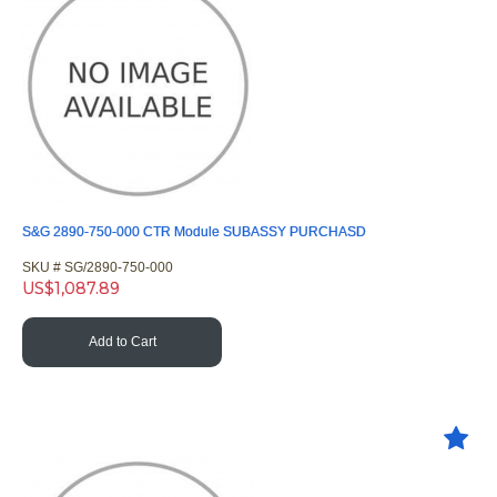
S&G 2890-750-000 CTR Module SUBASSY PURCHASD
SKU #
 SG/2890-750-000
US$
1,087.89
Add to Cart