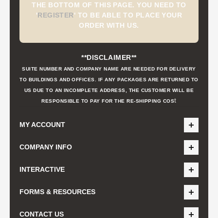
THE BOTTOM OF THIS PAGE. YOU NEED TO
'
REGISTER
'
TO BE ABLE TO PLACE YOUR
ORDER WITH US.
**DISCLAIMER**
SUITE NUMBER AND COMPANY NAME ARE NEEDED FOR DELIVERY
TO BUILDINGS AND OFFICES. IF ANY PACKAGES ARE RETURNED TO
US DUE TO AN INCOMPLETE ADDRESS, THE CUSTOMER WILL BE
t
RESPONSIBLE TO PAY FOR THE RE-SHIPPING COS
MY ACCOUNT
COMPANY INFO
INTERACTIVE
FORMS & RESOURCES
CONTACT US