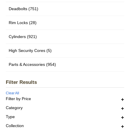
Deadbolts (751)
Rim Locks (28)
Cylinders (921)
High Security Cores (5)
Parts & Accessories (954)
Filter Results
Clear All
Filter by Price
Category
Type
Collection