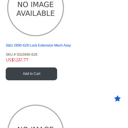
S&G 2890-628 Lock Extension Mech Assy
SKU #
 SG/2890-628
US$
1,531.77
Add to Cart