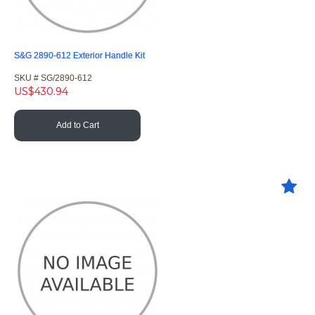
S&G 2890-612 Exterior Handle Kit
SKU #
 SG/2890-612
US$
430.94
Add to Cart