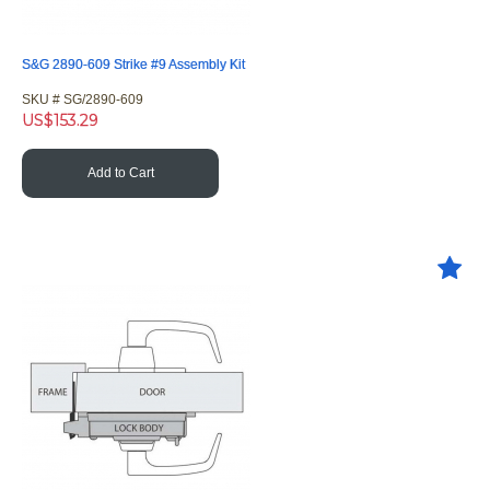
S&G 2890-609 Strike #9 Assembly Kit
SKU #
 SG/2890-609
US$
153.29
Add to Cart