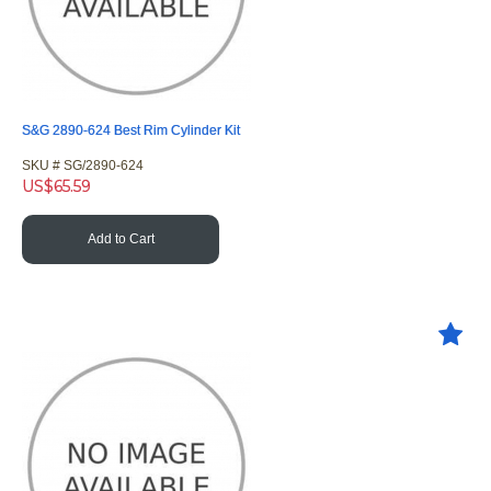
S&G 2890-624 Best Rim Cylinder Kit
SKU #
 SG/2890-624
US$
65.59
Add to Cart