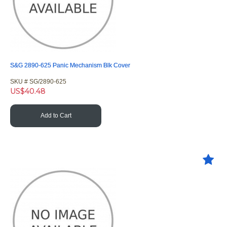
S&G 2890-625 Panic Mechanism Blk Cover
SKU #
 SG/2890-625
US$
40.48
Add to Cart