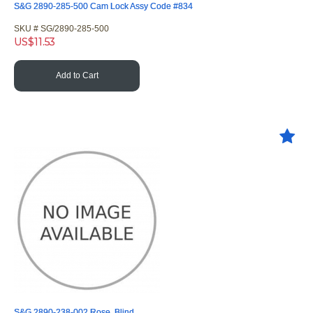
S&G 2890-285-500 Cam Lock Assy Code #834
SKU #
 SG/2890-285-500
US$
11.53
Add to Cart
S&G 2890-238-002 Rose, Blind