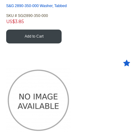
S&G 2890-350-000 Washer, Tabbed
SKU #
 SG/2890-350-000
US$
3.85
Add to Cart