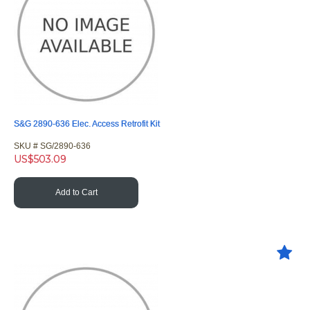
S&G 2890-636 Elec. Access Retrofit Kit
SKU #
 SG/2890-636
US$
503.09
Add to Cart