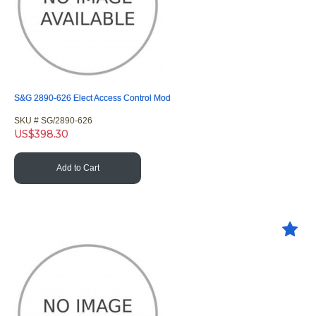
S&G 2890-626 Elect Access Control Mod
SKU #
 SG/2890-626
US$
398.30
Add to Cart