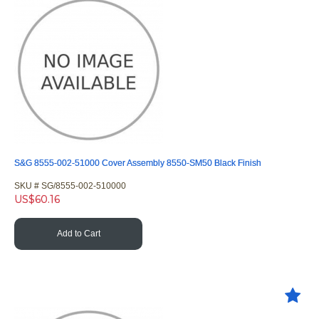
S&G 8555-002-51000 Cover Assembly 8550-SM50 Black Finish
SKU #
 SG/8555-002-510000
US$
60.16
Add to Cart