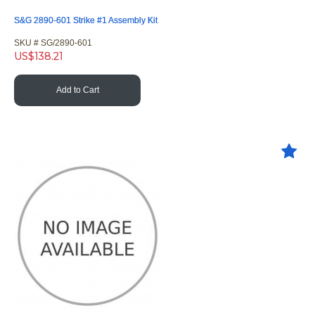
S&G 2890-601 Strike #1 Assembly Kit
SKU #
 SG/2890-601
US$
138.21
Add to Cart