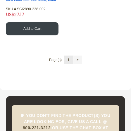
SKU #
 SG/2890-238-002
US$
27.17
Add to Cart
Page(s):
1
>
IF YOU DON'T FIND THE PRODUCT(S) YOU
ARE LOOKING FOR, GIVE US A CALL @
800-221-3212
OR USE THE CHAT BOX AT