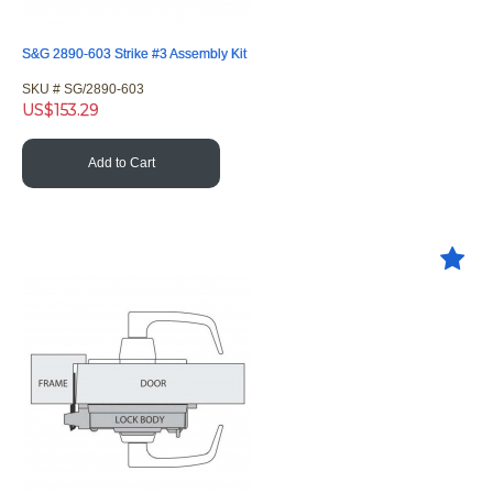
S&G 2890-603 Strike #3 Assembly Kit
SKU #
 SG/2890-603
US$
153.29
Add to Cart