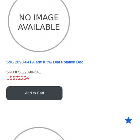
S&G 2890-641 Alarm Kit w/ Dial Rotation Dec
SKU #
 SG/2890-641
US$
725.34
Add to Cart