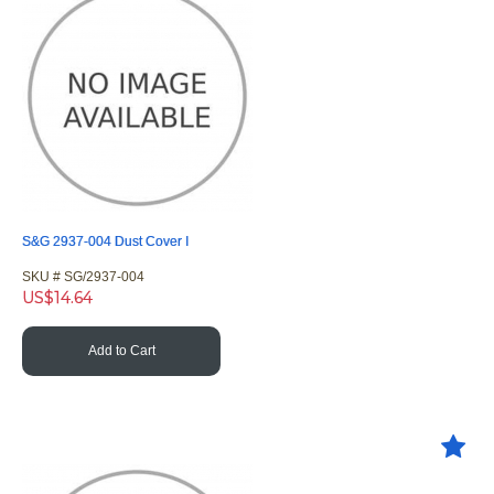
S&G 2937-004 Dust Cover I
SKU #
 SG/2937-004
US$
14.64
Add to Cart