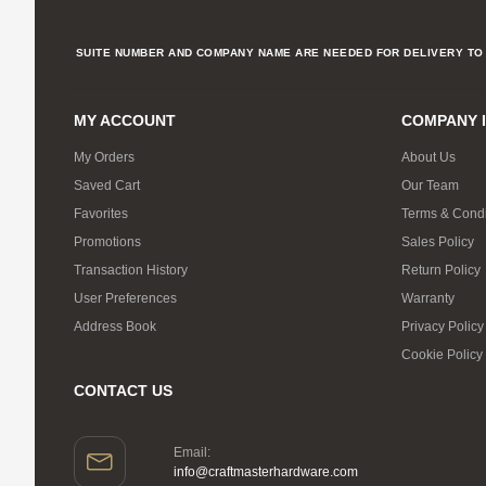
SUITE NUMBER AND COMPANY NAME ARE NEEDED FOR DELIVERY TO 
MY ACCOUNT
COMPANY 
My Orders
About Us
Saved Cart
Our Team
Favorites
Terms & Condi
Promotions
Sales Policy
Transaction History
Return Policy
User Preferences
Warranty
Address Book
Privacy Policy
Cookie Policy
CONTACT US
Email:
info@craftmasterhardware.com