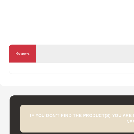
Reviews
IF YOU DON'T FIND THE PRODUCT(S) YOU ARE
NE