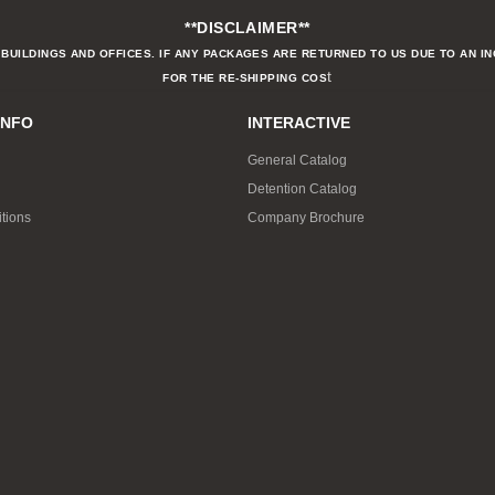
**DISCLAIMER**
BUILDINGS AND OFFICES. IF ANY PACKAGES ARE RETURNED TO US DUE TO AN I
t
FOR THE RE-SHIPPING COS
INFO
INTERACTIVE
General Catalog
Detention Catalog
tions
Company Brochure