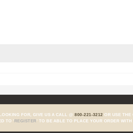
Add to Cart
 LOOKING FOR, GIVE US A CALL @
800-221-3212
OR USE THE 
ED TO
'
REGISTER
'
TO BE ABLE TO PLACE YOUR ORDER WITH 