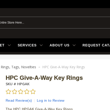
ET
SERVICES
ABOUT US
REQUEST CA
 Rings, Tags, Novelties
HPC Give-A-Way Key Rings
HPC Give-A-Way Key Rings
SKU #
HPGAK
Read Review(s)
|
Log in to Review
The HPC HPGAK Give-A-Way Key Rings