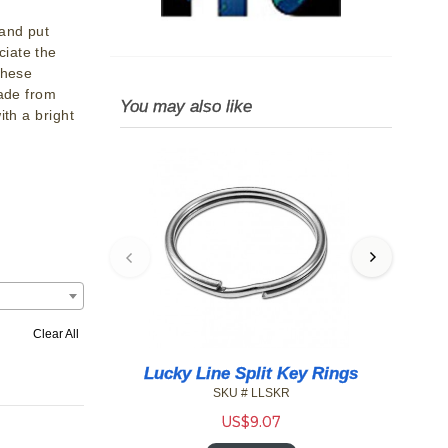
 and put
iate the
These
made from
You may also like
ith a bright
Clear All
 Key Rings
Lucky Line Color Id Tag W/ Tang
Lu
Ring
KR
SKU # LL/12300
US$
49.89