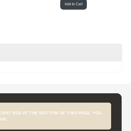
Add to Cart
CHAT BOX AT THE BOTTOM OF THIS PAGE. YOU
US.