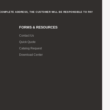
NCOMPLETE ADDRESS, THE CUSTOMER WILL BE RESPONSIBLE TO PAY
FORMS & RESOURCES
Contact Us
Quick Quote
Catalog Request
Download Center