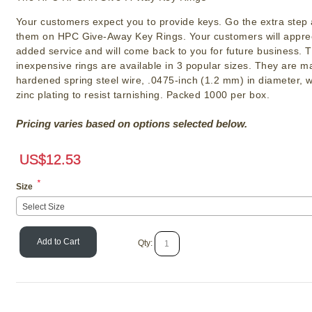
Your customers expect you to provide keys. Go the extra step
them on HPC Give-Away Key Rings. Your customers will apprec
added service and will come back to you for future business. 
inexpensive rings are available in 3 popular sizes. They are 
hardened spring steel wire, .0475-inch (1.2 mm) in diameter, w
zinc plating to resist tarnishing. Packed 1000 per box.
Pricing varies based on options selected below.
US$
12.53
*
Size
Select Size
Add to Cart
Qty:
Lucky Line Split
SKU # LLS
US$
9.07