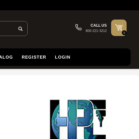
CALL US
800-221-3212
0
TALOG
REGISTER
LOGIN