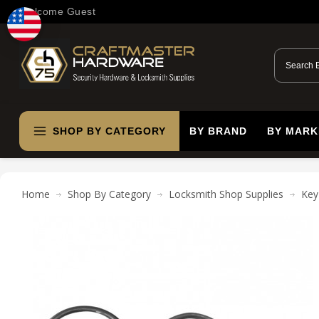
Welcome Guest
SHOP BY CATEGORY
BY BRAND
BY MARK
Home
Shop By Category
Locksmith Shop Supplies
Key