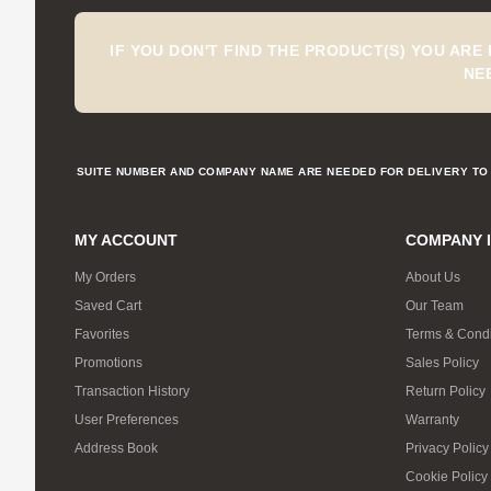
IF YOU DON'T FIND THE PRODUCT(S) YOU ARE
NE
SUITE NUMBER AND COMPANY NAME ARE NEEDED FOR DELIVERY TO 
MY ACCOUNT
COMPANY 
My Orders
About Us
Saved Cart
Our Team
Favorites
Terms & Condi
Promotions
Sales Policy
Transaction History
Return Policy
User Preferences
Warranty
Address Book
Privacy Policy
Cookie Policy