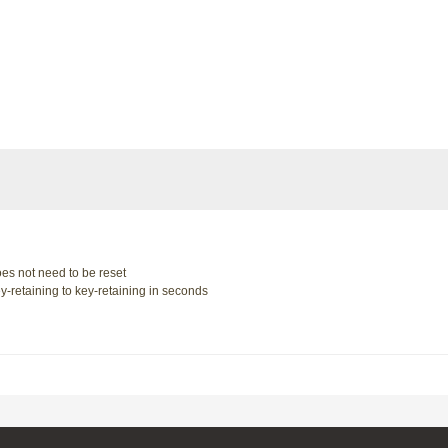
oes not need to be reset
y-retaining to key-retaining in seconds