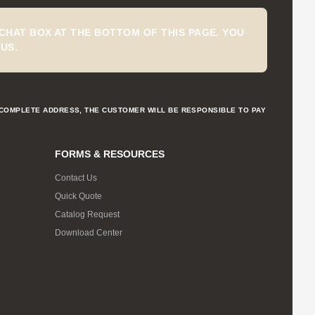
CHAT BOX AT THE BOTTOM OF THIS PAGE. YOU
US.
NCOMPLETE ADDRESS, THE CUSTOMER WILL BE RESPONSIBLE TO PAY
FORMS & RESOURCES
Contact Us
Quick Quote
Catalog Request
Download Center