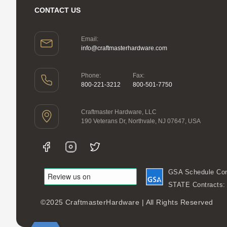
CONTACT US
Email:
info@craftmasterhardware.com
Phone:
Fax:
800-221-3212
800-501-7750
Craftmaster Hardware, LLC
190 Veterans Dr, Northvale, NJ 07647, USA
GSA Schedule Con
STATE Contracts
©2025 CraftmasterHardware | All Rights Reserved