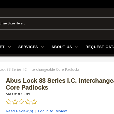
ET
SERVICES
ABOUT US
REQUEST CA
ock 83 Series I.C. Interchangeable Core Padlocks
Abus Lock 83 Series I.C. Interchange
Core Padlocks
SKU #
83IC45
Read Review(s)
|
Log in to Review