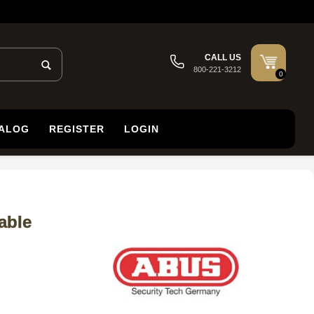
CALL US
800-221-3212
0
TALOG
REGISTER
LOGIN
able