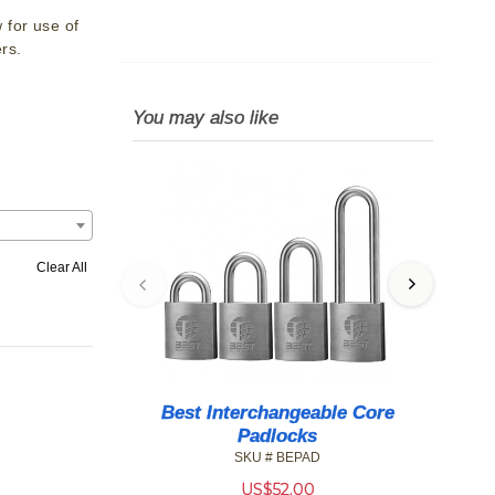
 for use of
rs.
You may also like
Clear All
Best Interchangeable Core
BE
Padlocks
SKU # BEPAD
US$
52.00