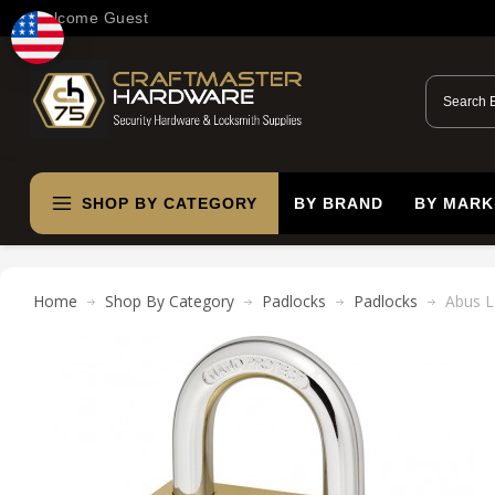
Welcome Guest
SHOP BY CATEGORY
BY BRAND
BY MARK
Home
Shop By Category
Padlocks
Padlocks
Abus L