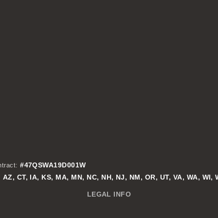
#47QSWA19D001W
tract:
AZ, CT, IA, KS, MA, MN, NC, NH, NJ, NM, OR, UT, VA, WA, WI,
:
LEGAL INFO