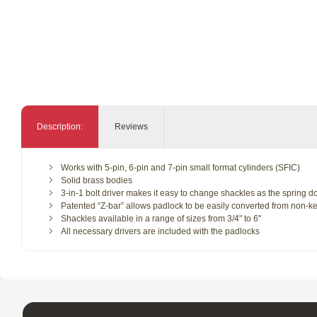
Description:
Reviews
Works with 5-pin, 6-pin and 7-pin small format cylinders (SFIC)
Solid brass bodies
3-in-1 bolt driver makes it easy to change shackles as the spring d
Patented “Z-bar” allows padlock to be easily converted from non-ke
Shackles available in a range of sizes from 3/4" to 6"
All necessary drivers are included with the padlocks