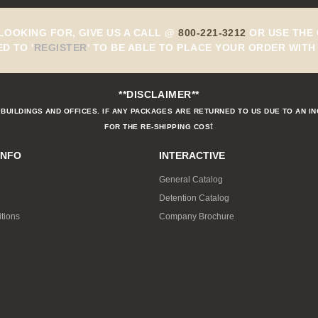
 LOOKING FOR, GIVE US A CALL @
800-221-3212
OR USE THE 
ED TO
'
REGISTER
'
TO BE ABLE TO PLACE YOUR ORDER WITH 
**DISCLAIMER**
BUILDINGS AND OFFICES. IF ANY PACKAGES ARE RETURNED TO US DUE TO AN I
t
FOR THE RE-SHIPPING COS
INFO
INTERACTIVE
General Catalog
Detention Catalog
tions
Company Brochure