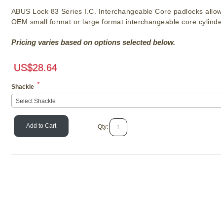
ABUS Lock 83 Series I.C. Interchangeable Core padlocks allow
OEM small format or large format interchangeable core cylinde
Pricing varies based on options selected below.
US$
28.64
*
Shackle
Select Shackle
Add to Cart
Qty: