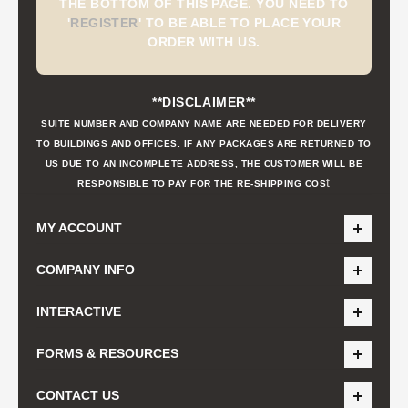
THE BOTTOM OF THIS PAGE. YOU NEED TO
'
REGISTER
'
TO BE ABLE TO PLACE YOUR
ORDER WITH US.
**DISCLAIMER**
SUITE NUMBER AND COMPANY NAME ARE NEEDED FOR DELIVERY
TO BUILDINGS AND OFFICES. IF ANY PACKAGES ARE RETURNED TO
US DUE TO AN INCOMPLETE ADDRESS, THE CUSTOMER WILL BE
t
RESPONSIBLE TO PAY FOR THE RE-SHIPPING COS
MY ACCOUNT
COMPANY INFO
INTERACTIVE
FORMS & RESOURCES
CONTACT US