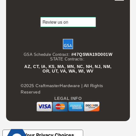
#47QSWA19D001W
GSA Schedule Contract:
STATE Contracts:
AZ, CT, IA, KS, MA, MN, NC, NH, NJ, NM,
OR, UT, VA, WA, WI, WV
©2025 CraftmasterHardware | All Rights
Reserved
LEGAL INFO
Your Privacy Choices