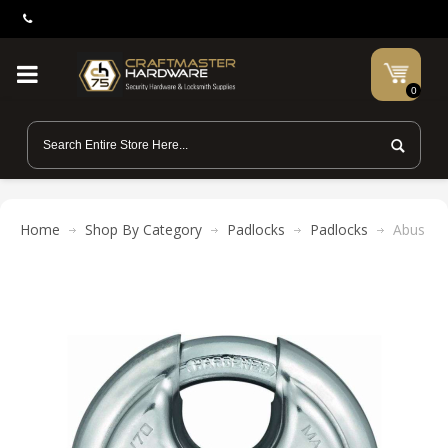
0
Home
Shop By Category
Padlocks
Padlocks
Abus Lo