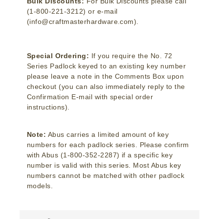
Bulk Discounts:
For Bulk Discounts please call
(1-800-221-3212) or e-mail
(info@craftmasterhardware.com).
Special Ordering:
If you require the No. 72
Series Padlock keyed to an existing key number
please leave a note in the Comments Box upon
checkout (you can also immediately reply to the
Confirmation E-mail with special order
instructions).
Note:
Abus carries a limited amount of key
numbers for each padlock series. Please confirm
with Abus (1-800-352-2287) if a specific key
number is valid with this series. Most Abus key
numbers cannot be matched with other padlock
models.