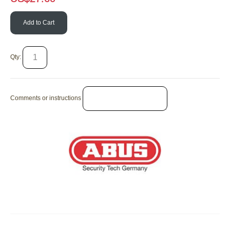
Add to Cart
Qty:
Comments or instructions