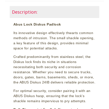
Description:
Abus Lock Diskus Padlock
Its innovative design effectively thwarts common
methods of intrusion. The small shackle opening,
a key feature of this design, provides minimal
space for potential attacks.
Crafted predominantly from stainless steel, the
Diskus lock finds its niche in situations
necessitating both security and corrosion
resistance. Whether you need to secure trucks,
doors, gates, barns, basements, sheds, or more,
the ABUS Diskus 24IB delivers reliable protection.
For optimal security, consider pairing it with an
ABUS Diskus hasp, ensuring that the lock's
shackle remains impervious to pry attempts.