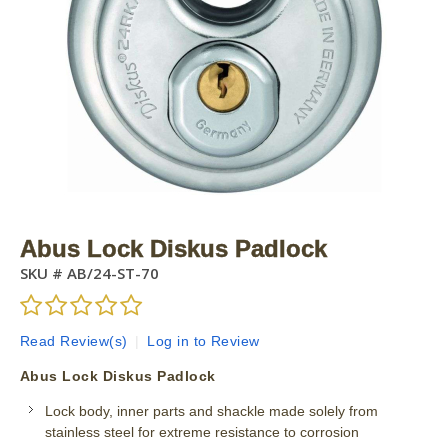
Abus Lock Diskus Padlock
SKU #
AB/24-ST-70
Read Review(s)
|
Log in to Review
Abus Lock Diskus Padlock
Lock body, inner parts and shackle made solely from
stainless steel for extreme resistance to corrosion