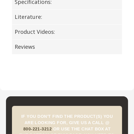
Specifications:
Literature:
Product Videos:
Reviews
IF YOU DON'T FIND THE PRODUCT(S) YOU
ARE LOOKING FOR, GIVE US A CALL @
800-221-3212
OR USE THE CHAT BOX AT