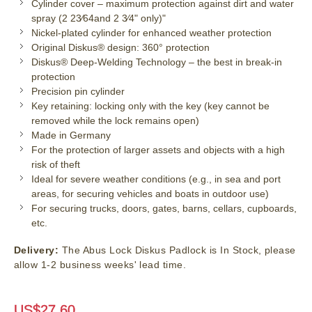
Cylinder cover – maximum protection against dirt and water
spray (2 23⁄64and 2 3⁄4" only)"
Nickel-plated cylinder for enhanced weather protection
Original Diskus® design: 360° protection
Diskus® Deep-Welding Technology – the best in break-in
protection
Precision pin cylinder
Key retaining: locking only with the key (key cannot be
removed while the lock remains open)
Made in Germany
For the protection of larger assets and objects with a high
risk of theft
Ideal for severe weather conditions (e.g., in sea and port
areas, for securing vehicles and boats in outdoor use)
For securing trucks, doors, gates, barns, cellars, cupboards,
etc.
Delivery:
The Abus Lock Diskus Padlock is In Stock, please
allow 1-2 business weeks' lead time.
US$
27.60