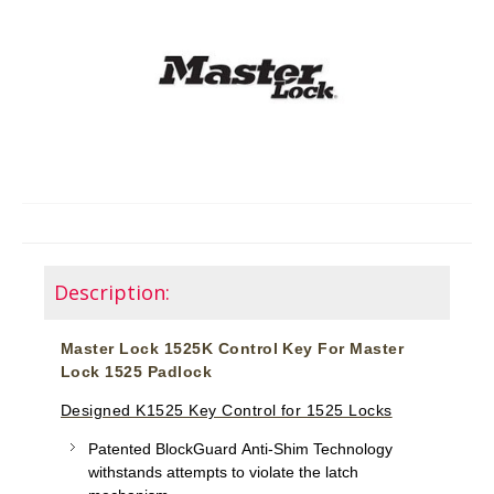
Description:
Master Lock 1525K Control Key For Master
Lock 1525 Padlock
Designed K1525 Key Control for 1525 Locks
Patented BlockGuard Anti-Shim Technology
withstands attempts to violate the latch