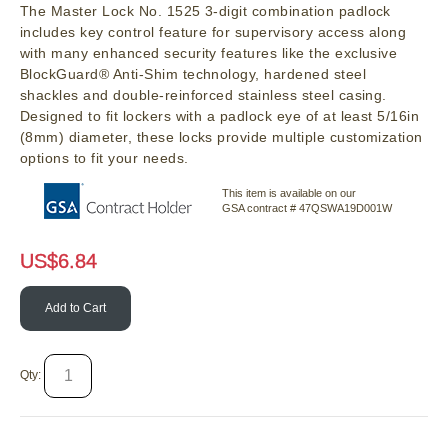
The Master Lock No. 1525 3-digit combination padlock
includes key control feature for supervisory access along
with many enhanced security features like the exclusive
BlockGuard® Anti-Shim technology, hardened steel
shackles and double-reinforced stainless steel casing.
Designed to fit lockers with a padlock eye of at least 5/16in
(8mm) diameter, these locks provide multiple customization
options to fit your needs.
This item is available on our
GSA contract # 47QSWA19D001W
US$
6.84
Add to Cart
Qty: