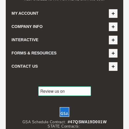
MY ACCOUNT
COMPANY INFO
INTERACTIVE
FORMS & RESOURCES
CONTACT US
#47QSWA19D001W
GSA Schedule Contract:
STATE Contracts: