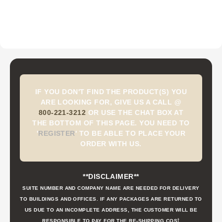
IF YOU DON'T FIND THE PRODUCT(S) YOU
ARE LOOKING FOR, GIVE US A CALL @
800-221-3212
OR USE THE CHAT BOX AT
THE BOTTOM OF THIS PAGE. YOU NEED TO
'
REGISTER
'
TO BE ABLE TO PLACE YOUR
ORDER WITH US.
**DISCLAIMER**
SUITE NUMBER AND COMPANY NAME ARE NEEDED FOR DELIVERY
TO BUILDINGS AND OFFICES. IF ANY PACKAGES ARE RETURNED TO
US DUE TO AN INCOMPLETE ADDRESS, THE CUSTOMER WILL BE
t
RESPONSIBLE TO PAY FOR THE RE-SHIPPING COS