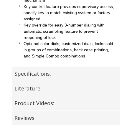
mechanism
Key control feature provides supervisory access;
specify key to match existing system or factory
assigned
Key override for easy 3-number dialing with
automatic scrambling feature to prevent
reopening of lock
Optional color dials, customized dials, locks sold
in groups of combinations, back case printing,
and Simple Combo combinations
Specifications:
Literature:
Product Videos:
Reviews