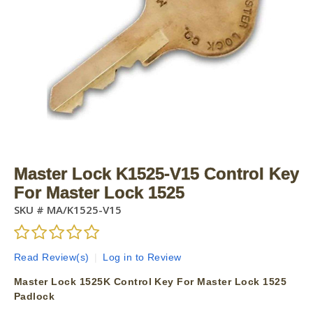
Master Lock K1525-V15 Control Key
For Master Lock 1525
SKU #
MA/K1525-V15
Read Review(s)
|
Log in to Review
Master Lock 1525K Control Key For Master Lock 1525
Padlock