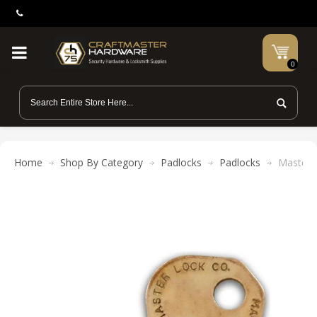
0
Home
Shop By Category
Padlocks
Padlocks
Master 