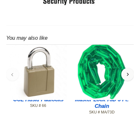
You may also like
CCL Huski Padlocks
Master Lock 73D 3 Ft.
Chain
SKU # 66
SKU # MA/73D