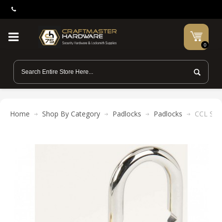
0
Home
Shop By Category
Padlocks
Padlocks
CCL Ses