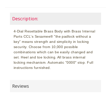
Description:
4-Dial Resettable Brass Body with Brass Internal
Parts CCL's Sesamee® "the padlock without a
key" means strength and simplicity in locking
security. Choose from 10,000 possible
combinations which can be easily changed and
set. Heel and toe locking. All brass internal
locking mechanism. Automatic "0000" stop. Full
instructions furnished.
Reviews