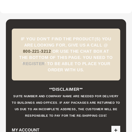
IF YOU DON'T FIND THE PRODUCT(S) YOU
ARE LOOKING FOR, GIVE US A CALL @
800-221-3212
OR USE THE CHAT BOX AT
THE BOTTOM OF THIS PAGE. YOU NEED TO
'
REGISTER
'
TO BE ABLE TO PLACE YOUR
ORDER WITH US.
**DISCLAIMER**
SUITE NUMBER AND COMPANY NAME ARE NEEDED FOR DELIVERY
TO BUILDINGS AND OFFICES. IF ANY PACKAGES ARE RETURNED TO
US DUE TO AN INCOMPLETE ADDRESS, THE CUSTOMER WILL BE
t
RESPONSIBLE TO PAY FOR THE RE-SHIPPING COS
MY ACCOUNT