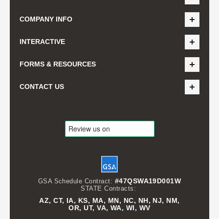
COMPANY INFO
INTERACTIVE
FORMS & RESOURCES
CONTACT US
#47QSWA19D001W
GSA Schedule Contract:
STATE Contracts:
AZ, CT, IA, KS, MA, MN, NC, NH, NJ, NM,
OR, UT, VA, WA, WI, WV