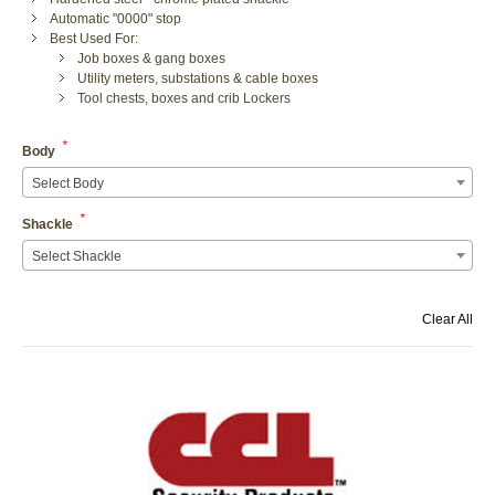
Automatic "0000" stop
Best Used For:
Job boxes & gang boxes
Utility meters, substations & cable boxes
Tool chests, boxes and crib Lockers
*
Body
Select Body
*
Shackle
Select Shackle
Clear All