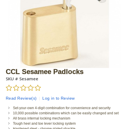
CCL Sesamee Padlocks
SKU #
Sesamee
Read Review(s)
|
Log in to Review
Set-your-own 4-digit combination for convenience and security
10,000 possible combinations which can be easily changed and set
All brass internal locking mechanism
Tough heel and toe lever locking system
Hardened steel - chrome plated shackle