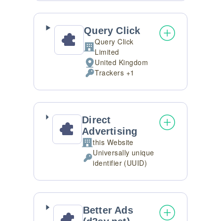
processed:
Query Click
Query Click
Company:
Limited
United Kingdom
Place
Trackers +1
of
Personal
processing:
Data
processed:
Direct
Advertising
this Website
Company:
Universally unique
Personal
identifier (UUID)
Data
processed:
Better Ads