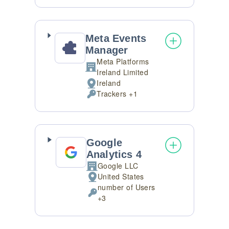
processing:
Data
processed:
Meta Events
Manager
Meta Platforms
Company:
Ireland Limited
Ireland
Place
Trackers +1
of
Personal
processing:
Data
processed:
Google
Analytics 4
Google LLC
Company:
United States
Place
number of Users
of
Personal
+3
processing:
Data
processed: