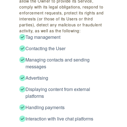
allow the Owner to provide its Service,
comply with its legal obligations, respond to
enforcement requests, protect its rights and
interests (or those of its Users or third
parties), detect any malicious or fraudulent
activity, as well as the following:
Tag management
Contacting the User
Managing contacts and sending
messages
Advertising
Displaying content from external
platforms
Handling payments
Interaction with live chat platforms