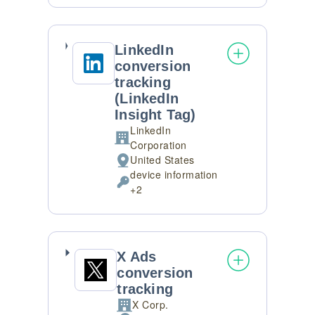
processing:
Data
processed:
LinkedIn
conversion
tracking
(LinkedIn
Insight Tag)
LinkedIn
Company:
Corporation
United States
Place
device information
of
Personal
+2
processing:
Data
processed:
X Ads
conversion
tracking
X Corp.
Company: