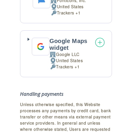
Fonticons, Inc.
Company:
United States
Place
Trackers +1
of
Personal
processing:
Data
processed:
Google Maps
widget
Google LLC
Company:
United States
Place
Trackers +1
of
Personal
processing:
Data
processed:
Handling payments
Unless otherwise specified, this Website
processes any payments by credit card, bank
transfer or other means via external payment
service providers. In general and unless
where otherwise stated, Users are requested