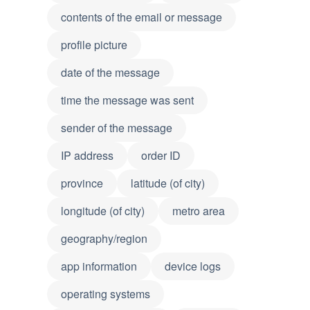
contents of the email or message
profile picture
date of the message
time the message was sent
sender of the message
IP address
order ID
province
latitude (of city)
longitude (of city)
metro area
geography/region
app information
device logs
operating systems