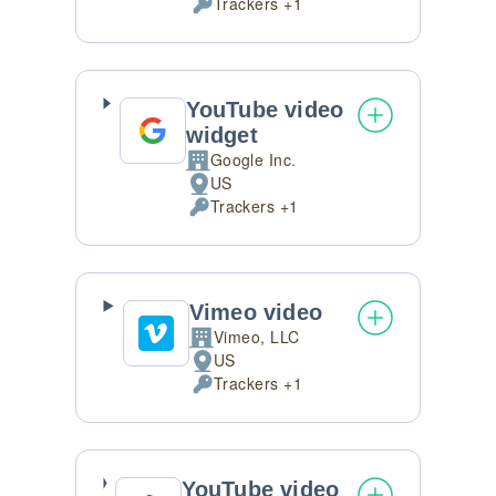
Trackers +1
of
Personal
processing:
Data
processed:
YouTube video
widget
Google Inc.
Company:
US
Place
Trackers +1
of
Personal
processing:
Data
processed:
Vimeo video
Vimeo, LLC
Company:
US
Place
Trackers +1
of
Personal
processing:
Data
processed:
YouTube video