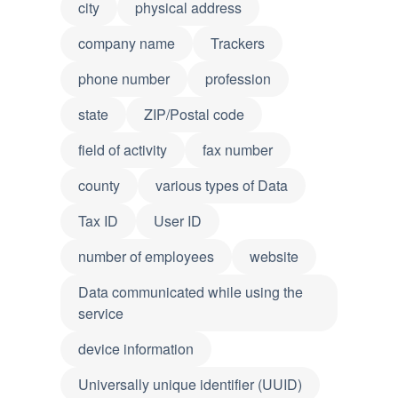
city
physical address
company name
Trackers
phone number
profession
state
ZIP/Postal code
field of activity
fax number
county
various types of Data
Tax ID
User ID
number of employees
website
Data communicated while using the
service
device information
Universally unique identifier (UUID)