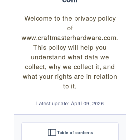
Welcome to the privacy policy
of
www.craftmasterhardware.com.
This policy will help you
understand what data we
collect, why we collect it, and
what your rights are in relation
to it.
Latest update: April 09, 2026
Table of contents