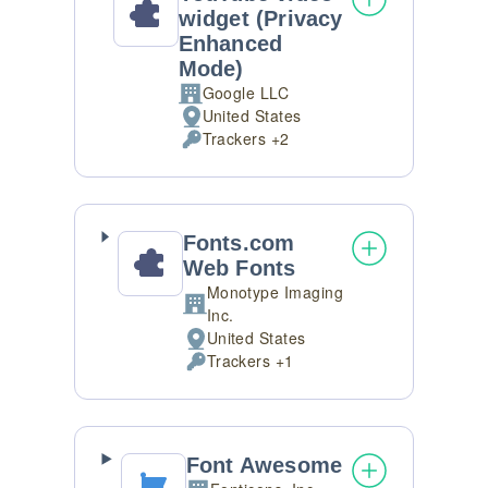
widget (Privacy
Enhanced
Mode)
Google LLC
Company:
United States
Place
Trackers +2
of
Personal
processing:
Data
processed:
Fonts.com
Web Fonts
Monotype Imaging
Company:
Inc.
United States
Place
Trackers +1
of
Personal
processing:
Data
processed:
Font Awesome