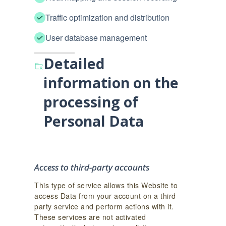
Traffic optimization and distribution
User database management
Detailed
information on the
processing of
Personal Data
Access to third-party accounts
This type of service allows this Website to
access Data from your account on a third-
party service and perform actions with it.
These services are not activated