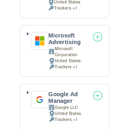
United States
Place
Trackers +1
of
Personal
processing:
Data
processed:
Microsoft
Advertising
Microsoft
Company:
Corporation
United States
Place
Trackers +1
of
Personal
processing:
Data
processed:
Google Ad
Manager
Google LLC
Company:
United States
Place
Trackers +1
of
Personal
processing:
Data