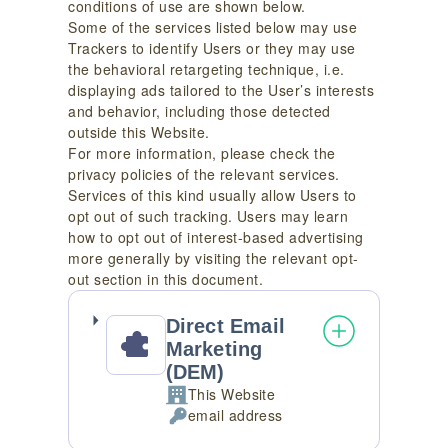
conditions of use are shown below.
Some of the services listed below may use
Trackers to identify Users or they may use
the behavioral retargeting technique, i.e.
displaying ads tailored to the User’s interests
and behavior, including those detected
outside this Website.
For more information, please check the
privacy policies of the relevant services.
Services of this kind usually allow Users to
opt out of such tracking. Users may learn
how to opt out of interest-based advertising
more generally by visiting the relevant opt-
out section in this document.
Direct Email
Marketing
(DEM)
This Website
Company:
email address
Personal
Data