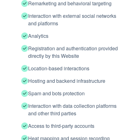
Remarketing and behavioral targeting
Interaction with external social networks
and platforms
Analytics
Registration and authentication provided
directly by this Website
Location-based interactions
Hosting and backend infrastructure
Spam and bots protection
Interaction with data collection platforms
and other third parties
Access to third-party accounts
Heat mapping and session recording