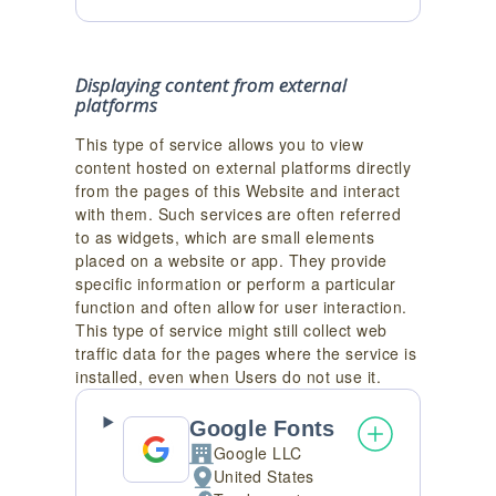
processed:
Displaying content from external
platforms
This type of service allows you to view
content hosted on external platforms directly
from the pages of this Website and interact
with them. Such services are often referred
to as widgets, which are small elements
placed on a website or app. They provide
specific information or perform a particular
function and often allow for user interaction.
This type of service might still collect web
traffic data for the pages where the service is
installed, even when Users do not use it.
Google Fonts
Google LLC
Company:
United States
Place