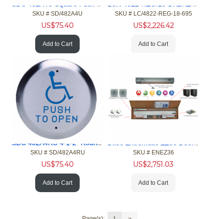
SDC 482A4U Square Push Plate Switch
LCN 4822-REG/18-DKBRZ Auto Equalizer Door Operator
SKU #
 SD/482A4U
SKU #
 LC/4822-REG-18-695
US$
75.40
US$
2,226.42
Add to Cart
Add to Cart
SDC 482A4RU 4-1-2" Round Push Plate Switch
Ditec Entrematic EZ36 Door Operator Kits
SKU #
 SD/482A4RU
SKU #
 ENEZ36
US$
75.40
US$
2,751.03
Add to Cart
Add to Cart
Page(s):
1
>