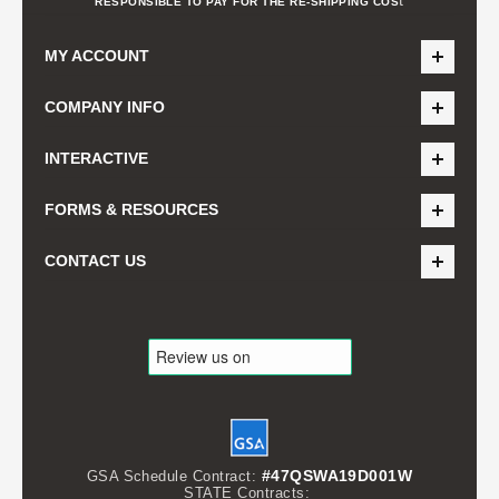
RESPONSIBLE TO PAY FOR THE RE-SHIPPING COS
MY ACCOUNT
COMPANY INFO
INTERACTIVE
FORMS & RESOURCES
CONTACT US
#47QSWA19D001W
GSA Schedule Contract:
STATE Contracts: