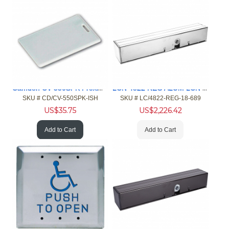
Camden CV-550SPK Proximity Reader Keypad, HID ISO Card 10pk
LCN 4822 REG ALUM LCN Closer
SKU #
 CD/CV-550SPK-ISH
SKU #
 LC/4822-REG-18-689
US$
35.75
US$
2,226.42
Add to Cart
Add to Cart