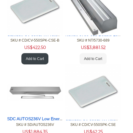
Camden CV-550SPK Proximity Reader Keypad, EM ISO Card 100pk
Norton 5730-689 Double Lever Arm, Push Side Door Operator
SKU #
 CD/CV-550SPK-CSE-B
SKU #
 NT/5730-689
US$
422.50
US$
3,881.52
Add to Cart
Add to Cart
SDC AUTOS236V Low Energy Operator
Camden CV-550SPK Proximity Reader Keypad, EM ISO Card 10pk
SKU #
 SD/AUTOS236V
SKU #
 CD/CV-550SPK-CSE
US$
1,884.35
US$
42.25