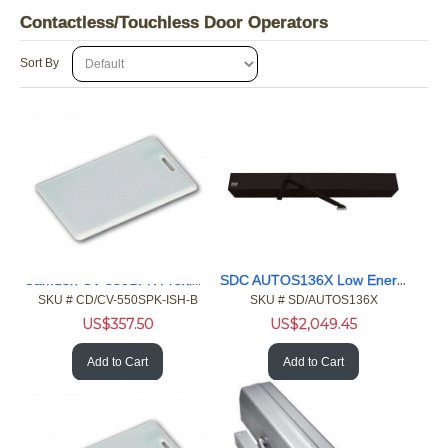
Contactless/Touchless Door Operators
Sort By
Camden CV-550SPK Proximity Reader Keypad HID ISO Card, 100pk
SDC AUTOS136X Low Energy Operator
SKU #
 CD/CV-550SPK-ISH-B
SKU #
 SD/AUTOS136X
US$
357.50
US$
2,049.45
Add to Cart
Add to Cart