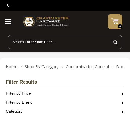
0
Home
Shop By Category
Contamination Control
Door O
Filter Results
Filter by Price
Filter by Brand
Category