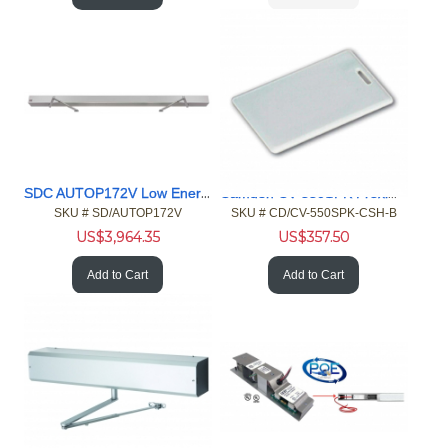
SDC AUTOP172V Low Energy Operator
Camden CV-550SPK Proximity Reader Keypad, HID Card 100pk
SKU #
 SD/AUTOP172V
SKU #
 CD/CV-550SPK-CSH-B
US$
3,964.35
US$
357.50
Add to Cart
Add to Cart