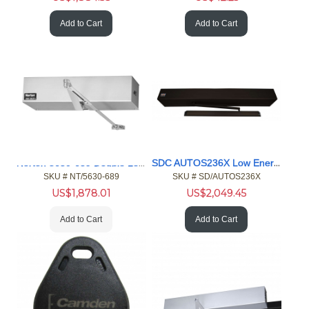
Add to Cart
Add to Cart
Norton 5630-689 Double Lever Arm, Push Side Door Operator
SDC AUTOS236X Low Energy Operator
SKU #
 NT/5630-689
SKU #
 SD/AUTOS236X
US$
1,878.01
US$
2,049.45
Add to Cart
Add to Cart