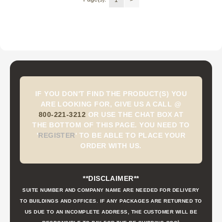
IF YOU DON'T FIND THE PRODUCT(S) YOU
ARE LOOKING FOR, GIVE US A CALL @
800-221-3212
OR USE THE CHAT BOX AT
THE BOTTOM OF THIS PAGE. YOU NEED TO
'
REGISTER
'
TO BE ABLE TO PLACE YOUR
ORDER WITH US.
**DISCLAIMER**
SUITE NUMBER AND COMPANY NAME ARE NEEDED FOR DELIVERY
TO BUILDINGS AND OFFICES. IF ANY PACKAGES ARE RETURNED TO
US DUE TO AN INCOMPLETE ADDRESS, THE CUSTOMER WILL BE
t