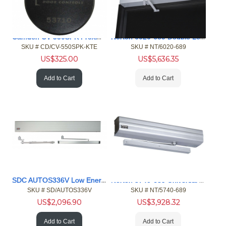
Camden CV-550SPK Proximity Reader Keypad, EM Key FOB 25pk
Norton 6020-689 Double Lever Arm, Push Side Door Operator
SKU #
 CD/CV-550SPK-KTE
SKU #
 NT/6020-689
US$
325.00
US$
5,636.35
Add to Cart
Add to Cart
SDC AUTOS336V Low Energy Operator
Norton 5740-689 Universal Mount, Push or Pull Door Operator
SKU #
 SD/AUTOS336V
SKU #
 NT/5740-689
US$
2,096.90
US$
3,928.32
Add to Cart
Add to Cart