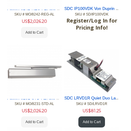
Falcon 8242-REG-AL Auto Operator
SDC IP100VDK Von Duprin ELR PoE 98/99/33/35 36”
SKU #
 MO/8242-REG-AL
SKU #
 SD/IP100VDK
Register/Log In for
US$
2,026.20
Pricing Info!
Add to Cart
Falcon 8231-STD-AL Auto Operator
SDC LRVD1R Quiet Duo Latch Retraction Kit
SKU #
 MO/8231-STD-AL
SKU #
 SD/LRVD1R
US$
2,026.20
US$
81.25
Add to Cart
Add to Cart