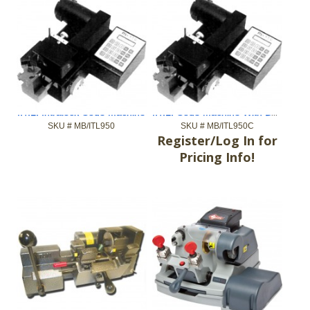
I.T.L. Code Machine With Built-In Codes
I.T.L. Intralock Code Machine
SKU #
 MB/ITL950
SKU #
 MB/ITL950C
Register/Log In for
Pricing Info!