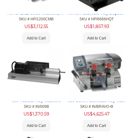
H.P.C. Blitz Code Machine, Manual
H.P.C. Automate Key Duplicator
SKU #
 HP/1200CMB
SKU #
 HP/6666HQT
US$
3,112.55
US$
1,857.93
Add to Cart
Add to Cart
Ilco Semi-Automatic Key Machine
Ilco Tubular Key Machine
SKU #
 IN/009B
SKU #
 IN/BRAVO-III
US$
1,370.59
US$
4,625.47
Add to Cart
Add to Cart