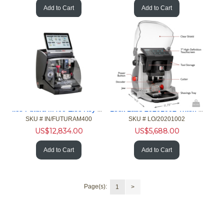
Add to Cart
Add to Cart
Ilco Futura M400 Elec Key Machine Residential Auto Specialty
Lock Labs 20201002 Triton PLUS Key Machine Automotive Edition
SKU #
 IN/FUTURAM400
SKU #
 LO/20201002
US$
12,834.00
US$
5,688.00
Add to Cart
Add to Cart
Page(s):
1
>