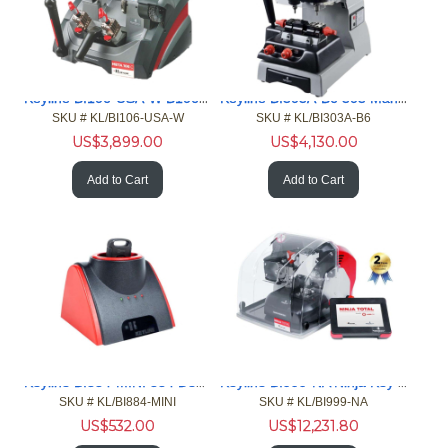
Keyline BI106-USA-W B106-C Semi-Auto Duplicator Cut Keys
Keyline BI303A-B6 303 Manual Key Machine Laser Dimple Key
SKU #
 KL/BI106-USA-W
SKU #
 KL/BI303A-B6
US$
3,899.00
US$
4,130.00
Add to Cart
Add to Cart
Keyline BI884-MINI 884 Decryptor Mini Key Cloning Tool
Keyline BI999-NA Ninja Key Cutting Machine For Keys
SKU #
 KL/BI884-MINI
SKU #
 KL/BI999-NA
US$
532.00
US$
12,231.80