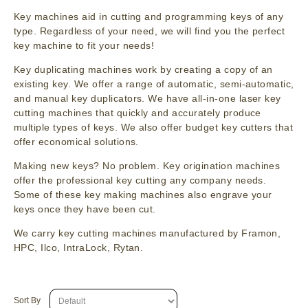
Key machines aid in cutting and programming keys of any
type. Regardless of your need, we will find you the perfect
key machine to fit your needs!
Key duplicating machines work by creating a copy of an
existing key. We offer a range of automatic, semi-automatic,
and manual key duplicators. We have all-in-one laser key
cutting machines that quickly and accurately produce
multiple types of keys. We also offer budget key cutters that
offer economical solutions.
Making new keys? No problem. Key origination machines
offer the professional key cutting any company needs.
Some of these key making machines also engrave your
keys once they have been cut.
We carry key cutting machines manufactured by Framon,
HPC, Ilco, IntraLock, Rytan.
Sort By