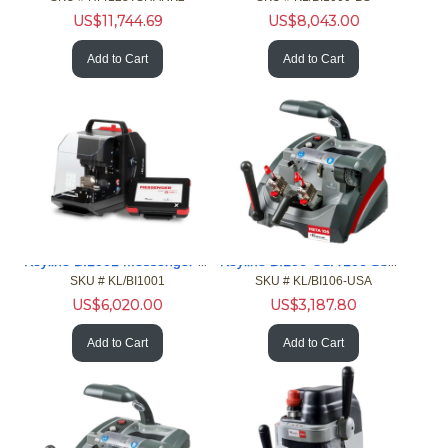
US$
11,744.69
US$
8,043.00
Add to Cart
Add to Cart
Keyline BI1001 Messenger Portable Cut Elec Edge Laser Dimple
Keyline BI106-USA 106 Semi-Auto Duplicator For Edge Cut Keys
SKU #
 KL/BI1001
SKU #
 KL/BI106-USA
US$
6,020.00
US$
3,187.80
Add to Cart
Add to Cart