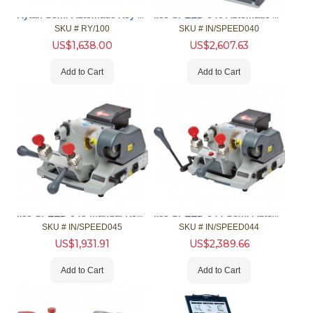
Rytan Semi-Automatic Key Duplicator
Ilco SPEED 040 Automatic Key Machine
SKU #
 RY/100
SKU #
 IN/SPEED040
US$
1,638.00
US$
2,607.63
Add to Cart
Add to Cart
Ilco SPEED 045 Manual Key Machine
Ilco SPEED 044 Semi-Automatic Key Machine
SKU #
 IN/SPEED045
SKU #
 IN/SPEED044
US$
1,931.91
US$
2,389.66
Add to Cart
Add to Cart