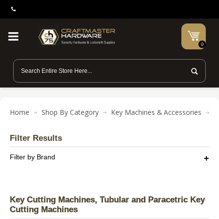
0
Home
Shop By Category
Key Machines & Accessories
K
Filter Results
Filter by Brand
Key Cutting Machines, Tubular and Paracetric Key
Cutting Machines