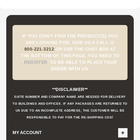
IF YOU DON'T FIND THE PRODUCT(S) YOU
ARE LOOKING FOR, GIVE US A CALL @
800-221-3212
OR USE THE CHAT BOX AT
THE BOTTOM OF THIS PAGE. YOU NEED TO
'
REGISTER
'
TO BE ABLE TO PLACE YOUR
ORDER WITH US.
**DISCLAIMER**
SUITE NUMBER AND COMPANY NAME ARE NEEDED FOR DELIVERY
TO BUILDINGS AND OFFICES. IF ANY PACKAGES ARE RETURNED TO
US DUE TO AN INCOMPLETE ADDRESS, THE CUSTOMER WILL BE
t
RESPONSIBLE TO PAY FOR THE RE-SHIPPING COS
MY ACCOUNT