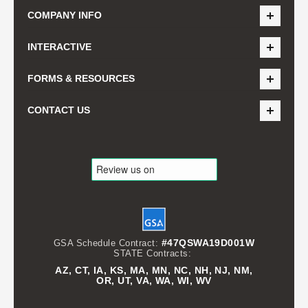
COMPANY INFO
INTERACTIVE
FORMS & RESOURCES
CONTACT US
#47QSWA19D001W
GSA Schedule Contract:
STATE Contracts:
AZ, CT, IA, KS, MA, MN, NC, NH, NJ, NM,
OR, UT, VA, WA, WI, WV