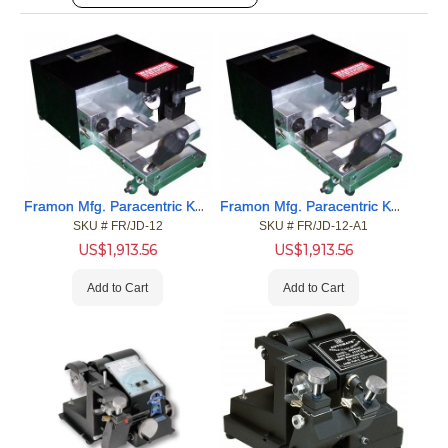
Framon Mfg. Paracentric Key Duplicator (.088 Thick cutter)
Framon Mfg. Paracentric Key Duplicator (.066 Thick Cutter)
SKU #
 FR/JD-12
SKU #
 FR/JD-12-A1
US$
1,913.56
US$
1,913.56
Add to Cart
Add to Cart