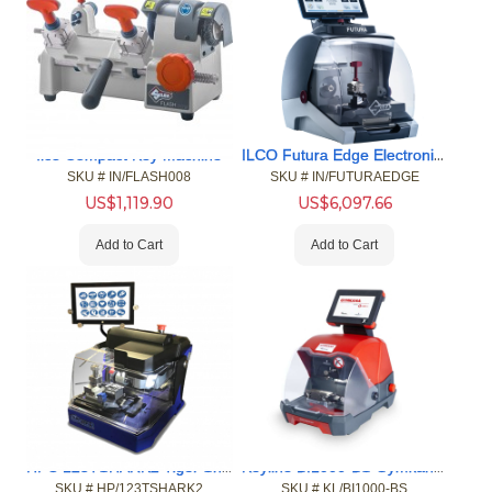
ILCO Futura Edge Electronic Key Code/Duplicating Machine
Ilco Compact Key Machine
SKU #
 IN/FLASH008
SKU #
 IN/FUTURAEDGE
US$
1,119.90
US$
6,097.66
Add to Cart
Add to Cart
HPC 123TSHARK2 Tiger SharkKey Machine
Keyline BI1000-BS Gymkana For Electronic Edge Cut Auto Key
SKU #
 HP/123TSHARK2
SKU #
 KL/BI1000-BS