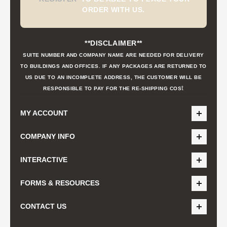
ORDER WITH US.
**DISCLAIMER**
SUITE NUMBER AND COMPANY NAME ARE NEEDED FOR DELIVERY
TO BUILDINGS AND OFFICES. IF ANY PACKAGES ARE RETURNED TO
US DUE TO AN INCOMPLETE ADDRESS, THE CUSTOMER WILL BE
t
RESPONSIBLE TO PAY FOR THE RE-SHIPPING COS
MY ACCOUNT
COMPANY INFO
INTERACTIVE
FORMS & RESOURCES
CONTACT US