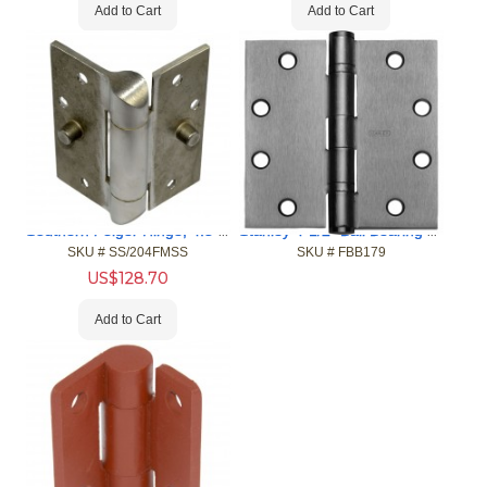
Add to Cart
Add to Cart
Southern Folger Hinge, 4.5" x 4.5" w. Security Stud, US32D
Stanley 4-1/2" Ball Bearing Hinges
SKU #
 SS/204FMSS
SKU #
 FBB179
US$
128.70
Add to Cart