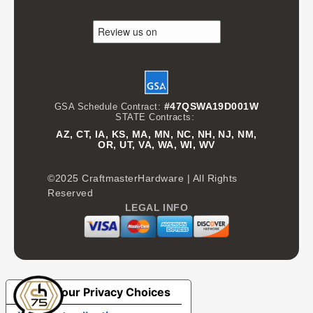
#47QSWA19D001W
GSA Schedule Contract:
STATE Contracts:
AZ, CT, IA, KS, MA, MN, NC, NH, NJ, NM,
OR, UT, VA, WA, WI, WV
©2025 CraftmasterHardware | All Rights
Reserved
LEGAL INFO
Your Privacy Choices