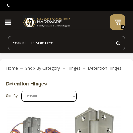
0
Home
Shop By Category
Hinges
Detention Hinges
Detention Hinges
Sort By