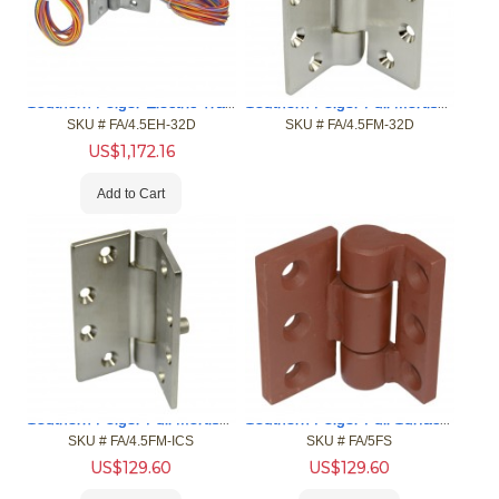
Southern Folger Electric Transfer Hinge, 4.5" x 4.5"
Southern Folger Full Mortise Hinge, 4 1/2" X 4 1/2"
SKU #
 FA/4.5EH-32D
SKU #
 FA/4.5FM-32D
US$
1,172.16
Add to Cart
Southern Folger Full Mortise Hinge, W/Pin, 4 1/2" X 4 1/2"
Southern Folger Full Surface Hinge
SKU #
 FA/4.5FM-ICS
SKU #
 FA/5FS
US$
129.60
US$
129.60