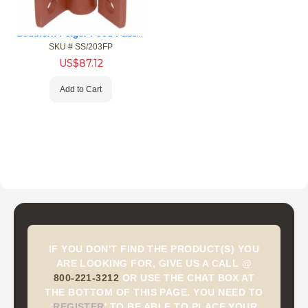
Southern Folger Food Pass Hinge (76710312)
SKU #
 SS/203FP
US$
87.12
Add to Cart
IF YOU DON'T FIND THE PRODUCT(S) YOU
ARE LOOKING FOR, GIVE US A CALL @
800-221-3212
OR USE THE CHAT BOX AT
THE BOTTOM OF THIS PAGE. YOU NEED TO
'
REGISTER
'
TO BE ABLE TO PLACE YOUR