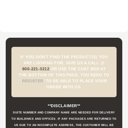
IF YOU DON'T FIND THE PRODUCT(S) YOU
ARE LOOKING FOR, GIVE US A CALL @
800-221-3212
OR USE THE CHAT BOX AT
THE BOTTOM OF THIS PAGE. YOU NEED TO
'
REGISTER
'
TO BE ABLE TO PLACE YOUR
ORDER WITH US.
**DISCLAIMER**
SUITE NUMBER AND COMPANY NAME ARE NEEDED FOR DELIVERY
TO BUILDINGS AND OFFICES. IF ANY PACKAGES ARE RETURNED TO
US DUE TO AN INCOMPLETE ADDRESS, THE CUSTOMER WILL BE