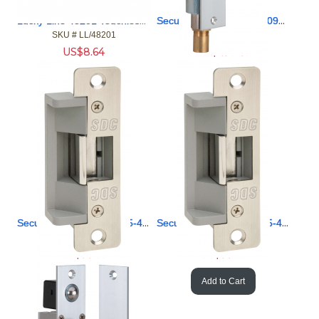
Lucky Line 48201 Touchless Door Opener and Stylus
Security Door Controls 2090AHU Heavy Duty Right Bolt FailSec
SKU #
 LL/48201
SKU #
 SD/2090AHU
US$
8.64
US$
473.43
Add to Cart
Add to Cart
Security Door Controls 15-4S-24U 5/8 Ltch FailSecure 24V
Security Door Controls 15-4S-12U 5/8 Ltch FailSecure 12V
SKU #
 SD/15-4S-24U
SKU #
 SD/15-4S-12U
US$
77.58
US$
77.58
Add to Cart
Add to Cart