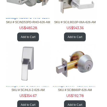
Schlage ND53PD-RHO-626AM Gr 1 Cylindrical Lock AntiMicrobial
Schlage L9010P-06A-626AM Passage Mortise Lock AntiMicrobial
SKU #
 SC/ND53PD-RHO-626-AM
SKU #
 SC/L9010P-06A-626-AM
US$
485.28
US$
543.36
Add to Cart
Add to Cart
Schlage HL6-2-626AM Tubular Hospital Latch AntiMicrobial
Schlage B660P-626AM Single Cylinder Deadbolt AntiMicrobial
SKU #
 SC/HL6-2-626-AM
SKU #
 SC/B660P-626-AM
US$
354.67
US$
192.78
Add to Cart
Add to Cart