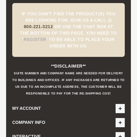
IF YOU DON'T FIND THE PRODUCT(S) YOU
ARE LOOKING FOR, GIVE US A CALL @
800-221-3212
OR USE THE CHAT BOX AT
THE BOTTOM OF THIS PAGE. YOU NEED TO
'
REGISTER
'
TO BE ABLE TO PLACE YOUR
ORDER WITH US.
**DISCLAIMER**
SUITE NUMBER AND COMPANY NAME ARE NEEDED FOR DELIVERY
TO BUILDINGS AND OFFICES. IF ANY PACKAGES ARE RETURNED TO
US DUE TO AN INCOMPLETE ADDRESS, THE CUSTOMER WILL BE
t
RESPONSIBLE TO PAY FOR THE RE-SHIPPING COS
MY ACCOUNT
COMPANY INFO
INTERACTIVE