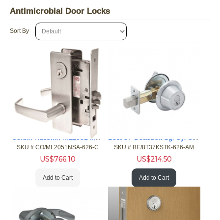
Antimicrobial Door Locks
Sort By
Corbin Russwin ML2051 Mortise Office 630 MicroShield
Best 8T Deadbolt Sgl Cyl Classroom 626 UltraShield Less Cyl
SKU #
 CO/ML2051NSA-626-C
SKU #
 BE/8T37KSTK-626-AM
US$
766.10
US$
214.50
Add to Cart
Add to Cart