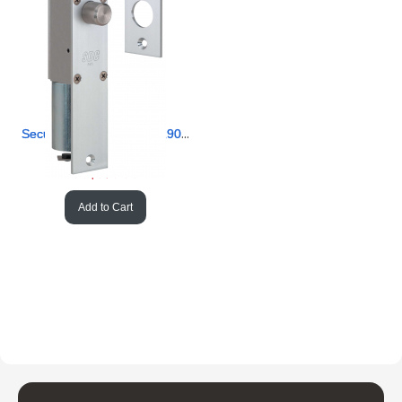
Security Door Controls 1190AIU HeavyDuty Right Bolt Failsafe
SKU #
 SD/1190AIU
US$
379.90
Add to Cart