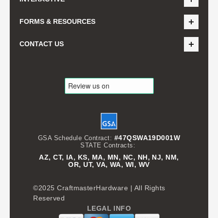
FORMS & RESOURCES
CONTACT US
#47QSWA19D001W
GSA Schedule Contract:
STATE Contracts:
AZ, CT, IA, KS, MA, MN, NC, NH, NJ, NM,
OR, UT, VA, WA, WI, WV
©2025 CraftmasterHardware | All Rights
Reserved
LEGAL INFO