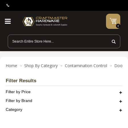
0
Home
Shop By Category
Contamination Control
Door L
Filter Results
Filter by Price
Filter by Brand
Category