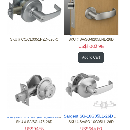
Corbin Russwin CL3351 Entrance 630 MicroShield
Sargent SG-8205LNL-26D Office or Entry MicroShield Mortise L
SKU #
 CO/CL3351NZD-626-C
SKU #
 SA/SG-8205LNL-26D
US$
1,003.98
Add to Cart
Sargent 475 Single Cylinder MicroShield Deadbolt Auxiliary L
Sargent SG-10G05LL-26D 10 Series Entry MicroShield
SKU #
 SA/SG-475-26D
SKU #
 SA/SG-10G05LL-26D
US$
94.55
US$
644.60