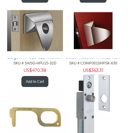
Sargent HPU15-32D Microshield Push / Pull Latch (Hospital La
Corbin Russwin HP3010 Hosp Push Pull Privacy 630 MicroShield
SKU #
 SA/SG-HPU15-32D
SKU #
 CO/HP3010HPSK-630
US$
470.38
US$
363.31
Add to Cart
Add to Cart