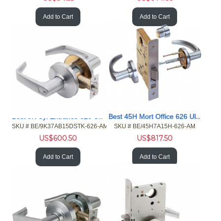
Add to Cart
Add to Cart
Best 9K Cyl Entrance 626 UltraShield AntiMicrobial Less Cyl
Best 45H Mort Office 626 UltraShield AntiMicrobial Less Cyl
SKU #
 BE/9K37AB15DSTK-626-AM
SKU #
 BE/45H7A15H-626-AM
US$
600.50
US$
817.50
Add to Cart
Add to Cart