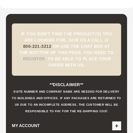
IF YOU DON'T FIND THE PRODUCT(S) YOU
ARE LOOKING FOR, GIVE US A CALL @
800-221-3212
OR USE THE CHAT BOX AT
THE BOTTOM OF THIS PAGE. YOU NEED TO
'
REGISTER
'
TO BE ABLE TO PLACE YOUR
ORDER WITH US.
**DISCLAIMER**
SUITE NUMBER AND COMPANY NAME ARE NEEDED FOR DELIVERY
TO BUILDINGS AND OFFICES. IF ANY PACKAGES ARE RETURNED TO
US DUE TO AN INCOMPLETE ADDRESS, THE CUSTOMER WILL BE
t
RESPONSIBLE TO PAY FOR THE RE-SHIPPING COS
MY ACCOUNT