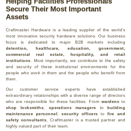
Helping Facilities Professionals
Secure Their Most Important
Assets
Craftmaster Hardware is a leading supplier of the world’s
most innovative security hardware solutions. Our business
focus is dedicated to major B2B markets including
detention, healthcare, education, government,
commercial real estate, hospitality, and retail
institutions
. Most importantly, we contribute to the safety
and security of these institutional environments for the
people
who work in them
and the people
who benefit from
them
.
Our customer service experts have established
extraordinary relationships with a diverse range of directors
who are responsible for these facilities. From
wardens
to
shop locksmiths
;
operations managers
to
building
maintenance personnel
;
security officers
to
fire and
safety consultants
, Craftmaster is a trusted partner and
highly valued part of their team.