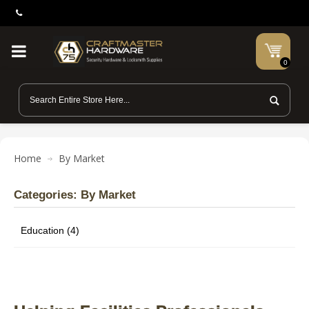
0
Home
By Market
Categories: By Market
Education (4)