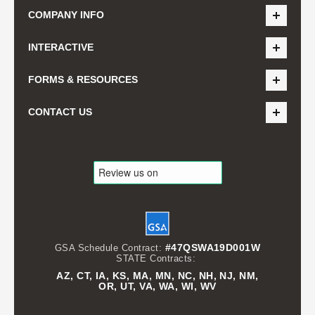
COMPANY INFO
INTERACTIVE
FORMS & RESOURCES
CONTACT US
#47QSWA19D001W
GSA Schedule Contract:
STATE Contracts:
AZ, CT, IA, KS, MA, MN, NC, NH, NJ, NM,
OR, UT, VA, WA, WI, WV