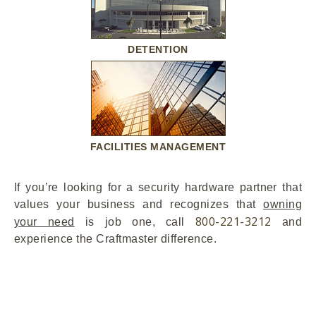
DETENTION
FACILITIES MANAGEMENT
If you’re looking for a security hardware partner that
values your business and recognizes that
owning
800-221-3212
your need
is job one, call
and
experience the Craftmaster difference.