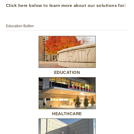
Click here below to learn more about our solutions for:
Education Button
EDUCATION
HEALTHCARE