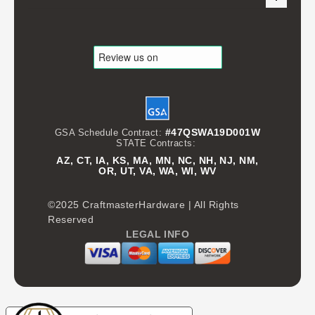
#47QSWA19D001W
GSA Schedule Contract:
STATE Contracts:
AZ, CT, IA, KS, MA, MN, NC, NH, NJ, NM,
OR, UT, VA, WA, WI, WV
©2025 CraftmasterHardware | All Rights
Reserved
LEGAL INFO