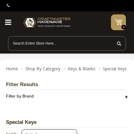
0
Home
Shop By Category
Keys & Blanks
Special Keys
Filter Results
Filter by Brand
Special Keys