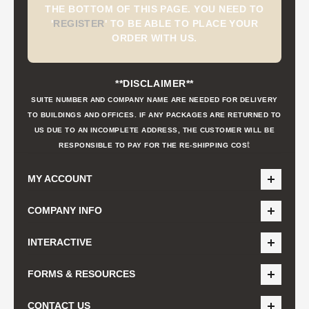
THE BOTTOM OF THIS PAGE. YOU NEED TO
'
REGISTER
'
TO BE ABLE TO PLACE YOUR
ORDER WITH US.
**DISCLAIMER**
SUITE NUMBER AND COMPANY NAME ARE NEEDED FOR DELIVERY
TO BUILDINGS AND OFFICES. IF ANY PACKAGES ARE RETURNED TO
US DUE TO AN INCOMPLETE ADDRESS, THE CUSTOMER WILL BE
t
RESPONSIBLE TO PAY FOR THE RE-SHIPPING COS
MY ACCOUNT
COMPANY INFO
INTERACTIVE
FORMS & RESOURCES
CONTACT US