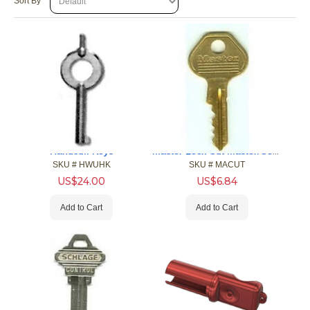
Sort By
Master Lock Cut Master/Control Keys
Handcuff Keys
SKU #
 HWUHK
SKU #
 MACUT
US$
24.00
US$
6.84
Add to Cart
Add to Cart