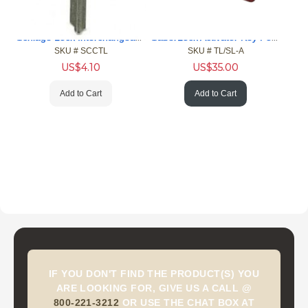
Schlage Lock Interchangeable Core Control Key Blanks
SaberLock Activator Key For Lockdown Device
SKU #
 SCCTL
SKU #
 TL/SL-A
US$
4.10
US$
35.00
Add to Cart
Add to Cart
IF YOU DON'T FIND THE PRODUCT(S) YOU
ARE LOOKING FOR, GIVE US A CALL @
800-221-3212
OR USE THE CHAT BOX AT