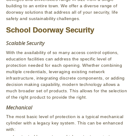
building to an entire town. We offer a diverse range of
doorway solutions that address all of your security, life
safety and sustainability challenges.
School Doorway Security
Scalable Security
With the availability of so many access control options,
education facilities can address the specific level of
protection needed for each opening. Whether combining
multiple credentials, leveraging existing network
infrastructure, integrating discrete components, or adding
decision making capability, modern technology allows a
much broader set of products. This allows for the selection
of the right product to provide the right.
Mechanical
The most basic level of protection is a typical mechanical
cylinder with a legacy key system. This can be enhanced
with: