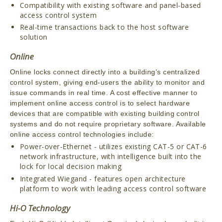
Compatibility with existing software and panel-based
access control system
Real-time transactions back to the host software
solution
Online
Online locks connect directly into a building's centralized
control system, giving end-users the ability to monitor and
issue commands in real time. A cost effective manner to
implement online access control is to select hardware
devices that are compatible with existing building control
systems and do not require proprietary software. Available
online access control technologies include:
Power-over-Ethernet - utilizes existing CAT-5 or CAT-6
network infrastructure, with intelligence built into the
lock for local decision making
Integrated Wiegand - features open architecture
platform to work with leading access control software
Hi-O Technology