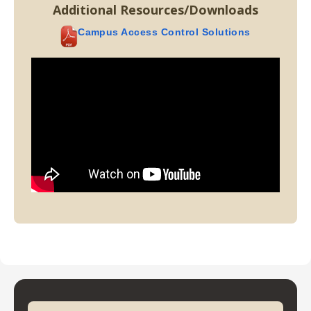
Additional Resources/Downloads
Campus Access Control Solutions