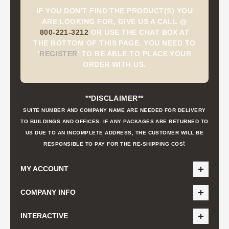
IF YOU DON'T FIND THE PRODUCT(S) YOU
ARE LOOKING FOR, GIVE US A CALL @
800-221-3212
OR USE THE CHAT BOX AT
THE BOTTOM OF THIS PAGE. YOU NEED TO
'
REGISTER
'
TO BE ABLE TO PLACE YOUR
ORDER WITH US.
**DISCLAIMER**
SUITE NUMBER AND COMPANY NAME ARE NEEDED FOR DELIVERY
TO BUILDINGS AND OFFICES. IF ANY PACKAGES ARE RETURNED TO
US DUE TO AN INCOMPLETE ADDRESS, THE CUSTOMER WILL BE
t
RESPONSIBLE TO PAY FOR THE RE-SHIPPING COS
MY ACCOUNT
COMPANY INFO
INTERACTIVE