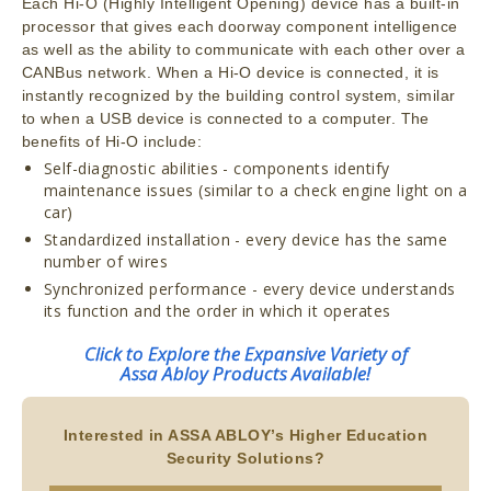
Each Hi-O (Highly Intelligent Opening) device has a built-in
processor that gives each doorway component intelligence
as well as the ability to communicate with each other over a
CANBus network. When a Hi-O device is connected, it is
instantly recognized by the building control system, similar
to when a USB device is connected to a computer. The
benefits of Hi-O include:
Self-diagnostic abilities - components identify
maintenance issues (similar to a check engine light on a
car)
Standardized installation - every device has the same
number of wires
Synchronized performance - every device understands
its function and the order in which it operates
Click to Explore the Expansive Variety of
Assa Abloy Products Available!
Interested in ASSA ABLOY’s Higher Education
Security Solutions?