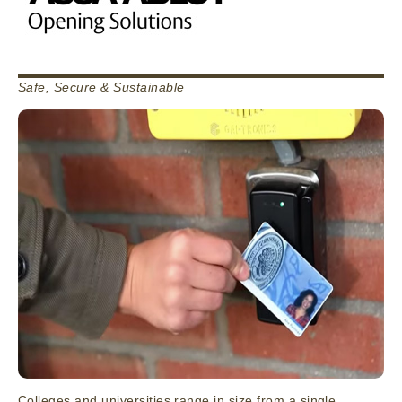
Safe, Secure & Sustainable
Colleges and universities range in size from a single