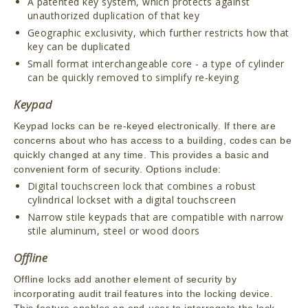
A patented key system, which protects against
unauthorized duplication of that key
Geographic exclusivity, which further restricts how that
key can be duplicated
Small format interchangeable core - a type of cylinder
can be quickly removed to simplify re-keying
Keypad
Keypad locks can be re-keyed electronically. If there are
concerns about who has access to a building, codes can be
quickly changed at any time. This provides a basic and
convenient form of security. Options include:
Digital touchscreen lock that combines a robust
cylindrical lockset with a digital touchscreen
Narrow stile keypads that are compatible with narrow
stile aluminum, steel or wood doors
Offline
Offline locks add another element of security by
incorporating audit trail features into the locking device.
This feature enables an end-user to interrogate the lock