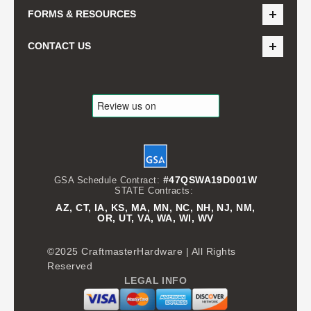
FORMS & RESOURCES
CONTACT US
#47QSWA19D001W
GSA Schedule Contract:
STATE Contracts:
AZ, CT, IA, KS, MA, MN, NC, NH, NJ, NM,
OR, UT, VA, WA, WI, WV
©2025 CraftmasterHardware | All Rights
Reserved
LEGAL INFO