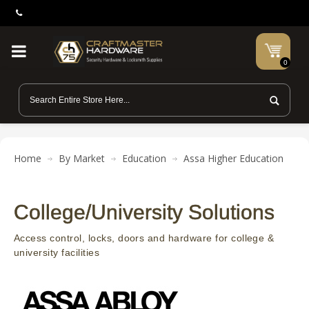
0
Home
By Market
Education
Assa Higher Education
College/University Solutions
Access control, locks, doors and hardware for college &
university facilities