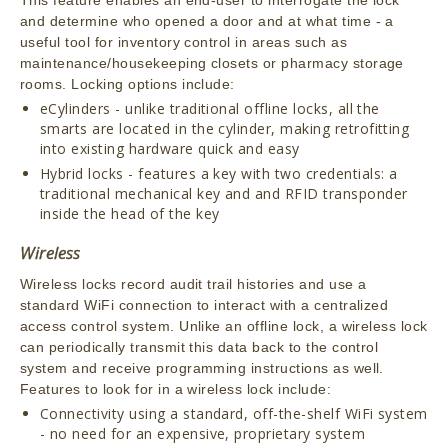
and determine who opened a door and at what time - a
useful tool for inventory control in areas such as
maintenance/housekeeping closets or pharmacy storage
rooms. Locking options include:
eCylinders - unlike traditional offline locks, all the
smarts are located in the cylinder, making retrofitting
into existing hardware quick and easy
Hybrid locks - features a key with two credentials: a
traditional mechanical key and and RFID transponder
inside the head of the key
Wireless
Wireless locks record audit trail histories and use a
standard WiFi connection to interact with a centralized
access control system. Unlike an offline lock, a wireless lock
can periodically transmit this data back to the control
system and receive programming instructions as well.
Features to look for in a wireless lock include:
Connectivity using a standard, off-the-shelf WiFi system
- no need for an expensive, proprietary system