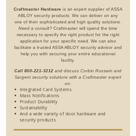
Craftmaster Hardware
is an expert supplier of ASSA
ABLOY security products. We can deliver on any
one of their sophisticated and high quality solutions.
Need a consult?
Craftmaster will spend the time
necessary to specify the right product for the right
application for your specific need. We can also
facilitate a trusted ASSA ABLOY security advisor and
help you with securing your entire educational
facility.
Call 800-221-3212
and discuss Corbin Russwin and
Sargent security solutions with a Craftmaster expert
on:
Integrated Card Systems
Mass Notifications
Product Durability
Sustainability
And a wide variety of door hardware and
security products