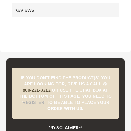
Reviews
IF YOU DON'T FIND THE PRODUCT(S) YOU
ARE LOOKING FOR, GIVE US A CALL @
800-221-3212
OR USE THE CHAT BOX AT
THE BOTTOM OF THIS PAGE. YOU NEED TO
'
REGISTER
'
TO BE ABLE TO PLACE YOUR
ORDER WITH US.
**DISCLAIMER**