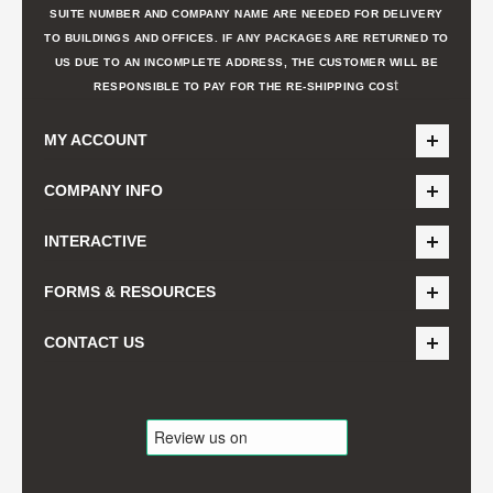
SUITE NUMBER AND COMPANY NAME ARE NEEDED FOR DELIVERY
TO BUILDINGS AND OFFICES. IF ANY PACKAGES ARE RETURNED TO
US DUE TO AN INCOMPLETE ADDRESS, THE CUSTOMER WILL BE
t
RESPONSIBLE TO PAY FOR THE RE-SHIPPING COS
MY ACCOUNT
COMPANY INFO
INTERACTIVE
FORMS & RESOURCES
CONTACT US