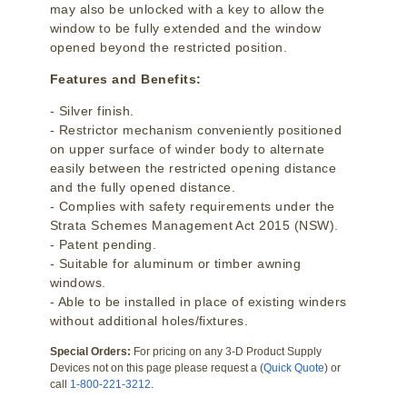
may also be unlocked with a key to allow the
window to be fully extended and the window
opened beyond the restricted position.
Features and Benefits:
- Silver finish.
- Restrictor mechanism conveniently positioned
on upper surface of winder body to alternate
easily between the restricted opening distance
and the fully opened distance.
- Complies with safety requirements under the
Strata Schemes Management Act 2015 (NSW).
- Patent pending.
- Suitable for aluminum or timber awning
windows.
- Able to be installed in place of existing winders
without additional holes/fixtures.
Special Orders:
For pricing on any 3-D Product Supply
Devices not on this page please request a (
Quick Quote
) or
call
1-800-221-3212
.