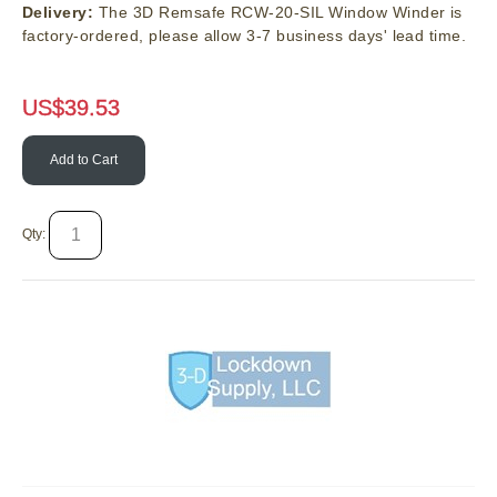
Delivery:
The 3D Remsafe RCW-20-SIL Window Winder is
factory-ordered, please allow 3-7 business days' lead time.
US$
39.53
Add to Cart
Qty: