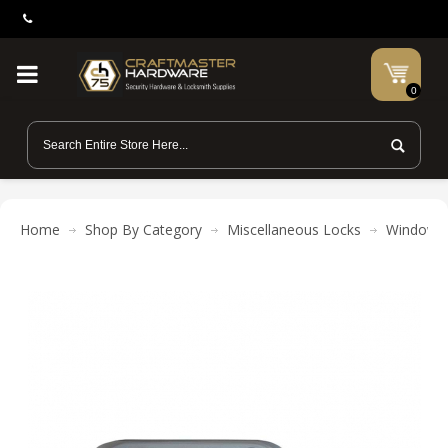
0
Home
Shop By Category
Miscellaneous Locks
Window 