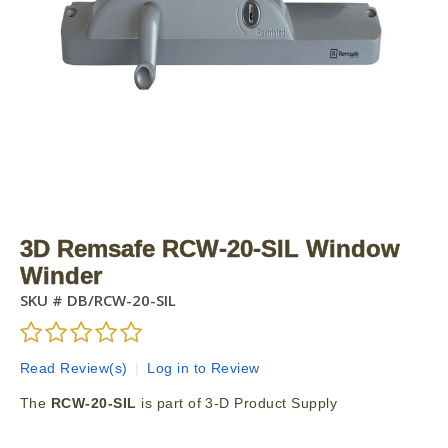
3D Remsafe RCW-20-SIL Window
Winder
SKU #
DB/RCW-20-SIL
Read Review(s)
|
Log in to Review
The
RCW-20-SIL
is part of 3-D Product Supply