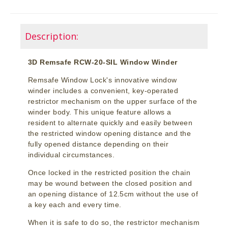
Description:
3D Remsafe RCW-20-SIL Window Winder
Remsafe Window Lock's innovative window
winder includes a convenient, key-operated
restrictor mechanism on the upper surface of the
winder body. This unique feature allows a
resident to alternate quickly and easily between
the restricted window opening distance and the
fully opened distance depending on their
individual circumstances.
Once locked in the restricted position the chain
may be wound between the closed position and
an opening distance of 12.5cm without the use of
a key each and every time.
When it is safe to do so, the restrictor mechanism