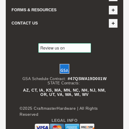
FORMS & RESOURCES
CONTACT US
#47QSWA19D001W
GSA Schedule Contract:
STATE Contracts:
AZ, CT, IA, KS, MA, MN, NC, NH, NJ, NM,
OR, UT, VA, WA, WI, WV
©2025 CraftmasterHardware | All Rights
Reserved
LEGAL INFO