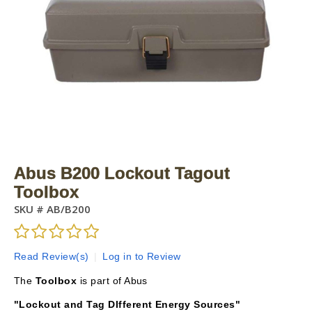
Abus B200 Lockout Tagout
Toolbox
SKU #
AB/B200
Read Review(s)
|
Log in to Review
The
Toolbox
is part of Abus
"Lockout and Tag DIfferent Energy Sources"