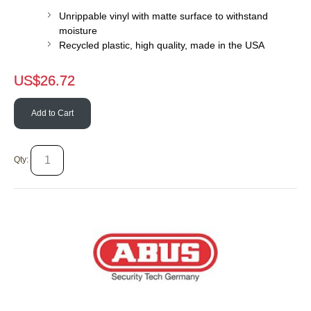
Unrippable vinyl with matte surface to withstand
moisture
Recycled plastic, high quality, made in the USA
US$
26.72
Add to Cart
Qty: