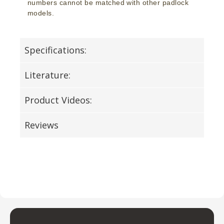
numbers cannot be matched with other padlock
models.
Specifications:
Literature:
Product Videos:
Reviews