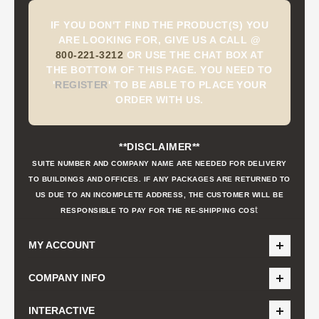
IF YOU DON'T FIND THE PRODUCT(S) YOU
ARE LOOKING FOR, GIVE US A CALL @
800-221-3212
OR USE THE CHAT BOX AT
THE BOTTOM OF THIS PAGE. YOU NEED TO
'
REGISTER
'
TO BE ABLE TO PLACE YOUR
ORDER WITH US.
**DISCLAIMER**
SUITE NUMBER AND COMPANY NAME ARE NEEDED FOR DELIVERY
TO BUILDINGS AND OFFICES. IF ANY PACKAGES ARE RETURNED TO
US DUE TO AN INCOMPLETE ADDRESS, THE CUSTOMER WILL BE
t
RESPONSIBLE TO PAY FOR THE RE-SHIPPING COS
MY ACCOUNT
COMPANY INFO
INTERACTIVE