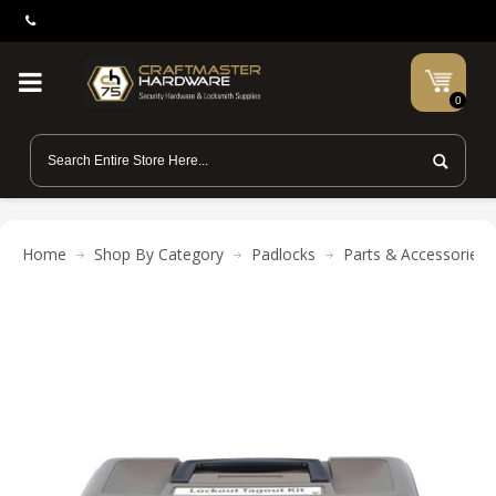
0
Home
Shop By Category
Padlocks
Parts & Accessories