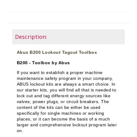
Description:
Abus B200 Lockout Tagout Toolbox
B200 - Toolbox by Abus
If you want to establish a proper machine
maintenance safety program in your company,
ABUS lockout kits are always a smart choice. In
our starter kits, you will find all that is needed to
lock out and tag different energy sources like
valves, power plugs, or circuit breakers. The
content of the kits can be either be used
specifically for single machines or working
places, or it can become the basis of a much
larger and comprehensive lockout program later
on.