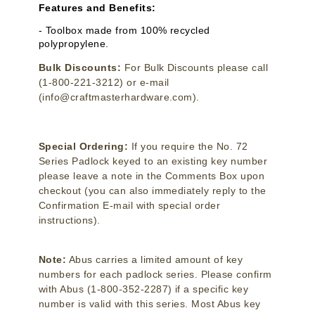
Features and Benefits:
- Toolbox made from 100% recycled
polypropylene.
Bulk Discounts:
For Bulk Discounts please call
(1-800-221-3212) or e-mail
(info@craftmasterhardware.com).
Special Ordering:
If you require the No. 72
Series Padlock keyed to an existing key number
please leave a note in the Comments Box upon
checkout (you can also immediately reply to the
Confirmation E-mail with special order
instructions).
Note:
Abus carries a limited amount of key
numbers for each padlock series. Please confirm
with Abus (1-800-352-2287) if a specific key
number is valid with this series. Most Abus key