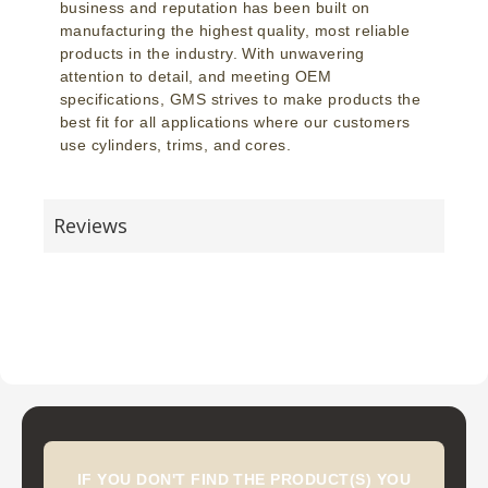
business and reputation has been built on
manufacturing the highest quality, most reliable
products in the industry. With unwavering
attention to detail, and meeting OEM
specifications, GMS strives to make products the
best fit for all applications where our customers
use cylinders, trims, and cores.
Reviews
IF YOU DON'T FIND THE PRODUCT(S) YOU