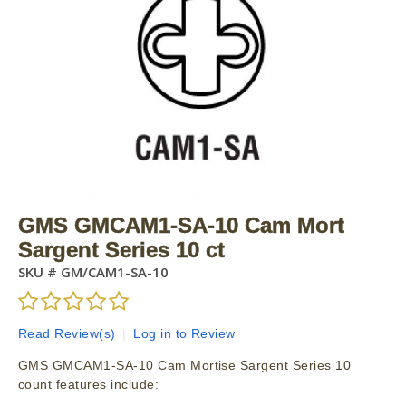
GMS GMCAM1-SA-10 Cam Mort
Sargent Series 10 ct
SKU #
GM/CAM1-SA-10
Read Review(s)
|
Log in to Review
GMS GMCAM1-SA-10 Cam Mortise Sargent Series 10
count features include: