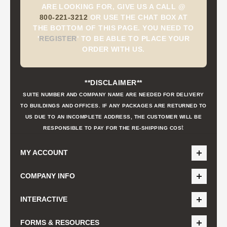
ARE LOOKING FOR, GIVE US A CALL @
800-221-3212
OR USE THE CHAT BOX AT
THE BOTTOM OF THIS PAGE. YOU NEED TO
'
REGISTER
'
TO BE ABLE TO PLACE YOUR
ORDER WITH US.
**DISCLAIMER**
SUITE NUMBER AND COMPANY NAME ARE NEEDED FOR DELIVERY
TO BUILDINGS AND OFFICES. IF ANY PACKAGES ARE RETURNED TO
US DUE TO AN INCOMPLETE ADDRESS, THE CUSTOMER WILL BE
t
RESPONSIBLE TO PAY FOR THE RE-SHIPPING COS
MY ACCOUNT
COMPANY INFO
INTERACTIVE
FORMS & RESOURCES