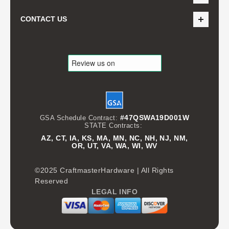
CONTACT US
#47QSWA19D001W
GSA Schedule Contract:
STATE Contracts:
AZ, CT, IA, KS, MA, MN, NC, NH, NJ, NM,
OR, UT, VA, WA, WI, WV
©2025 CraftmasterHardware | All Rights
Reserved
LEGAL INFO