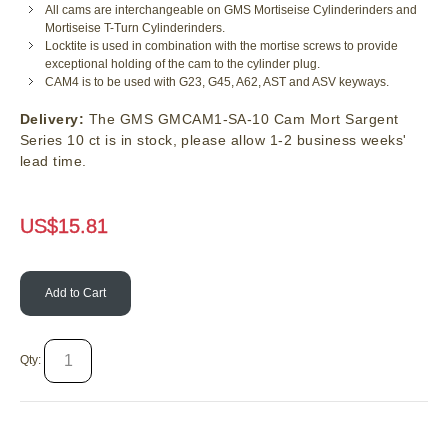
All cams are interchangeable on GMS Mortiseise Cylinderinders and
Mortiseise T-Turn Cylinderinders.
Locktite is used in combination with the mortise screws to provide
exceptional holding of the cam to the cylinder plug.
CAM4 is to be used with G23, G45, A62, AST and ASV keyways.
Delivery:
The GMS GMCAM1-SA-10 Cam Mort Sargent
Series 10 ct is in stock, please allow 1-2 business weeks'
lead time.
US$
15.81
Add to Cart
Qty: