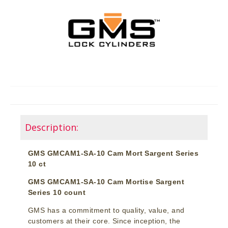
Description:
GMS GMCAM1-SA-10 Cam Mort Sargent Series
10 ct
GMS GMCAM1-SA-10 Cam Mortise Sargent
Series 10 count
GMS has a commitment to quality, value, and
customers at their core. Since inception, the