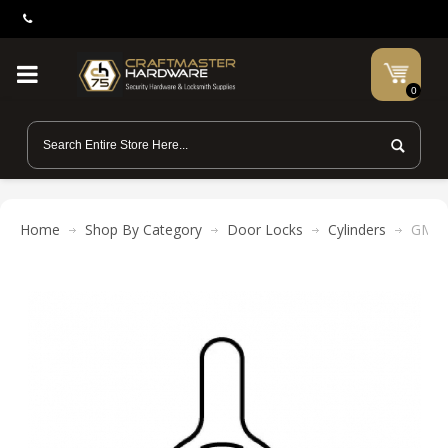
0
Home
Shop By Category
Door Locks
Cylinders
GMS 