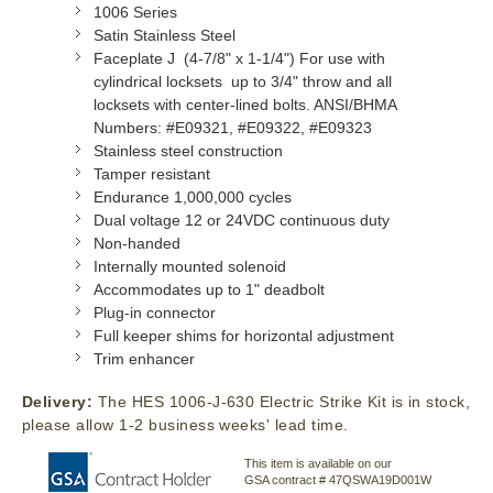
1006 Series
Satin Stainless Steel
Faceplate J (4-7/8" x 1-1/4") For use with
cylindrical locksets up to 3/4" throw and all
locksets with center-lined bolts. ANSI/BHMA
Numbers: #E09321, #E09322, #E09323
Stainless steel construction
Tamper resistant
Endurance 1,000,000 cycles
Dual voltage 12 or 24VDC continuous duty
Non-handed
Internally mounted solenoid
Accommodates up to 1" deadbolt
Plug-in connector
Full keeper shims for horizontal adjustment
Trim enhancer
Delivery:
The HES 1006-J-630 Electric Strike Kit is in stock,
please allow 1-2 business weeks' lead time.
This item is available on our
GSA contract # 47QSWA19D001W