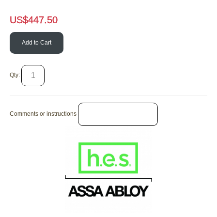
US$
447.50
Add to Cart
Qty:
Comments or instructions