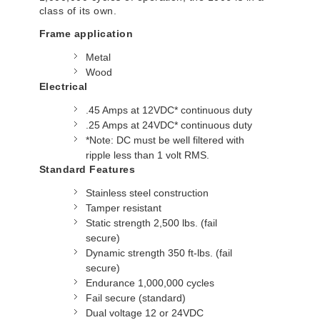
class of its own.
Frame application
Metal
Wood
Electrical
.45 Amps at 12VDC* continuous duty
.25 Amps at 24VDC* continuous duty
*Note: DC must be well filtered with
ripple less than 1 volt RMS.
Standard Features
Stainless steel construction
Tamper resistant
Static strength 2,500 lbs. (fail
secure)
Dynamic strength 350 ft-lbs. (fail
secure)
Endurance 1,000,000 cycles
Fail secure (standard)
Dual voltage 12 or 24VDC