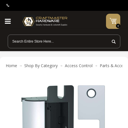
0
Home
Shop By Category
Access Control
Parts & Access