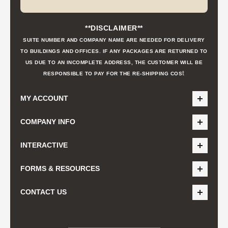
**DISCLAIMER**
SUITE NUMBER AND COMPANY NAME ARE NEEDED FOR DELIVERY
TO BUILDINGS AND OFFICES. IF ANY PACKAGES ARE RETURNED TO
US DUE TO AN INCOMPLETE ADDRESS, THE CUSTOMER WILL BE
t
RESPONSIBLE TO PAY FOR THE RE-SHIPPING COS
MY ACCOUNT
COMPANY INFO
INTERACTIVE
FORMS & RESOURCES
CONTACT US