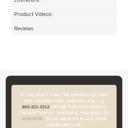
Product Videos:
Reviews
IF YOU DON'T FIND THE PRODUCT(S) YOU
ARE LOOKING FOR, GIVE US A CALL @
800-221-3212
OR USE THE CHAT BOX AT
THE BOTTOM OF THIS PAGE. YOU NEED TO
'
REGISTER
'
TO BE ABLE TO PLACE YOUR
ORDER WITH US.