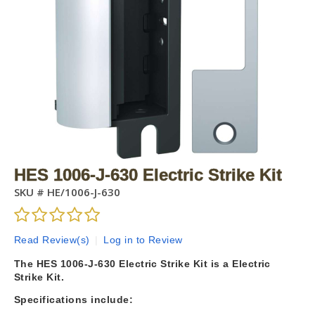
HES 1006-J-630 Electric Strike Kit
SKU #
HE/1006-J-630
Read Review(s)
|
Log in to Review
The HES 1006-J-630 Electric Strike Kit is a Electric
Strike Kit.
Specifications include: