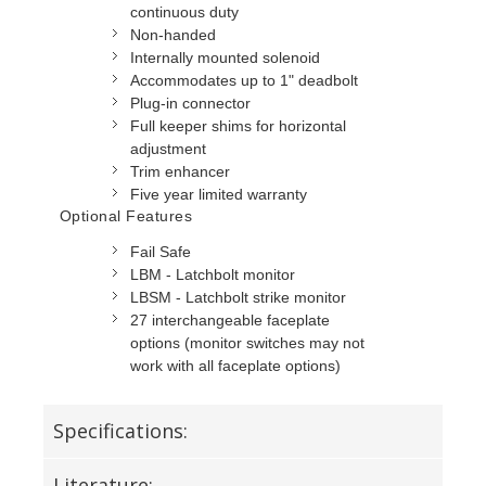
continuous duty
Non-handed
Internally mounted solenoid
Accommodates up to 1" deadbolt
Plug-in connector
Full keeper shims for horizontal
adjustment
Trim enhancer
Five year limited warranty
Optional Features
Fail Safe
LBM - Latchbolt monitor
LBSM - Latchbolt strike monitor
27 interchangeable faceplate
options (monitor switches may not
work with all faceplate options)
Specifications:
Literature: