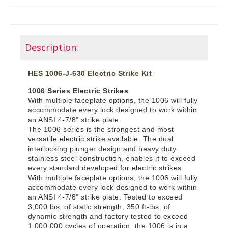
Description:
HES 1006-J-630 Electric Strike Kit
1006 Series Electric Strikes
With multiple faceplate options, the 1006 will fully
accommodate every lock designed to work within
an ANSI 4-7/8" strike plate.
The 1006 series is the strongest and most
versatile electric strike available. The dual
interlocking plunger design and heavy duty
stainless steel construction, enables it to exceed
every standard developed for electric strikes.
With multiple faceplate options, the 1006 will fully
accommodate every lock designed to work within
an ANSI 4-7/8" strike plate. Tested to exceed
3,000 lbs. of static strength, 350 ft-lbs. of
dynamic strength and factory tested to exceed
1,000,000 cycles of operation, the 1006 is in a