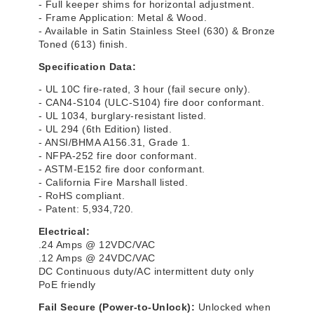
- Full keeper shims for horizontal adjustment.
- Frame Application: Metal & Wood.
- Available in Satin Stainless Steel (630) & Bronze
Toned (613) finish.
Specification Data:
- UL 10C fire-rated, 3 hour (fail secure only).
- CAN4-S104 (ULC-S104) fire door conformant.
- UL 1034, burglary-resistant listed.
- UL 294 (6th Edition) listed.
- ANSI/BHMA A156.31, Grade 1.
- NFPA-252 fire door conformant.
- ASTM-E152 fire door conformant.
- California Fire Marshall listed.
- RoHS compliant.
- Patent: 5,934,720.
Electrical:
.24 Amps @ 12VDC/VAC
.12 Amps @ 24VDC/VAC
DC Continuous duty/AC intermittent duty only
PoE friendly
Fail Secure (Power-to-Unlock):
Unlocked when