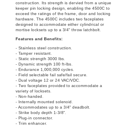
construction. Its strength is dervied from a unique
keeper pin locking design, enabling the 4500C to
exceed the ratings of the frame, door and locking
hardware. The 4500C includes two faceplates
designed to accommodate either cylindrical or
mortise locksets up to a 3/4" throw latchbolt.
Features and Benefits:
- Stainless steel construction.
- Tamper resistant.
- Static strength 3000 lbs.
- Dynamic strength 100 ft-lbs.
- Endurance 1,000,000 cycles.
- Field selectable fail safe/fail secure.
- Dual voltage 12 or 24 VAC/VDC.
- Two faceplates provided to accommodate a
variety of locksets.
- Non-handed.
- Internally mounted solenoid.
- Accommodates up to a 3/4" deadbolt.
- Strike body depth 1-3/8".
- Plug-in connector.
- Trim enhancer.