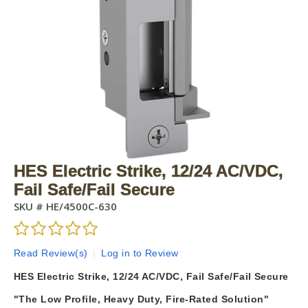
HES Electric Strike, 12/24 AC/VDC,
Fail Safe/Fail Secure
SKU #
HE/4500C-630
Read Review(s)
|
Log in to Review
HES Electric Strike, 12/24 AC/VDC, Fail Safe/Fail Secure
"The Low Profile, Heavy Duty, Fire-Rated Solution"