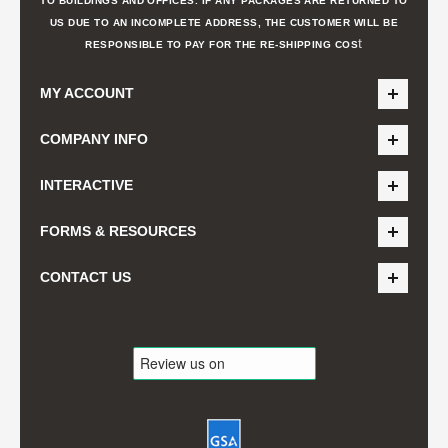
TO BUILDINGS AND OFFICES. IF ANY PACKAGES ARE RETURNED TO
US DUE TO AN INCOMPLETE ADDRESS, THE CUSTOMER WILL BE
t
RESPONSIBLE TO PAY FOR THE RE-SHIPPING COS
MY ACCOUNT
COMPANY INFO
INTERACTIVE
FORMS & RESOURCES
CONTACT US