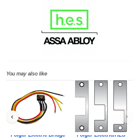
You may also like
Folger Electric Bridge
Folger Electric/HES