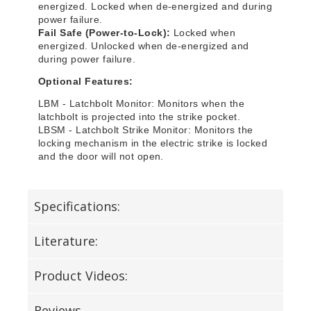
energized. Locked when de-energized and during
power failure.
Fail Safe (Power-to-Lock):
Locked when
energized. Unlocked when de-energized and
during power failure.
Optional Features:
LBM - Latchbolt Monitor: Monitors when the
latchbolt is projected into the strike pocket.
LBSM - Latchbolt Strike Monitor: Monitors the
locking mechanism in the electric strike is locked
and the door will not open.
Specifications:
Literature:
Product Videos:
Reviews