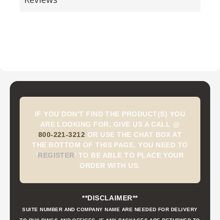
IF YOU DON'T FIND THE PRODUCT(S) YOU
ARE LOOKING FOR, GIVE US A CALL @
800-221-3212
OR USE THE CHAT BOX AT
THE BOTTOM OF THIS PAGE. YOU NEED TO
'
REGISTER
'
TO BE ABLE TO PLACE YOUR
ORDER WITH US.
**DISCLAIMER**
SUITE NUMBER AND COMPANY NAME ARE NEEDED FOR DELIVERY