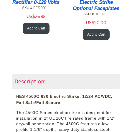
Rectifier 0-120 Volts
Electric Strike
Optional Faceplates
SKU # FE/2001-1
SKU # HEFACE
US$
26.95
US$
20.00
Add to Cart
Add to Cart
Description:
HES 4500C-630 Electric Strike, 12/24 AC/VDC,
Fail Safe/Fail Secure
The 4500C Series electric strike is designed for
installation in 2" UL 10C fire rated frame with 1/2"
drywall penetration. The 4500C features a low
profile 1-3/8" depth, heavy-duty stainless steel