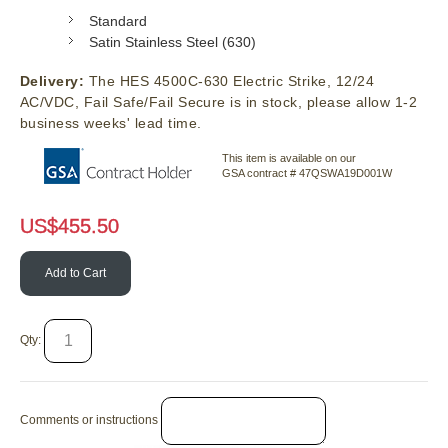
Standard
Satin Stainless Steel (630)
Delivery:
The HES 4500C-630 Electric Strike, 12/24
AC/VDC, Fail Safe/Fail Secure is in stock, please allow 1-2
business weeks' lead time.
This item is available on our
GSA contract # 47QSWA19D001W
US$
455.50
Add to Cart
Qty:
Comments or instructions