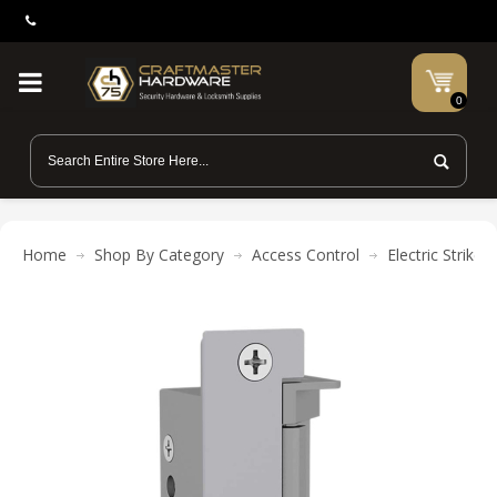
0
Home
Shop By Category
Access Control
Electric Strikes