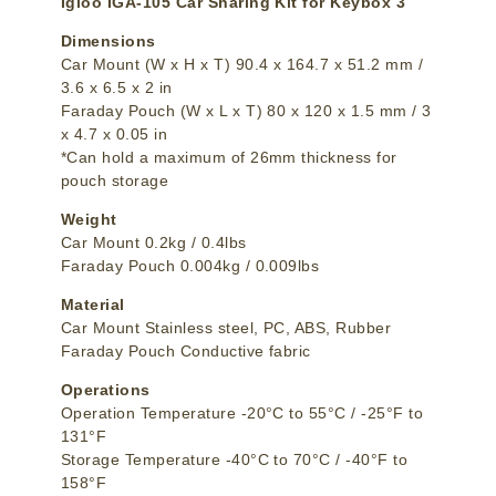
Igloo IGA-105 Car Sharing Kit for Keybox 3
Dimensions
Car Mount (W x H x T) 90.4 x 164.7 x 51.2 mm /
3.6 x 6.5 x 2 in
Faraday Pouch (W x L x T) 80 x 120 x 1.5 mm / 3
x 4.7 x 0.05 in
*Can hold a maximum of 26mm thickness for
pouch storage
Weight
Car Mount 0.2kg / 0.4lbs
Faraday Pouch 0.004kg / 0.009lbs
Material
Car Mount Stainless steel, PC, ABS, Rubber
Faraday Pouch Conductive fabric
Operations
Operation Temperature -20°C to 55°C / -25°F to
131°F
Storage Temperature -40°C to 70°C / -40°F to
158°F