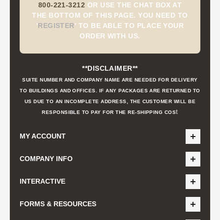
800-221-3212
OR USE THE CHAT BOX AT
THE BOTTOM OF THIS PAGE. YOU NEED TO
'
REGISTER
'
TO BE ABLE TO PLACE YOUR
ORDER WITH US.
**DISCLAIMER**
SUITE NUMBER AND COMPANY NAME ARE NEEDED FOR DELIVERY
TO BUILDINGS AND OFFICES. IF ANY PACKAGES ARE RETURNED TO
US DUE TO AN INCOMPLETE ADDRESS, THE CUSTOMER WILL BE
t
RESPONSIBLE TO PAY FOR THE RE-SHIPPING COS
MY ACCOUNT
COMPANY INFO
INTERACTIVE
FORMS & RESOURCES