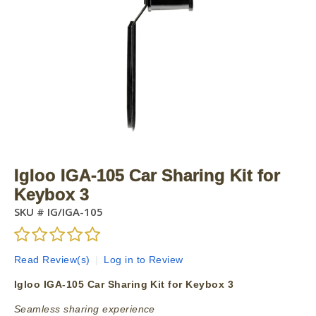
Igloo IGA-105 Car Sharing Kit for
Keybox 3
SKU #
IG/IGA-105
Read Review(s)
|
Log in to Review
Igloo IGA-105 Car Sharing Kit for Keybox 3
Seamless sharing experience