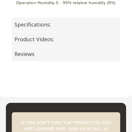
Operation Humidity 0 - 95% relative humidity (Rh)
Specifications:
Product Videos:
Reviews
IF YOU DON'T FIND THE PRODUCT(S) YOU
ARE LOOKING FOR, GIVE US A CALL @