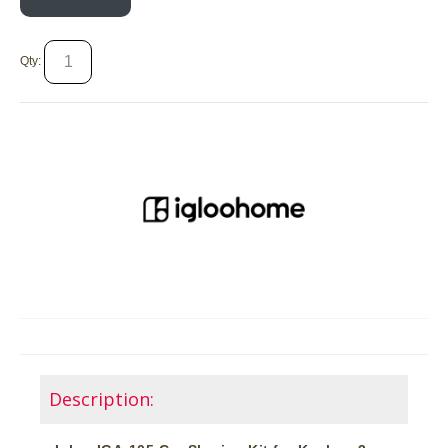
Qty:
Description: