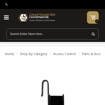
0
Home
Shop By Category
Access Control
Parts & Access