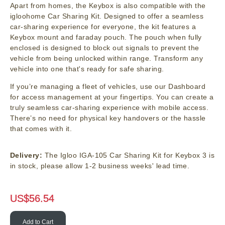
Apart from homes, the Keybox is also compatible with the
igloohome Car Sharing Kit. Designed to offer a seamless
car-sharing experience for everyone, the kit features a
Keybox mount and faraday pouch. The pouch when fully
enclosed is designed to block out signals to prevent the
vehicle from being unlocked within range. Transform any
vehicle into one that's ready for safe sharing.
If you’re managing a fleet of vehicles, use our Dashboard
for access management at your fingertips. You can create a
truly seamless car-sharing experience with mobile access.
There’s no need for physical key handovers or the hassle
that comes with it.
Delivery:
The Igloo IGA-105 Car Sharing Kit for Keybox 3 is
in stock, please allow 1-2 business weeks' lead time.
US$
56.54
Add to Cart