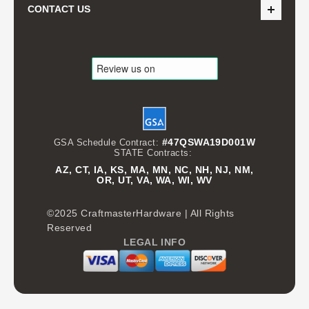
CONTACT US
#47QSWA19D001W
GSA Schedule Contract:
STATE Contracts:
AZ, CT, IA, KS, MA, MN, NC, NH, NJ, NM,
OR, UT, VA, WA, WI, WV
©2025 CraftmasterHardware | All Rights
Reserved
LEGAL INFO