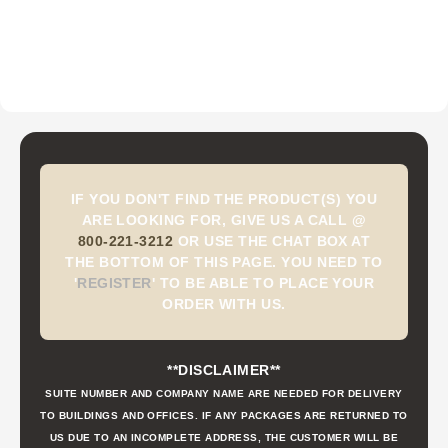
IF YOU DON'T FIND THE PRODUCT(S) YOU
ARE LOOKING FOR, GIVE US A CALL @
800-221-3212
OR USE THE CHAT BOX AT
THE BOTTOM OF THIS PAGE. YOU NEED TO
'
REGISTER
'
TO BE ABLE TO PLACE YOUR
ORDER WITH US.
**DISCLAIMER**
SUITE NUMBER AND COMPANY NAME ARE NEEDED FOR DELIVERY
TO BUILDINGS AND OFFICES. IF ANY PACKAGES ARE RETURNED TO
US DUE TO AN INCOMPLETE ADDRESS, THE CUSTOMER WILL BE