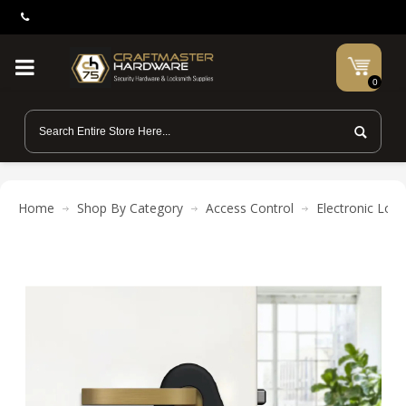
0
Home
Shop By Category
Access Control
Electronic Lock