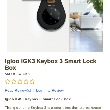
Igloo IGK3 Keybox 3 Smart Lock
Box
SKU #
IG/IGK3
Read Review(s)
|
Log in to Review
Igloo IGK3 Keybox 3 Smart Lock Box
The igloohome Keybox 3 is a smart box that stores house