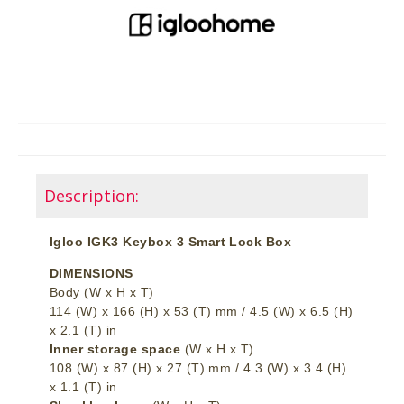
Description:
Igloo IGK3 Keybox 3 Smart Lock Box
DIMENSIONS
Body (W x H x T)
114 (W) x 166 (H) x 53 (T) mm / 4.5 (W) x 6.5 (H)
x 2.1 (T) in
Inner storage space
(W x H x T)
108 (W) x 87 (H) x 27 (T) mm / 4.3 (W) x 3.4 (H)
x 1.1 (T) in