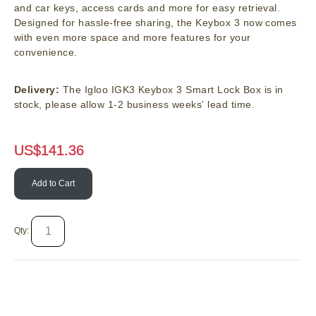
and car keys, access cards and more for easy retrieval.
Designed for hassle-free sharing, the Keybox 3 now comes
with even more space and more features for your
convenience.
Delivery:
The Igloo IGK3 Keybox 3 Smart Lock Box is in
stock, please allow 1-2 business weeks' lead time.
US$
141.36
Add to Cart
Qty: