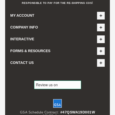
t
RESPONSIBLE TO PAY FOR THE RE-SHIPPING COS
MY ACCOUNT
COMPANY INFO
INTERACTIVE
FORMS & RESOURCES
CONTACT US
#47QSWA19D001W
GSA Schedule Contract: