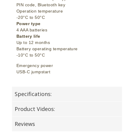
PIN code, Bluetooth key
Operation temperature
-20°C to 50°C
Power type
4 AAA batteries
Battery life
Up to 12 months
Battery operating temperature
-10°C to 50°C
Emergency power
USB-C jumpstart
Specifications:
Product Videos:
Reviews