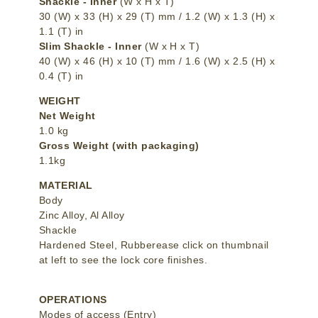
Shackle - Inner
(W x H x T)
30 (W) x 33 (H) x 29 (T) mm / 1.2 (W) x 1.3 (H) x
1.1 (T) in
Slim Shackle - Inner
(W x H x T)
40 (W) x 46 (H) x 10 (T) mm / 1.6 (W) x 2.5 (H) x
0.4 (T) in
WEIGHT
Net Weight
1.0 kg
Gross Weight (with packaging)
1.1kg
MATERIAL
Body
Zinc Alloy, Al Alloy
Shackle
Hardened Steel, Rubberease click on thumbnail
at left to see the lock core finishes.
OPERATIONS
Modes of access (Entry)