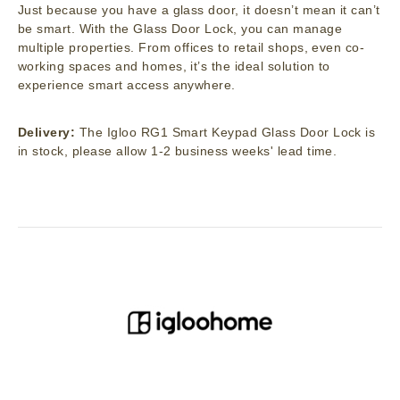
Just because you have a glass door, it doesn’t mean it can’t
be smart. With the Glass Door Lock, you can manage
multiple properties. From offices to retail shops, even co-
working spaces and homes, it’s the ideal solution to
experience smart access anywhere.
Delivery:
The Igloo RG1 Smart Keypad Glass Door Lock is
in stock, please allow 1-2 business weeks' lead time.