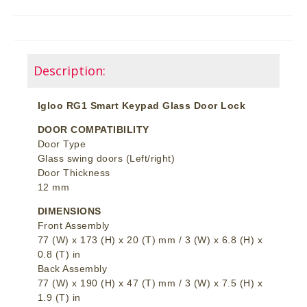
Description:
Igloo RG1 Smart Keypad Glass Door Lock
DOOR COMPATIBILITY
Door Type
Glass swing doors (Left/right)
Door Thickness
12 mm
DIMENSIONS
Front Assembly
77 (W) x 173 (H) x 20 (T) mm / 3 (W) x 6.8 (H) x
0.8 (T) in
Back Assembly
77 (W) x 190 (H) x 47 (T) mm / 3 (W) x 7.5 (H) x
1.9 (T) in