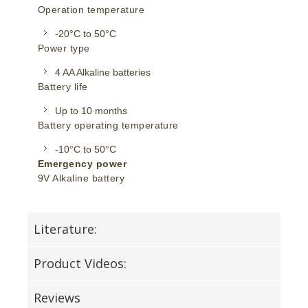
Operation temperature
-20°C to 50°C
Power type
4 AA Alkaline batteries
Battery life
Up to 10 months
Battery operating temperature
-10°C to 50°C
Emergency power
9V Alkaline battery
Literature:
Product Videos:
Reviews