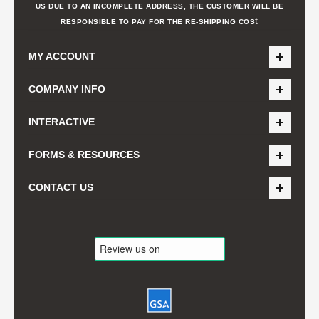
US DUE TO AN INCOMPLETE ADDRESS, THE CUSTOMER WILL BE
t
RESPONSIBLE TO PAY FOR THE RE-SHIPPING COS
MY ACCOUNT
COMPANY INFO
INTERACTIVE
FORMS & RESOURCES
CONTACT US