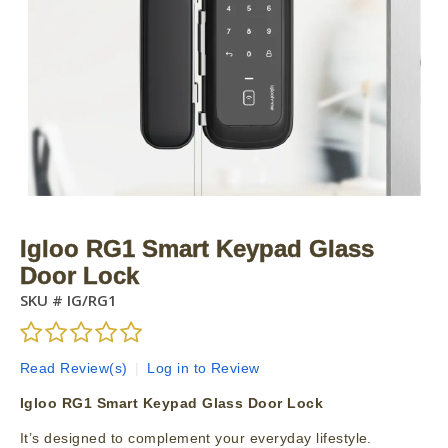
Igloo RG1 Smart Keypad Glass
Door Lock
SKU #
IG/RG1
Read Review(s)
|
Log in to Review
Igloo RG1 Smart Keypad Glass Door Lock
It’s designed to complement your everyday lifestyle.