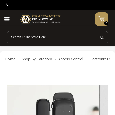
0
Home
Shop By Category
Access Control
Electronic Lock