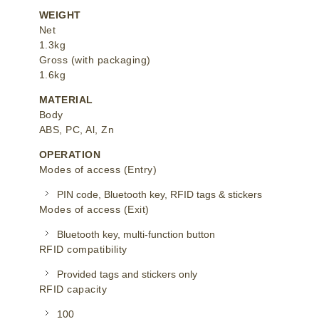
WEIGHT
Net
1.3kg
Gross (with packaging)
1.6kg
MATERIAL
Body
ABS, PC, Al, Zn
OPERATION
Modes of access (Entry)
PIN code, Bluetooth key, RFID tags & stickers
Modes of access (Exit)
Bluetooth key, multi-function button
RFID compatibility
Provided tags and stickers only
RFID capacity
100