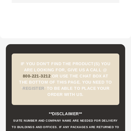
IF YOU DON'T FIND THE PRODUCT(S) YOU
ARE LOOKING FOR, GIVE US A CALL @
800-221-3212
OR USE THE CHAT BOX AT
THE BOTTOM OF THIS PAGE. YOU NEED TO
'
REGISTER
'
TO BE ABLE TO PLACE YOUR
ORDER WITH US.
**DISCLAIMER**
SUITE NUMBER AND COMPANY NAME ARE NEEDED FOR DELIVERY
TO BUILDINGS AND OFFICES. IF ANY PACKAGES ARE RETURNED TO