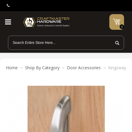
0
Home
Shop By Category
Door Accessories
Kingsway Gr