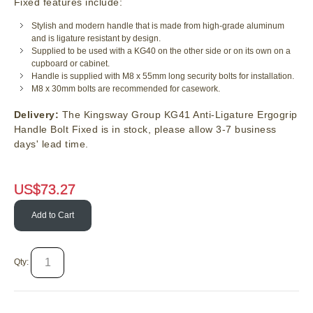
Fixed features include:
Stylish and modern handle that is made from high-grade aluminum
and is ligature resistant by design.
Supplied to be used with a KG40 on the other side or on its own on a
cupboard or cabinet.
Handle is supplied with M8 x 55mm long security bolts for installation.
M8 x 30mm bolts are recommended for casework.
Delivery:
The Kingsway Group KG41 Anti-Ligature Ergogrip
Handle Bolt Fixed is in stock, please allow 3-7 business
days' lead time.
US$
73.27
Add to Cart
Qty: