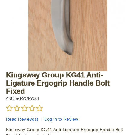
Kingsway Group KG41 Anti-
Ligature Ergogrip Handle Bolt
Fixed
SKU #
KG/KG41
Read Review(s)
|
Log in to Review
Kingsway Group KG41 Anti-Ligature Ergogrip Handle Bolt