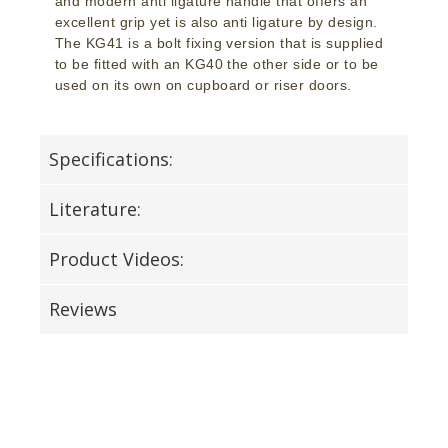
and modern anti ligature handle that offers an
excellent grip yet is also anti ligature by design.
The KG41 is a bolt fixing version that is supplied
to be fitted with an KG40 the other side or to be
used on its own on cupboard or riser doors.
Specifications:
Literature:
Product Videos:
Reviews