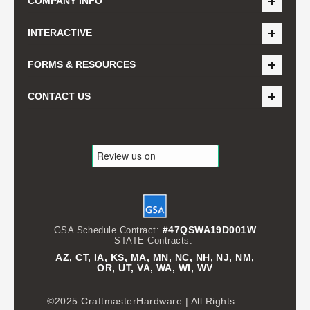
COMPANY INFO
INTERACTIVE
FORMS & RESOURCES
CONTACT US
#47QSWA19D001W
GSA Schedule Contract:
STATE Contracts:
AZ, CT, IA, KS, MA, MN, NC, NH, NJ, NM,
OR, UT, VA, WA, WI, WV
©2025 CraftmasterHardware | All Rights