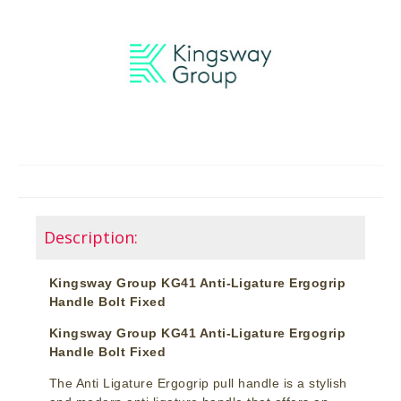
Description:
Kingsway Group KG41 Anti-Ligature Ergogrip
Handle Bolt Fixed
Kingsway Group KG41 Anti-Ligature Ergogrip
Handle Bolt Fixed
The Anti Ligature Ergogrip pull handle is a stylish