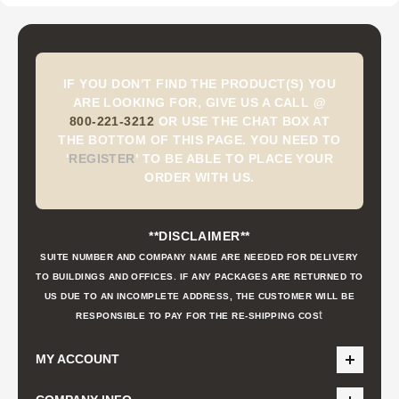
IF YOU DON'T FIND THE PRODUCT(S) YOU
ARE LOOKING FOR, GIVE US A CALL @
800-221-3212
OR USE THE CHAT BOX AT
THE BOTTOM OF THIS PAGE. YOU NEED TO
'
REGISTER
'
TO BE ABLE TO PLACE YOUR
ORDER WITH US.
**DISCLAIMER**
SUITE NUMBER AND COMPANY NAME ARE NEEDED FOR DELIVERY
TO BUILDINGS AND OFFICES. IF ANY PACKAGES ARE RETURNED TO
US DUE TO AN INCOMPLETE ADDRESS, THE CUSTOMER WILL BE
t
RESPONSIBLE TO PAY FOR THE RE-SHIPPING COS
MY ACCOUNT