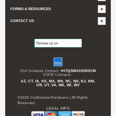
FORMS & RESOURCES
CONTACT US
#47QSWA19D001W
GSA Schedule Contract:
STATE Contracts:
AZ, CT, IA, KS, MA, MN, NC, NH, NJ, NM,
OR, UT, VA, WA, WI, WV
©2025 CraftmasterHardware | All Rights
Reserved
LEGAL INFO