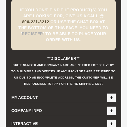
IF YOU DON'T FIND THE PRODUCT(S) YOU
ARE LOOKING FOR, GIVE US A CALL @
800-221-3212
OR USE THE CHAT BOX AT
THE BOTTOM OF THIS PAGE. YOU NEED TO
'
REGISTER
'
TO BE ABLE TO PLACE YOUR
ORDER WITH US.
**DISCLAIMER**
SUITE NUMBER AND COMPANY NAME ARE NEEDED FOR DELIVERY
TO BUILDINGS AND OFFICES. IF ANY PACKAGES ARE RETURNED TO
US DUE TO AN INCOMPLETE ADDRESS, THE CUSTOMER WILL BE
t
RESPONSIBLE TO PAY FOR THE RE-SHIPPING COS
MY ACCOUNT
COMPANY INFO
INTERACTIVE