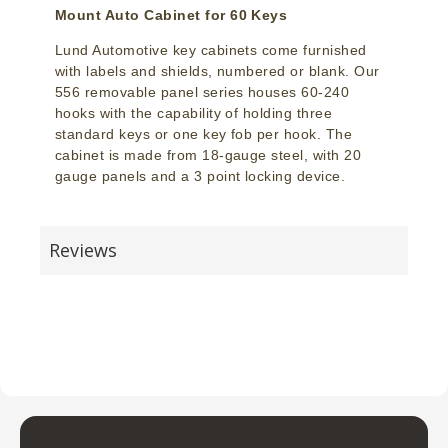
Mount Auto Cabinet for 60 Keys
Lund Automotive key cabinets come furnished
with labels and shields, numbered or blank. Our
556 removable panel series houses 60-240
hooks with the capability of holding three
standard keys or one key fob per hook. The
cabinet is made from 18-gauge steel, with 20
gauge panels and a 3 point locking device.
Reviews