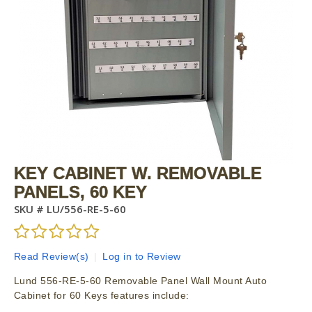
KEY CABINET W. REMOVABLE
PANELS, 60 KEY
SKU #
LU/556-RE-5-60
Read Review(s)
|
Log in to Review
Lund 556-RE-5-60 Removable Panel Wall Mount Auto
Cabinet for 60 Keys features include: