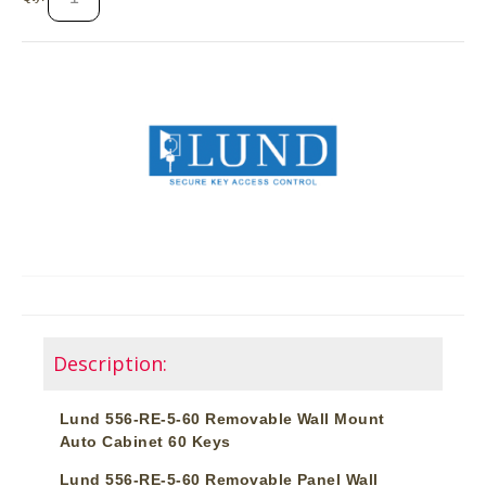
Description:
Lund 556-RE-5-60 Removable Wall Mount
Auto Cabinet 60 Keys
Lund 556-RE-5-60 Removable Panel Wall