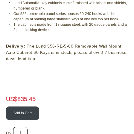
Lund Automotive key cabinets come furnished with labels and shields,
numbered or blank.
Our 556 removable panel series houses 60-240 hooks with the
capability of holding three standard keys or one key fob per hook.
The cabinet is made from 18-gauge steel, with 20 gauge panels and a
3 point locking device
Delivery:
The Lund 556-RE-5-60 Removable Wall Mount
Auto Cabinet 60 Keys is in stock, please allow 3-7 business
days' lead time.
US$
835.45
Add to Cart
Qty: