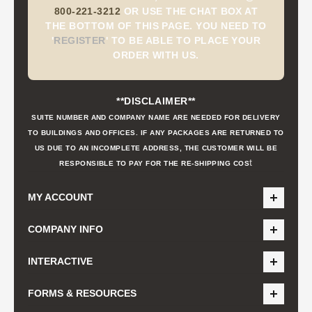
800-221-3212
OR USE THE CHAT BOX AT
THE BOTTOM OF THIS PAGE. YOU NEED TO
'
REGISTER
'
TO BE ABLE TO PLACE YOUR
ORDER WITH US.
**DISCLAIMER**
SUITE NUMBER AND COMPANY NAME ARE NEEDED FOR DELIVERY
TO BUILDINGS AND OFFICES. IF ANY PACKAGES ARE RETURNED TO
US DUE TO AN INCOMPLETE ADDRESS, THE CUSTOMER WILL BE
t
RESPONSIBLE TO PAY FOR THE RE-SHIPPING COS
MY ACCOUNT
COMPANY INFO
INTERACTIVE
FORMS & RESOURCES