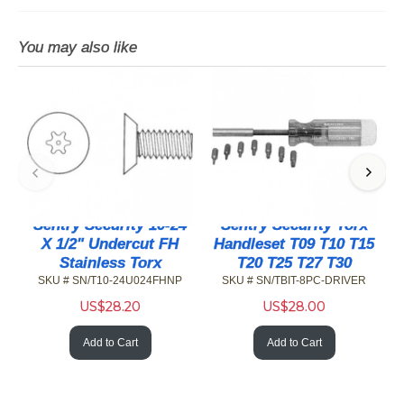
You may also like
Sentry Security 10-24
Sentry Security Torx
X 1/2" Undercut FH
Handleset T09 T10 T15
Stainless Torx
T20 T25 T27 T30
SKU # SN/T10-24U024FHNP
SKU # SN/TBIT-8PC-DRIVER
US$
28.20
US$
28.00
Add to Cart
Add to Cart