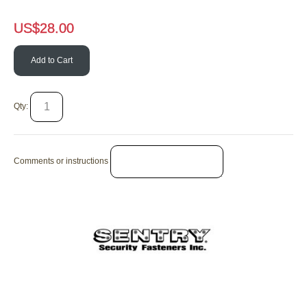
US$
28.00
Add to Cart
Qty:
Comments or instructions