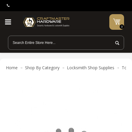
0
Home
Shop By Category
Locksmith Shop Supplies
Tool