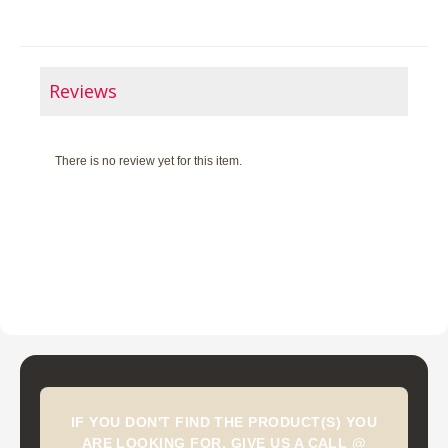
Reviews
There is no review yet for this item.
IF YOU DON'T FIND THE PRODUCT(S) YOU
ARE LOOKING FOR, GIVE US A CALL @