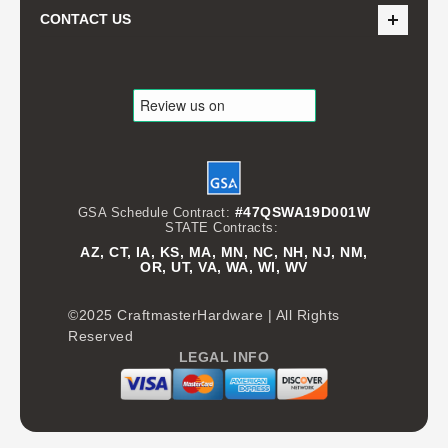
CONTACT US
#47QSWA19D001W
GSA Schedule Contract:
STATE Contracts:
AZ, CT, IA, KS, MA, MN, NC, NH, NJ, NM,
OR, UT, VA, WA, WI, WV
©2025 CraftmasterHardware | All Rights
Reserved
LEGAL INFO