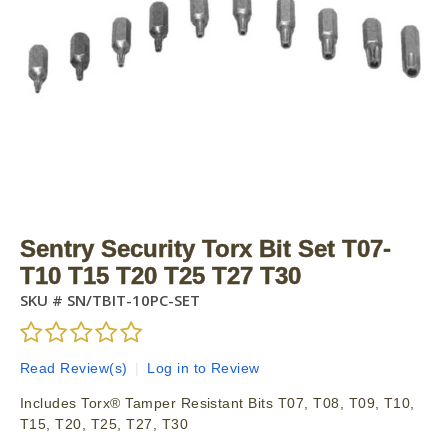
Sentry Security Torx Bit Set T07-
T10 T15 T20 T25 T27 T30
SKU #
SN/TBIT-10PC-SET
Read Review(s)
|
Log in to Review
Includes Torx® Tamper Resistant Bits T07, T08, T09, T10,
T15, T20, T25, T27, T30