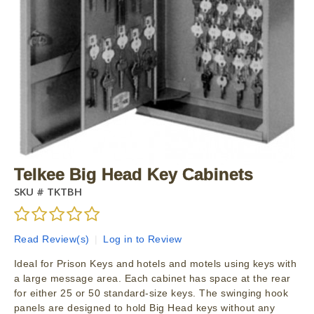
Telkee Big Head Key Cabinets
SKU #
TKTBH
Read Review(s)
|
Log in to Review
Ideal for Prison Keys and hotels and motels using keys with
a large message area. Each cabinet has space at the rear
for either 25 or 50 standard-size keys. The swinging hook
panels are designed to hold Big Head keys without any