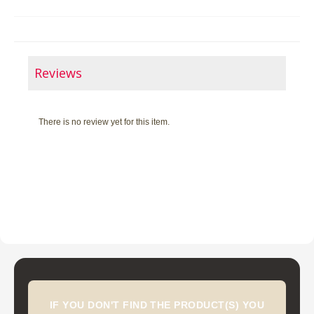
Reviews
There is no review yet for this item.
IF YOU DON'T FIND THE PRODUCT(S) YOU