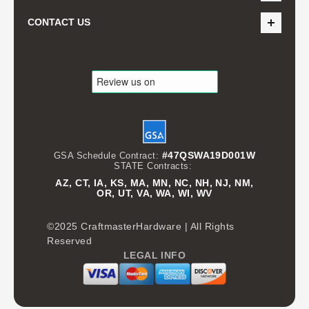
CONTACT US
#47QSWA19D001W
GSA Schedule Contract:
STATE Contracts:
AZ, CT, IA, KS, MA, MN, NC, NH, NJ, NM,
OR, UT, VA, WA, WI, WV
©2025 CraftmasterHardware | All Rights
Reserved
LEGAL INFO