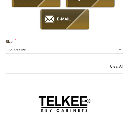
*
Size
Select Size
Clear All