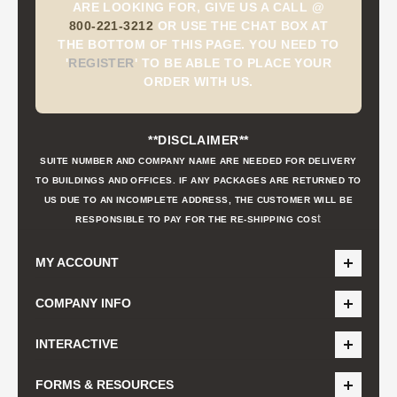
ARE LOOKING FOR, GIVE US A CALL @
800-221-3212
OR USE THE CHAT BOX AT
THE BOTTOM OF THIS PAGE. YOU NEED TO
'
REGISTER
'
TO BE ABLE TO PLACE YOUR
ORDER WITH US.
**DISCLAIMER**
SUITE NUMBER AND COMPANY NAME ARE NEEDED FOR DELIVERY
TO BUILDINGS AND OFFICES. IF ANY PACKAGES ARE RETURNED TO
US DUE TO AN INCOMPLETE ADDRESS, THE CUSTOMER WILL BE
t
RESPONSIBLE TO PAY FOR THE RE-SHIPPING COS
MY ACCOUNT
COMPANY INFO
INTERACTIVE
FORMS & RESOURCES