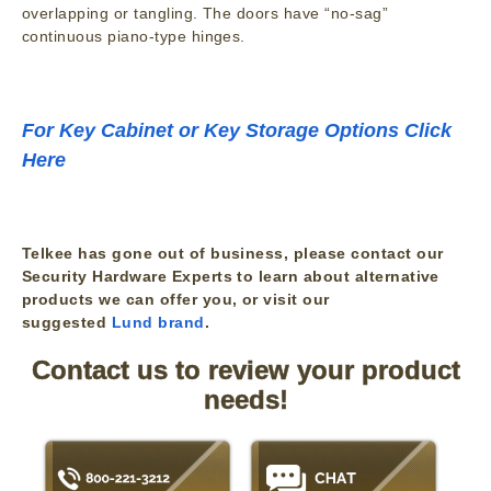
overlapping or tangling. The doors have “no-sag”
continuous piano-type hinges.
For Key Cabinet or Key Storage Options Click
Here
Telkee has gone out of business, please contact our
Security Hardware Experts to learn about alternative
products we can offer you, or visit our
suggested
Lund brand
.
Contact us to review your product
needs!