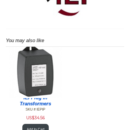
You may also like
IEI Plug In
Transformers
SKU # IEPIP
US$
34.56
Add to Cart