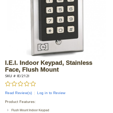
I.E.I. Indoor Keypad, Stainless
Face, Flush Mount
SKU #
IE/212I
Read Review(s)
|
Log in to Review
Product Features:
Flush Mount Indoor Keypad