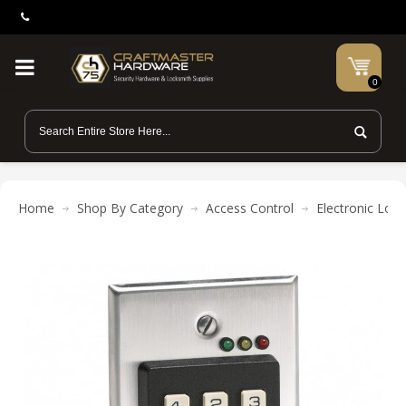
0
Home
Shop By Category
Access Control
Electronic Lock