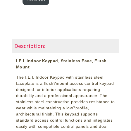
Description:
I.E.I. Indoor Keypad, Stainless Face, Flush
Mount
The I.E.I. Indoor Keypad with stainless steel
faceplate is a flush?mount access control keypad
designed for interior applications requiring
durability and a professional appearance. The
stainless steel construction provides resistance to
wear while maintaining a low?profile,
architectural finish. This keypad supports
standard access control functions and integrates
easily with compatible control panels and door