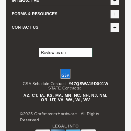
INTERACTIVE
FORMS & RESOURCES
CONTACT US
#47QSWA19D001W
GSA Schedule Contract:
STATE Contracts:
AZ, CT, IA, KS, MA, MN, NC, NH, NJ, NM,
OR, UT, VA, WA, WI, WV
©2025 CraftmasterHardware | All Rights
Reserved
LEGAL INFO