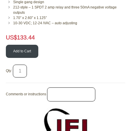
Single gang design
212-style – 1 SPDT 2 amp relay and three 50mA negative voltage
outputs
1.70” x 2.60” x 1.125”
10-30 VDC; 12-24 /VAC – auto adjusting
US$
133.44
Add to Cart
Qty:
Comments or instructions