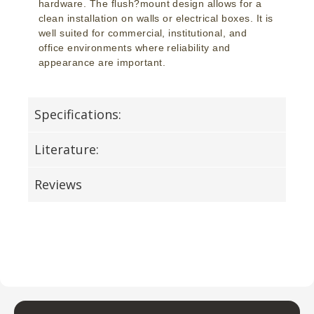
hardware. The flush?mount design allows for a
clean installation on walls or electrical boxes. It is
well suited for commercial, institutional, and
office environments where reliability and
appearance are important.
Specifications:
Literature:
Reviews