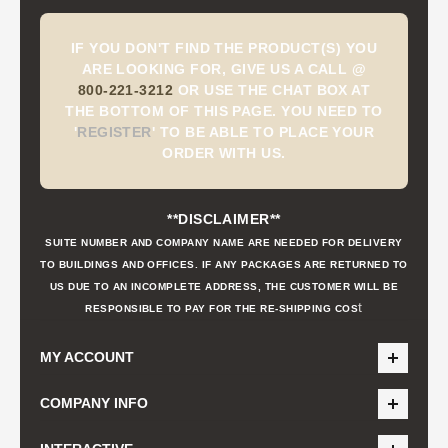
IF YOU DON'T FIND THE PRODUCT(S) YOU
ARE LOOKING FOR, GIVE US A CALL @
800-221-3212
OR USE THE CHAT BOX AT
THE BOTTOM OF THIS PAGE. YOU NEED TO
'
REGISTER
'
TO BE ABLE TO PLACE YOUR
ORDER WITH US.
**DISCLAIMER**
SUITE NUMBER AND COMPANY NAME ARE NEEDED FOR DELIVERY
TO BUILDINGS AND OFFICES. IF ANY PACKAGES ARE RETURNED TO
US DUE TO AN INCOMPLETE ADDRESS, THE CUSTOMER WILL BE
t
RESPONSIBLE TO PAY FOR THE RE-SHIPPING COS
MY ACCOUNT
COMPANY INFO