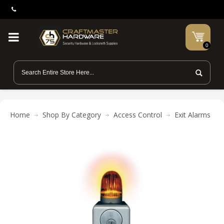
0
Home
Shop By Category
Access Control
Exit Alarms