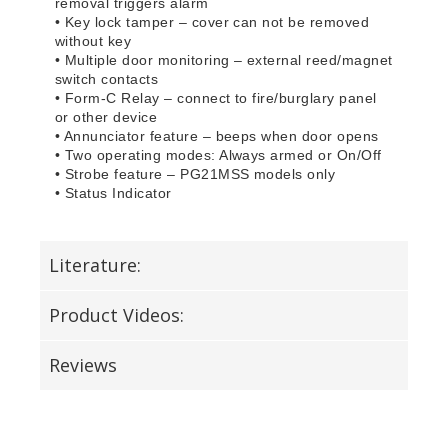
removal triggers alarm
• Key lock tamper – cover can not be removed
without key
• Multiple door monitoring – external reed/magnet
switch contacts
• Form-C Relay – connect to fire/burglary panel
or other device
• Annunciator feature – beeps when door opens
• Two operating modes: Always armed or On/Off
• Strobe feature – PG21MSS models only
• Status Indicator
Literature:
Product Videos:
Reviews