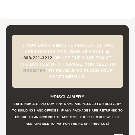
IF YOU DON'T FIND THE PRODUCT(S) YOU
ARE LOOKING FOR, GIVE US A CALL @
800-221-3212
OR USE THE CHAT BOX AT
THE BOTTOM OF THIS PAGE. YOU NEED TO
'
REGISTER
'
TO BE ABLE TO PLACE YOUR
ORDER WITH US.
**DISCLAIMER**
SUITE NUMBER AND COMPANY NAME ARE NEEDED FOR DELIVERY
TO BUILDINGS AND OFFICES. IF ANY PACKAGES ARE RETURNED TO
US DUE TO AN INCOMPLETE ADDRESS, THE CUSTOMER WILL BE
t
RESPONSIBLE TO PAY FOR THE RE-SHIPPING COS