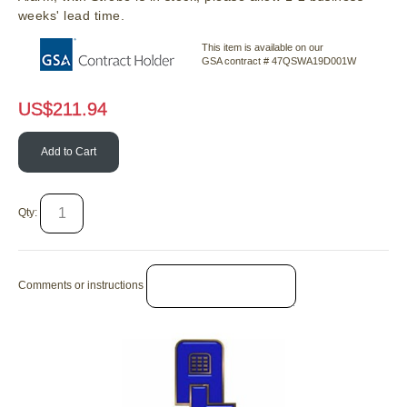
weeks' lead time.
This item is available on our
GSA contract # 47QSWA19D001W
US$
211.94
Add to Cart
Qty:
Comments or instructions