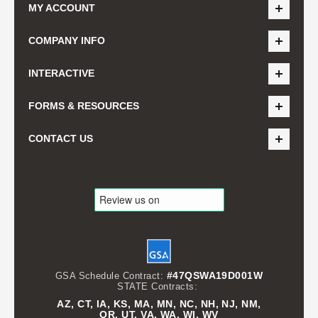
MY ACCOUNT
COMPANY INFO
INTERACTIVE
FORMS & RESOURCES
CONTACT US
#47QSWA19D001W
GSA Schedule Contract:
STATE Contracts:
AZ, CT, IA, KS, MA, MN, NC, NH, NJ, NM,
OR, UT, VA, WA, WI, WV