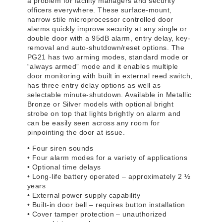
a problem for facility managers and security
officers everywhere. These surface-mount,
narrow stile microprocessor controlled door
alarms quickly improve security at any single or
double door with a 95dB alarm, entry delay, key-
removal and auto-shutdown/reset options. The
PG21 has two arming modes, standard mode or
“always armed” mode and it enables multiple
door monitoring with built in external reed switch,
has three entry delay options as well as
selectable minute-shutdown. Available in Metallic
Bronze or Silver models with optional bright
strobe on top that lights brightly on alarm and
can be easily seen across any room for
pinpointing the door at issue.
• Four siren sounds
• Four alarm modes for a variety of applications
• Optional time delays
• Long-life battery operated – approximately 2 ½
years
• External power supply capability
• Built-in door bell – requires button installation
• Cover tamper protection – unauthorized