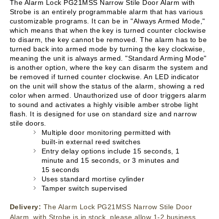
The Alarm Lock PG21MSS Narrow Stile Door Alarm with
Strobe is an entirely programmable alarm that has various
customizable programs. It can be in "Always Armed Mode,"
which means that when the key is turned counter clockwise
to disarm, the key cannot be removed. The alarm has to be
turned back into armed mode by turning the key clockwise,
meaning the unit is always armed. "Standard Arming Mode"
is another option, where the key can disarm the system and
be removed if turned counter clockwise. An LED indicator
on the unit will show the status of the alarm, showing a red
color when armed. Unauthorized use of door triggers alarm
to sound and activates a highly visible amber strobe light
flash. It is designed for use on standard size and narrow
stile doors.
Multiple door monitoring permitted with
built-in external reed switches
Entry delay options include 15 seconds, 1
minute and 15 seconds, or 3 minutes and
15 seconds
Uses standard mortise cylinder
Tamper switch supervised
Delivery:
The Alarm Lock PG21MSS Narrow Stile Door
Alarm, with Strobe is in stock, please allow 1-2 business