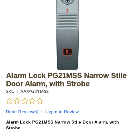
Alarm Lock PG21MSS Narrow Stile
Door Alarm, with Strobe
SKU #
AA/PG21MSS
Read Review(s)
|
Log in to Review
Alarm Lock PG21MSS Narrow Stile Door Alarm, with
Strobe