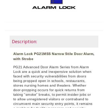
Description:
Alarm Lock PG21MSS Narrow Stile Door Alarm,
with Strobe
PG21 Advanced Door Alarm Series from Alarm
Lock are a quick and inexpensive solution when
faced with security vulnerabilities from doors
being propped open in schools, restaurants,
stores nursing homes and theaters. Whether
door-propping occurs for quick returns from
taking “smoke” breaks, to permit insider-jobs or
to allow unregistered visitors or contraband to
circumvent main security entry points, it remains