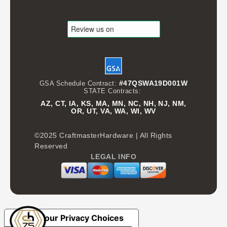
#47QSWA19D001W
GSA Schedule Contract:
STATE Contracts:
AZ, CT, IA, KS, MA, MN, NC, NH, NJ, NM,
OR, UT, VA, WA, WI, WV
©2025 CraftmasterHardware | All Rights
Reserved
LEGAL INFO
Your Privacy Choices