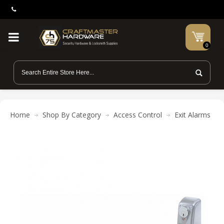
0
Home
Shop By Category
Access Control
Exit Alarms