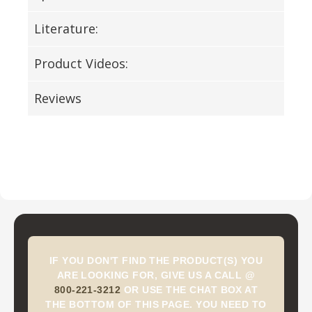
Literature:
Product Videos:
Reviews
IF YOU DON'T FIND THE PRODUCT(S) YOU
ARE LOOKING FOR, GIVE US A CALL @
800-221-3212
OR USE THE CHAT BOX AT
THE BOTTOM OF THIS PAGE. YOU NEED TO