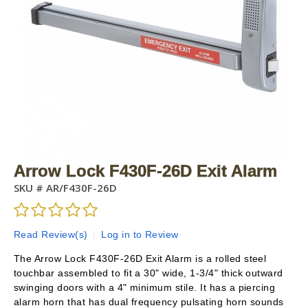
Arrow Lock F430F-26D Exit Alarm
SKU #
AR/F430F-26D
Read Review(s)
|
Log in to Review
The Arrow Lock F430F-26D Exit Alarm is a rolled steel
touchbar assembled to fit a 30" wide, 1-3/4" thick outward
swinging doors with a 4" minimum stile. It has a piercing
alarm horn that has dual frequency pulsating horn sounds