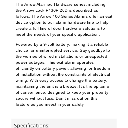
The Arrow Alarmed Hardware series, including
the Arrow Lock F430F 26D is described as
follows. The Arrow 400 Series Alarms offer an exit
device option to our alarm hardware line to help
create a full line of door hardware solutions to
meet the needs of your specific application.
Powered by a 9-volt battery, making it a reliable
choice for uninterrupted service. Say goodbye to
the worries of wired installations or unexpected
power outages. This exit alarm operates
efficiently on battery power, allowing for freedom
of installation without the constraints of electrical
wiring. With easy access to change the battery,
maintaining the unit is a breeze. It's the epitome
of convenience, designed to keep your property
secure without fuss. Don’t miss out on this
feature as you invest in your safety.
Specifications: