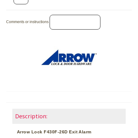
Comments or instructions
Description:
Arrow Lock F430F-26D Exit Alarm