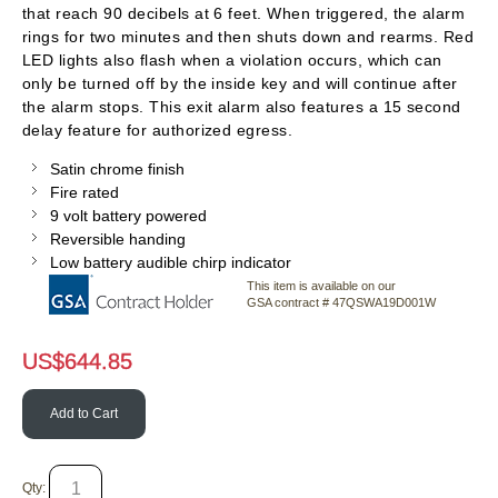
that reach 90 decibels at 6 feet. When triggered, the alarm
rings for two minutes and then shuts down and rearms. Red
LED lights also flash when a violation occurs, which can
only be turned off by the inside key and will continue after
the alarm stops. This exit alarm also features a 15 second
delay feature for authorized egress.
Satin chrome finish
Fire rated
9 volt battery powered
Reversible handing
Low battery audible chirp indicator
This item is available on our
GSA contract # 47QSWA19D001W
US$
644.85
Add to Cart
Qty: