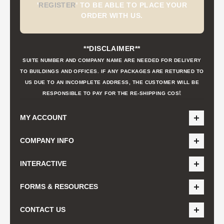
'
REGISTER
'
TO BE ABLE TO PLACE YOUR
ORDER WITH US.
**DISCLAIMER**
SUITE NUMBER AND COMPANY NAME ARE NEEDED FOR DELIVERY
TO BUILDINGS AND OFFICES. IF ANY PACKAGES ARE RETURNED TO
US DUE TO AN INCOMPLETE ADDRESS, THE CUSTOMER WILL BE
t
RESPONSIBLE TO PAY FOR THE RE-SHIPPING COS
MY ACCOUNT
COMPANY INFO
INTERACTIVE
FORMS & RESOURCES
CONTACT US