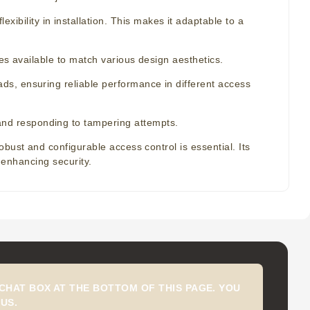
xibility in installation. This makes it adaptable to a
ishes available to match various design aesthetics.
oads, ensuring reliable performance in different access
 and responding to tampering attempts.
bust and configurable access control is essential. Its
r enhancing security.
CHAT BOX AT THE BOTTOM OF THIS PAGE. YOU
US.