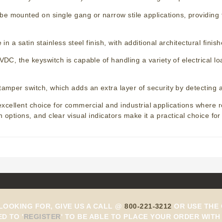
e mounted on single gang or narrow stile applications, providing fle
 in a satin stainless steel finish, with additional architectural fin
VDC, the keyswitch is capable of handling a variety of electrical l
-tamper switch, which adds an extra layer of security by detecting
cellent choice for commercial and industrial applications where ro
n options, and clear visual indicators make it a practical choice fo
 LOOKING FOR, GIVE US A CALL @
800-221-3212
OR USE THE 
ED TO
'
REGISTER
'
TO BE ABLE TO PLACE YOUR ORDER WITH 