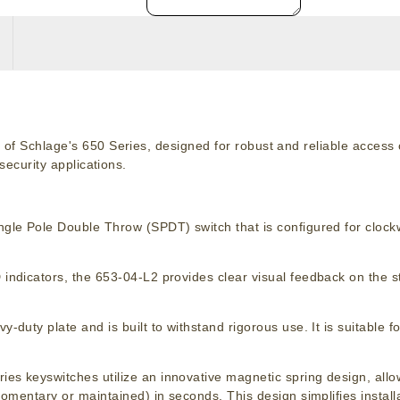
of Schlage's 650 Series, designed for robust and reliable access c
security applications.
ngle Pole Double Throw (SPDT) switch that is configured for clockw
indicators, the 653-04-L2 provides clear visual feedback on the s
y-duty plate and is built to withstand rigorous use. It is suitable f
ies keyswitches utilize an innovative magnetic spring design, allowi
omentary or maintained) in seconds. This design simplifies instal