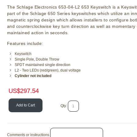
The Schlage Electronics 653-04-L2 653 Keyswitch is a Keyswit
part of the Schlage 650 Series keyswitches which utilize an in
magnetic spring design which allows installers to configure bo
and counterclockwise key turn direction as well as momentary 
maintained action in seconds.
Features include:
Keyswitch
Single Pole, Double Throw
SPDT maintained single direction
L2 - Two LEDs (red/green), dual voltage
Cylinder not included
US$
297.54
Add to Cart
Qty:
Comments or instructions