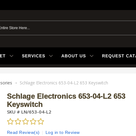
ET
SERVICES
ABOUT US
REQUEST CA
sories
Schlage Electronics 653-04-L2 653 Keyswitch
Schlage Electronics 653-04-L2 653
Keyswitch
SKU #
LN/653-04-L2
Read Review(s)
|
Log in to Review