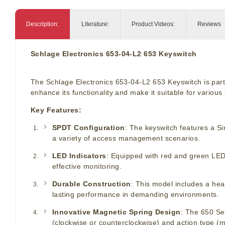
Description:
Literature:
Product Videos:
Reviews
Schlage Electronics 653-04-L2 653 Keyswitch
The Schlage Electronics 653-04-L2 653 Keyswitch is part 
enhance its functionality and make it suitable for various 
Key Features:
SPDT Configuration
: The keyswitch features a Si
a variety of access management scenarios.
LED Indicators
: Equipped with red and green LED 
effective monitoring.
Durable Construction
: This model includes a heav
lasting performance in demanding environments.
Innovative Magnetic Spring Design
: The 650 Ser
(clockwise or counterclockwise) and action type (m