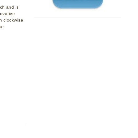
ch and is
novative
th clockwise
or