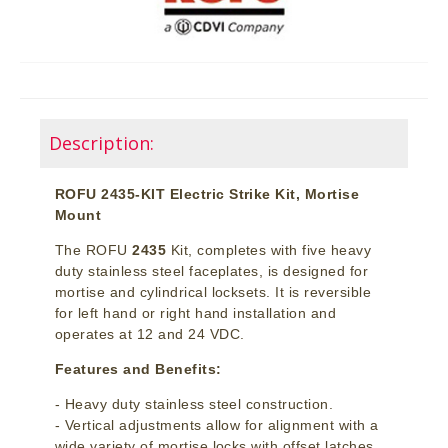
Description:
ROFU 2435-KIT Electric Strike Kit, Mortise
Mount
The ROFU
2435
Kit, completes with five heavy
duty stainless steel faceplates, is designed for
mortise and cylindrical locksets. It is reversible
for left hand or right hand installation and
operates at 12 and 24 VDC.
Features and Benefits:
- Heavy duty stainless steel construction.
- Vertical adjustments allow for alignment with a
wide variety of mortise locks with offset latches.