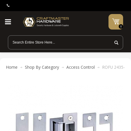
0
Home
Shop By Category
Access Control
ROFU 2435-KIT E