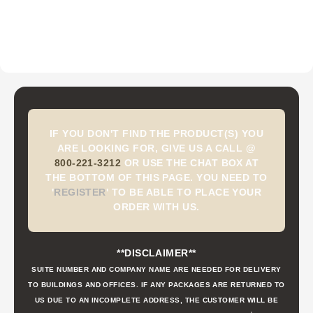
IF YOU DON'T FIND THE PRODUCT(S) YOU
ARE LOOKING FOR, GIVE US A CALL @
800-221-3212
OR USE THE CHAT BOX AT
THE BOTTOM OF THIS PAGE. YOU NEED TO
'
REGISTER
'
TO BE ABLE TO PLACE YOUR
ORDER WITH US.
**DISCLAIMER**
SUITE NUMBER AND COMPANY NAME ARE NEEDED FOR DELIVERY
TO BUILDINGS AND OFFICES. IF ANY PACKAGES ARE RETURNED TO
US DUE TO AN INCOMPLETE ADDRESS, THE CUSTOMER WILL BE