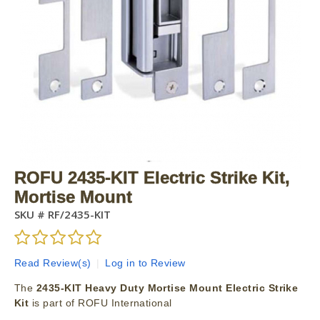
ROFU 2435-KIT Electric Strike Kit,
Mortise Mount
SKU #
RF/2435-KIT
Read Review(s)
|
Log in to Review
The
2435-KIT Heavy Duty Mortise Mount Electric Strike
Kit
is part of ROFU International