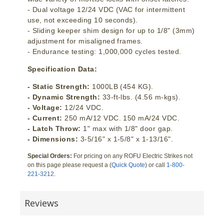
- Dual voltage 12/24 VDC (VAC for intermittent
use, not exceeding 10 seconds).
- Sliding keeper shim design for up to 1/8" (3mm)
adjustment for misaligned frames.
- Endurance testing: 1,000,000 cycles tested.
Specification Data:
- Static Strength:
1000LB (454 KG).
- Dynamic Strength:
33-ft-lbs. (4.56 m-kgs).
- Voltage:
12/24 VDC.
- Current:
250 mA/12 VDC. 150 mA/24 VDC.
- Latch Throw:
1" max with 1/8" door gap.
- Dimensions:
3-5/16" x 1-5/8" x 1-13/16".
Special Orders:
For pricing on any ROFU Electric Strikes not
on this page please request a (
Quick Quote
) or call
1-800-
221-3212
.
Reviews