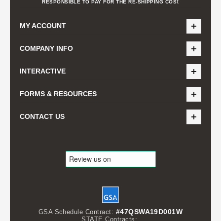
t
RESPONSIBLE TO PAY FOR THE RE-SHIPPING COS
MY ACCOUNT
COMPANY INFO
INTERACTIVE
FORMS & RESOURCES
CONTACT US
#47QSWA19D001W
GSA Schedule Contract:
STATE Contracts: