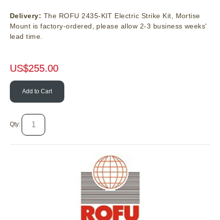
Delivery:
The ROFU 2435-KIT Electric Strike Kit, Mortise
Mount is factory-ordered, please allow 2-3 business weeks'
lead time.
US$
255.00
Add to Cart
Qty: