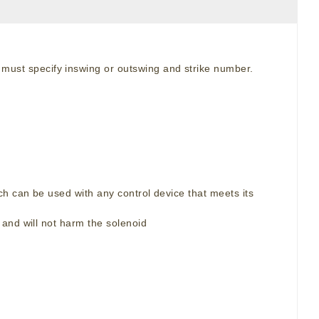
 must specify inswing or outswing and strike number.
h can be used with any control device that meets its
and will not harm the solenoid