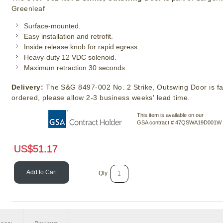
Greenleaf
Surface-mounted.
Easy installation and retrofit.
Inside release knob for rapid egress.
Heavy-duty 12 VDC solenoid.
Maximum retraction 30 seconds.
Delivery:
The S&G 8497-002 No. 2 Strike, Outswing Door is fa
ordered, please allow 2-3 business weeks' lead time.
This item is available on our
GSA contract # 47QSWA19D001W
US$
51.17
Add to Cart
Qty: