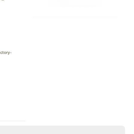
ctory-