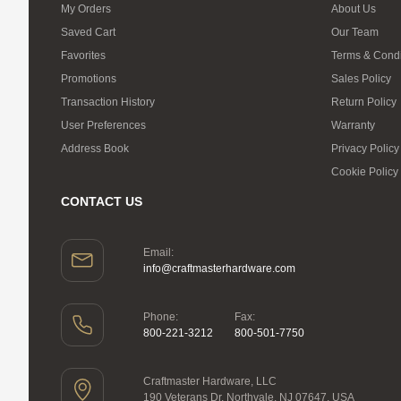
My Orders
About Us
Saved Cart
Our Team
Favorites
Terms & Condi
Promotions
Sales Policy
Transaction History
Return Policy
User Preferences
Warranty
Address Book
Privacy Policy
Cookie Policy
CONTACT US
Email:
info@craftmasterhardware.com
Phone:
Fax:
800-221-3212
800-501-7750
Craftmaster Hardware, LLC
190 Veterans Dr, Northvale, NJ 07647, USA