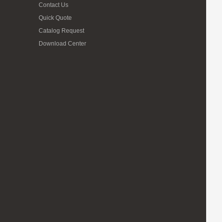
Contact Us
Quick Quote
Catalog Request
Download Center