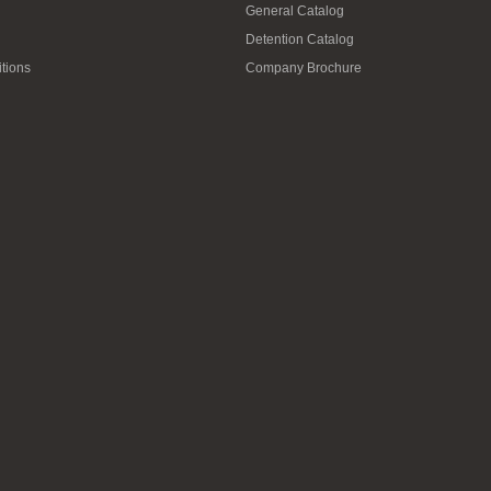
General Catalog
Detention Catalog
tions
Company Brochure