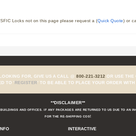
SFIC Locks not on this page please request a (
Quick Quote
) or c
 LOOKING FOR, GIVE US A CALL @
800-221-3212
OR USE THE 
ED TO
'
REGISTER
'
TO BE ABLE TO PLACE YOUR ORDER WITH 
**DISCLAIMER**
BUILDINGS AND OFFICES. IF ANY PACKAGES ARE RETURNED TO US DUE TO AN I
t
FOR THE RE-SHIPPING COS
INFO
INTERACTIVE