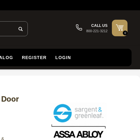
CALL US
800-221-3212
0
TALOG
REGISTER
LOGIN
 Door
 &