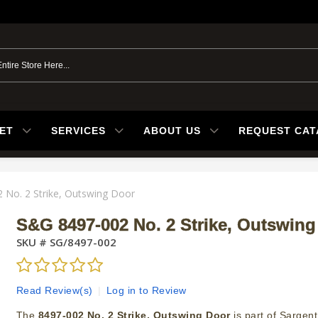
ET
SERVICES
ABOUT US
REQUEST CA
 No. 2 Strike, Outswing Door
S&G 8497-002 No. 2 Strike, Outswing
SKU #
SG/8497-002
Read Review(s)
|
Log in to Review
The
8497-002 No. 2 Strike, Outswing Door
is part of Sargent