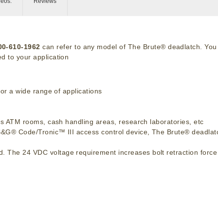
deos:
Reviews
-00-610-1962
can refer to any model of The Brute® deadlatch. You
d to your application
for a wide range of applications
h as ATM rooms, cash handling areas, research laboratories, etc
 S&G® Code/Tronic™ III access control device, The Brute® deadlatc
. The 24 VDC voltage requirement increases bolt retraction force 