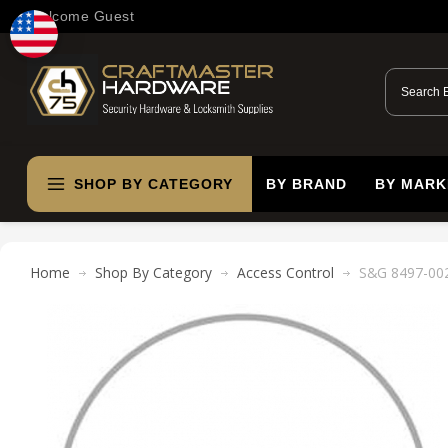
Welcome Guest
SHOP BY CATEGORY
BY BRAND
BY MARK
Home
Shop By Category
Access Control
S&G 8497-002