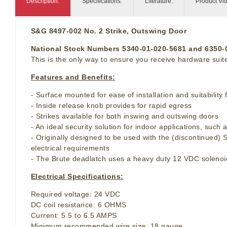
Description:
Specifications:
Literature:
Product Vi
S&G 8497-002 No. 2 Strike, Outswing Door
National Stock Numbers 5340-01-020-5681 and 6350
This is the only way to ensure you receive hardware suite
Features and Benefits:
- Surface mounted for ease of installation and suitability 
- Inside release knob provides for rapid egress
- Strikes available for both inswing and outswing doors
- An ideal security solution for indoor applications, suc
- Originally designed to be used with the (discontinued)
electrical requirements
- The Brute deadlatch uses a heavy duty 12 VDC solenoid
Electrical Specifications:
Required voltage: 24 VDC
DC coil resistance: 6 OHMS
Current: 5.5 to 6.5 AMPS
Minimum recommended wire size: 18 gauge