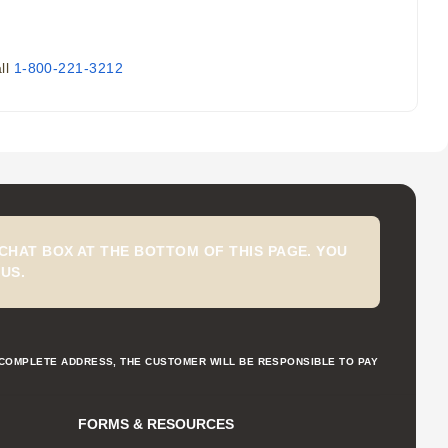
all
1-800-221-3212
CHAT BOX AT THE BOTTOM OF THIS PAGE. YOU
US.
NCOMPLETE ADDRESS, THE CUSTOMER WILL BE RESPONSIBLE TO PAY
FORMS & RESOURCES