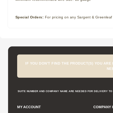
Special Orders:
For pricing on any Sargent & Greenleaf 
IF YOU DON'T FIND THE PRODUCT(S) YOU ARE
NE
SUITE NUMBER AND COMPANY NAME ARE NEEDED FOR DELIVERY TO 
MY ACCOUNT
COMPANY 