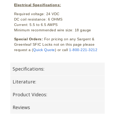
Electrical Specifications:
Required voltage: 24 VDC
DC coil resistance: 6 OHMS
Current: 5.5 to 6.5 AMPS
Minimum recommended wire size: 18 gauge
Special Orders:
For pricing on any Sargent &
Greenleaf SFIC Locks not on this page please
request a (
Quick Quote
) or call
1-800-221-3212
Specifications:
Literature:
Product Videos:
Reviews