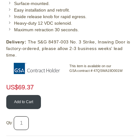
Surface-mounted.
Easy installation and retrofit.
Inside release knob for rapid egress.
Heavy-duty 12 VDC solenoid.
Maximum retraction 30 seconds.
Delivery:
The S&G 8497-003 No. 3 Strike, Inswing Door is
factory-ordered, please allow 2-3 business weeks' lead
time.
This item is available on our
GSA contract # 47QSWA19D001W
US$
69.37
Add to Cart
Qty: