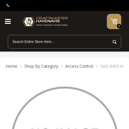
0
Home
Shop By Category
Access Control
S&G 8497-003 N