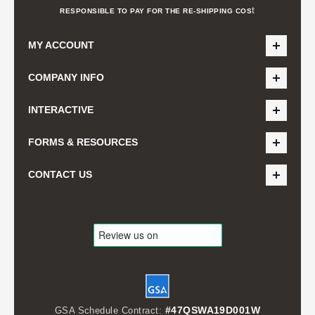
t
RESPONSIBLE TO PAY FOR THE RE-SHIPPING COS
MY ACCOUNT
COMPANY INFO
INTERACTIVE
FORMS & RESOURCES
CONTACT US
#47QSWA19D001W
GSA Schedule Contract: