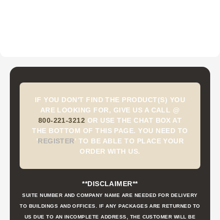
IF YOU DON'T FIND THE PRODUCT(S) YOU
ARE LOOKING FOR, GIVE US A CALL @
800-221-3212
OR USE THE CHAT BOX AT
THE BOTTOM OF THIS PAGE. YOU NEED TO
'
REGISTER
'
TO BE ABLE TO PLACE YOUR
ORDER WITH US.
**DISCLAIMER**
SUITE NUMBER AND COMPANY NAME ARE NEEDED FOR DELIVERY
TO BUILDINGS AND OFFICES. IF ANY PACKAGES ARE RETURNED TO
US DUE TO AN INCOMPLETE ADDRESS, THE CUSTOMER WILL BE