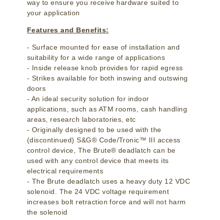
way to ensure you receive hardware suited to
your application
Features and Benefits:
- Surface mounted for ease of installation and
suitability for a wide range of applications
- Inside release knob provides for rapid egress
- Strikes available for both inswing and outswing
doors
- An ideal security solution for indoor
applications, such as ATM rooms, cash handling
areas, research laboratories, etc
- Originally designed to be used with the
(discontinued) S&G® Code/Tronic™ III access
control device, The Brute® deadlatch can be
used with any control device that meets its
electrical requirements
- The Brute deadlatch uses a heavy duty 12 VDC
solenoid. The 24 VDC voltage requirement
increases bolt retraction force and will not harm
the solenoid