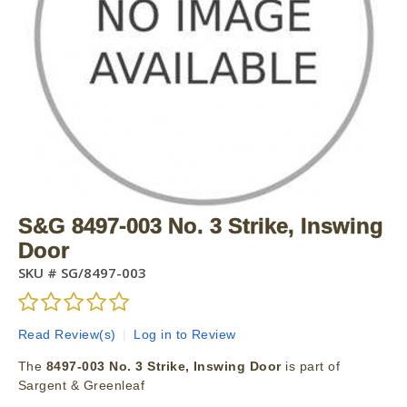
S&G 8497-003 No. 3 Strike, Inswing
Door
SKU #
SG/8497-003
Read Review(s)
|
Log in to Review
The
8497-003 No. 3 Strike, Inswing Door
is part of
Sargent & Greenleaf