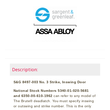
Description:
S&G 8497-003 No. 3 Strike, Inswing Door
National Stock Numbers 5340-01-020-5681
and 6350-00-610-1962
can refer to any model of
The Brute® deadlatch. You must specify inswing
or outswing and strike number. This is the only