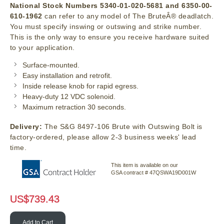
National Stock Numbers 5340-01-020-5681 and 6350-00-
610-1962
can refer to any model of The BruteÂ® deadlatch.
You must specify inswing or outswing and strike number.
This is the only way to ensure you receive hardware suited
to your application.
Surface-mounted.
Easy installation and retrofit.
Inside release knob for rapid egress.
Heavy-duty 12 VDC solenoid.
Maximum retraction 30 seconds.
Delivery:
The S&G 8497-106 Brute with Outswing Bolt is
factory-ordered, please allow 2-3 business weeks' lead
time.
This item is available on our
GSA contract # 47QSWA19D001W
US$
739.43
Add to Cart