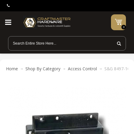
0
Home
Shop By Category
Access Control
S&G 8497-106 B