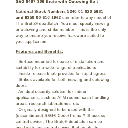
S&G 8497-106 Brute with Outswing Bolt
National Stock Numbers 5340-01-020-5681
and 6350-00-610-1962
can refer to any model of
The Brute® deadlatch. You must specify inswing
or outswing and strike number. This is the only
way to ensure you receive hardware suited to
your application
Features and Benefits:
- Surface mounted for ease of installation and
suitability for a wide range of applications
- Inside release knob provides for rapid egress
- Strikes available for both inswing and outswing
doors
- An ideal security solution for indoor
applications, such as ATM rooms, cash handling
areas, research laboratories, etc
- Originally designed to be used with the
(discontinued) S&G® Code/Tronic™ III access
control device, The Brute® deadlatch can be
used with any control device that meets its