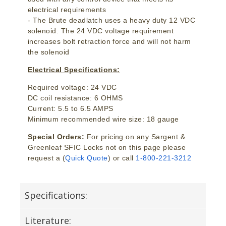
electrical requirements
- The Brute deadlatch uses a heavy duty 12 VDC
solenoid. The 24 VDC voltage requirement
increases bolt retraction force and will not harm
the solenoid
Electrical Specifications:
Required voltage: 24 VDC
DC coil resistance: 6 OHMS
Current: 5.5 to 6.5 AMPS
Minimum recommended wire size: 18 gauge
Special Orders:
For pricing on any Sargent &
Greenleaf SFIC Locks not on this page please
request a (
Quick Quote
) or call
1-800-221-3212
Specifications:
Literature: