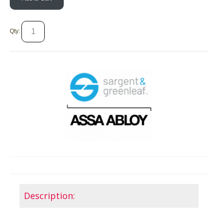
Qty:
Description: