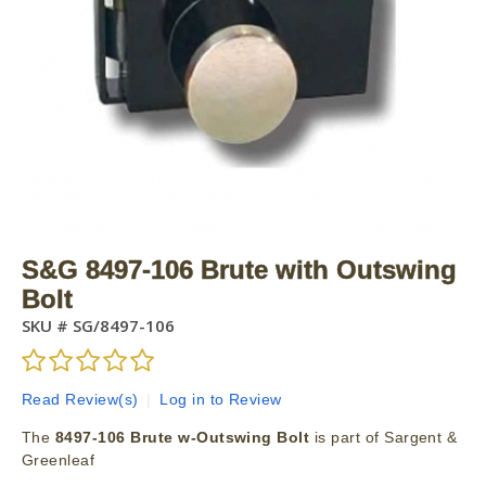
S&G 8497-106 Brute with Outswing
Bolt
SKU #
SG/8497-106
Read Review(s)
|
Log in to Review
The
8497-106 Brute w-Outswing Bolt
is part of Sargent &
Greenleaf