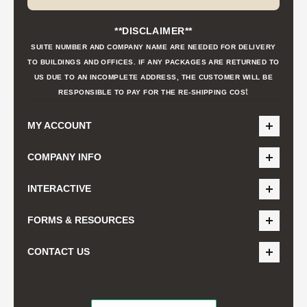
**DISCLAIMER**
SUITE NUMBER AND COMPANY NAME ARE NEEDED FOR DELIVERY
TO BUILDINGS AND OFFICES. IF ANY PACKAGES ARE RETURNED TO
US DUE TO AN INCOMPLETE ADDRESS, THE CUSTOMER WILL BE
t
RESPONSIBLE TO PAY FOR THE RE-SHIPPING COS
MY ACCOUNT
COMPANY INFO
INTERACTIVE
FORMS & RESOURCES
CONTACT US