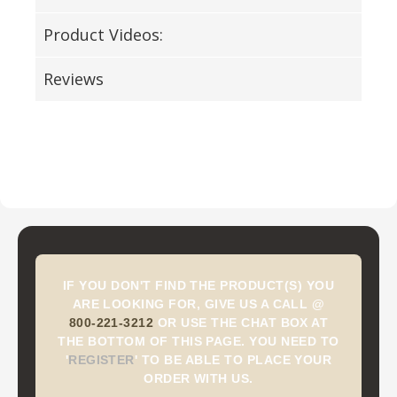
Product Videos:
Reviews
IF YOU DON'T FIND THE PRODUCT(S) YOU
ARE LOOKING FOR, GIVE US A CALL @
800-221-3212
OR USE THE CHAT BOX AT
THE BOTTOM OF THIS PAGE. YOU NEED TO
'
REGISTER
'
TO BE ABLE TO PLACE YOUR
ORDER WITH US.