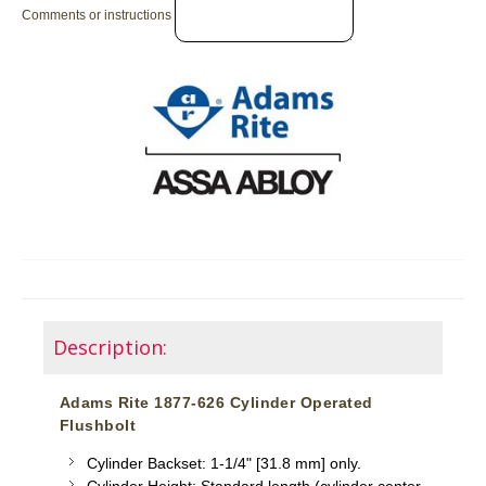
Comments or instructions
Description:
Adams Rite 1877-626 Cylinder Operated
Flushbolt
Cylinder Backset: 1-1/4" [31.8 mm] only.