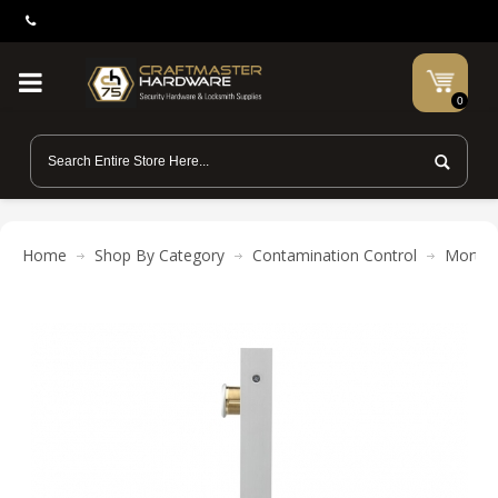
0
Home
Shop By Category
Contamination Control
Mortis