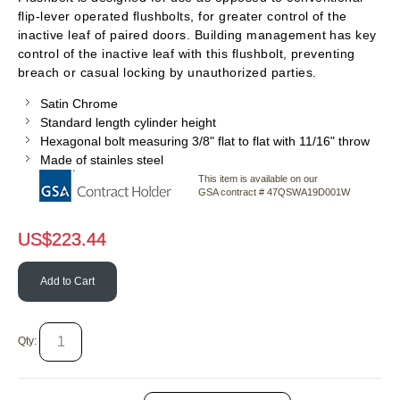
flip-lever operated flushbolts, for greater control of the
inactive leaf of paired doors. Building management has key
control of the inactive leaf with this flushbolt, preventing
breach or casual locking by unauthorized parties.
Satin Chrome
Standard length cylinder height
Hexagonal bolt measuring 3/8" flat to flat with 11/16" throw
Made of stainles steel
This item is available on our
GSA contract # 47QSWA19D001W
US$
223.44
Add to Cart
Qty: