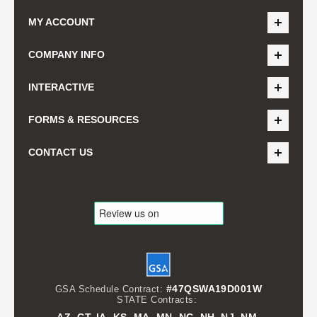
MY ACCOUNT
COMPANY INFO
INTERACTIVE
FORMS & RESOURCES
CONTACT US
#47QSWA19D001W
GSA Schedule Contract:
STATE Contracts: