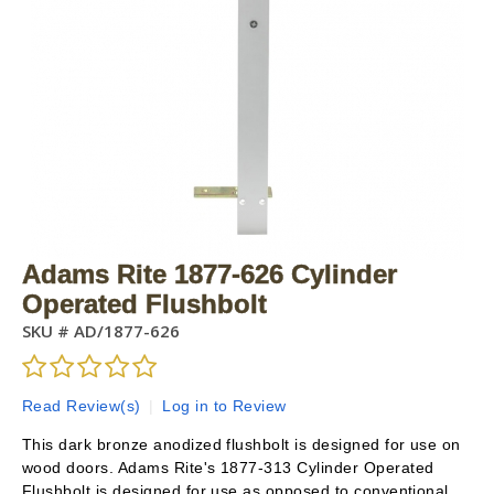
Adams Rite 1877-626 Cylinder
Operated Flushbolt
SKU #
AD/1877-626
Read Review(s)
|
Log in to Review
This dark bronze anodized flushbolt is designed for use on
wood doors. Adams Rite's 1877-313 Cylinder Operated
Flushbolt is designed for use as opposed to conventional