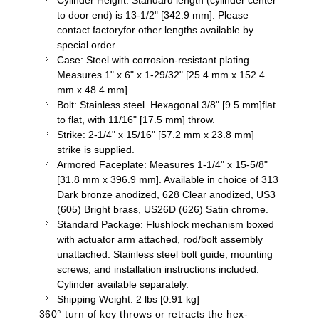
Cylinder Height: Standard length (cylinder center
to door end) is 13-1/2" [342.9 mm]. Please
contact
factoryfor
other lengths available by
special order.
Case: Steel with corrosion-resistant plating.
Measures 1" x 6" x 1-29/32" [25.4 mm x 152.4
mm x 48.4 mm].
Bolt: Stainless steel. Hexagonal 3/8" [9.5 mm]flat
to flat, with 11/16" [17.5 mm] throw.
Strike: 2-1/4" x 15/16" [57.2 mm x 23.8 mm]
strike is supplied.
Armored Faceplate: Measures 1-1/4" x 15-5/8"
[31.8 mm x 396.9 mm]. Available in choice of 313
Dark bronze anodized, 628 Clear anodized, US3
(605) Bright brass, US26D (626) Satin chrome.
Standard Package:
Flushlock
mechanism boxed
with actuator arm attached, rod/bolt assembly
unattached. Stainless steel bolt guide, mounting
screws, and installation instructions included.
Cylinder available separately.
Shipping Weight: 2
lbs
[0.91 kg]
360
° turn of key throws or retracts the hex-