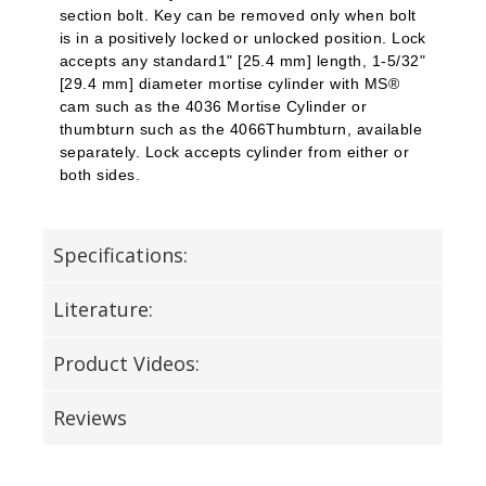
section bolt. Key can be removed only when bolt
is in a positively locked or unlocked position. Lock
accepts any standard1" [25.4 mm] length, 1-5/32"
[29.4 mm] diameter mortise cylinder with MS®
cam such as the 4036 Mortise Cylinder or
thumbturn
such as the 4066Thumbturn, available
separately. Lock accepts cylinder from either or
both sides.
Specifications:
Literature:
Product Videos:
Reviews