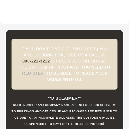
IF YOU DON'T FIND THE PRODUCT(S) YOU
ARE LOOKING FOR, GIVE US A CALL @
800-221-3212
OR USE THE CHAT BOX AT
THE BOTTOM OF THIS PAGE. YOU NEED TO
'
REGISTER
'
TO BE ABLE TO PLACE YOUR
ORDER WITH US.
**DISCLAIMER**
SUITE NUMBER AND COMPANY NAME ARE NEEDED FOR DELIVERY
TO BUILDINGS AND OFFICES. IF ANY PACKAGES ARE RETURNED TO
US DUE TO AN INCOMPLETE ADDRESS, THE CUSTOMER WILL BE
t
RESPONSIBLE TO PAY FOR THE RE-SHIPPING COS