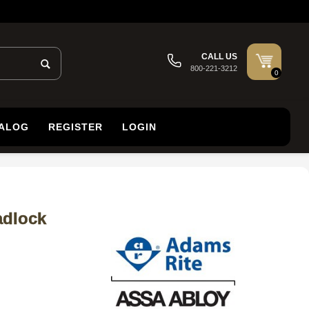
CALL US
800-221-3212
0
TALOG
REGISTER
LOGIN
adlock