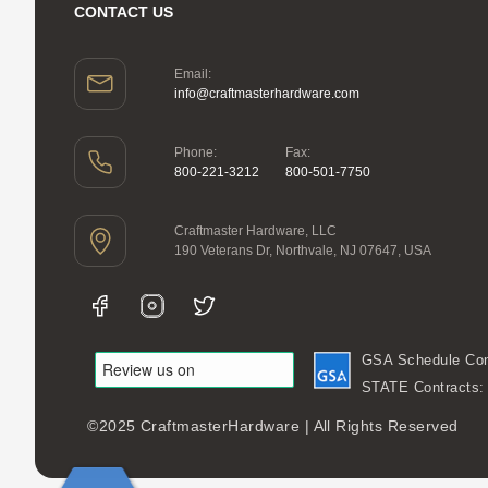
CONTACT US
Email:
info@craftmasterhardware.com
Phone:
Fax:
800-221-3212
800-501-7750
Craftmaster Hardware, LLC
190 Veterans Dr, Northvale, NJ 07647, USA
GSA Schedule Con
STATE Contracts
©2025 CraftmasterHardware | All Rights Reserved