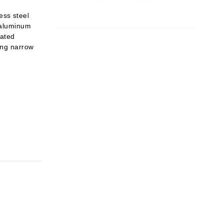
ess steel
e aluminum
nated
ing narrow