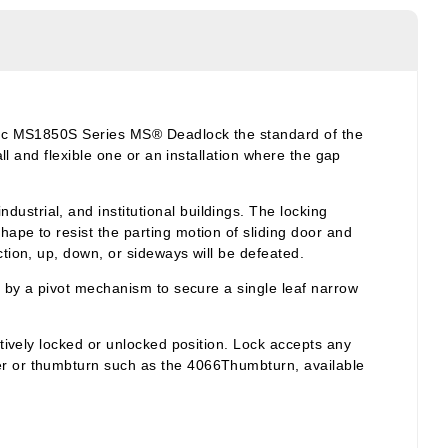
asic MS1850S Series MS® Deadlock the standard of the
ll and flexible one or an installation where the gap
strial, and institutional buildings. The locking
ape to resist the parting motion of sliding door and
tion, up, down, or sideways will be defeated.
d by a pivot mechanism to secure a single leaf narrow
tively locked or unlocked position. Lock accepts any
er or
thumbturn
such as the 4066Thumbturn, available