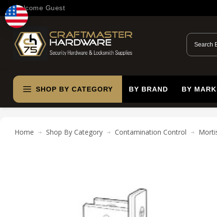
Welcome Guest
SHOP BY CATEGORY
BY BRAND
BY MARK
Home
Shop By Category
Contamination Control
Morti