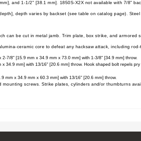
6 mm], and 1-1/2" [38.1 mm]. 1850S-X2X not available with 7/8" bac
pth], depth varies by backset (see table on catalog page). Steel w
ich can be cut in metal jamb. Trim plate, box strike, and armored st
s alumina-ceramic core to defeat any hacksaw attack, including rod
" x 2-7/8" [15.9 mm x 34.9 mm x 73.0 mm] with 1-3/8" [34.9 mm] throw.
 34.9 mm] with 13/16" [20.6 mm] throw. Hook shaped bolt repels pry bar a
[15.9 mm x 34.9 mm x 60.3 mm] with 13/16" [20.6 mm] throw.
d mounting screws. Strike plates, cylinders and/or
thumbturns
avai