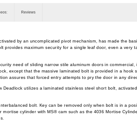
deos:
Reviews
g, activated by an uncomplicated pivot mechanism, has made the b
lt provides maximum security for a single leaf door, even a very ta
y need of sliding narrow stile aluminum doors in commercial, indu
, except that the massive laminated bolt is provided in a hook sh
on assures that forced entry attempts to pry the door in any direc
Deadlock utilizes a laminated stainless steel short bolt, activate
unterbalanced bolt. Key can be removed only when bolt is in a posi
er mortise cylinder with MS® cam such as the 4036 Mortise Cylind
es.