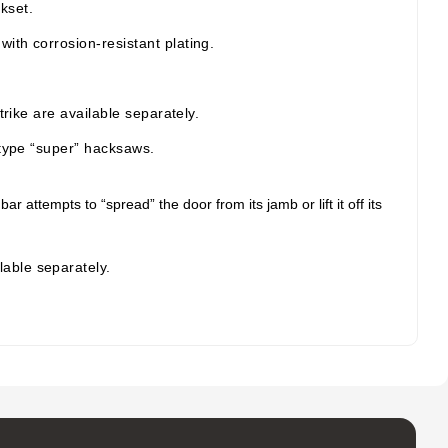
kset.
ith corrosion-resistant plating.
rike are available separately.
-type “super” hacksaws.
ttempts to “spread” the door from its jamb or lift it off its
lable separately.