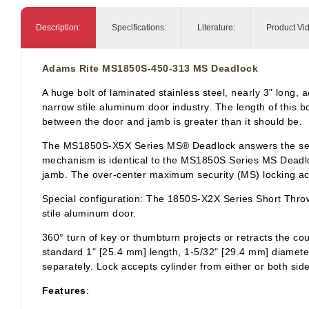
Description:
Specifications:
Literature:
Product Vi
Adams Rite MS1850S-450-313 MS Deadlock
A huge bolt of laminated stainless steel, nearly 3" lon
narrow stile aluminum door industry. The length of this bo
between the door and jamb is greater than it should be.
The MS1850S-X5X Series MS® Deadlock answers the securit
mechanism is identical to the MS1850S Series MS Deadlock
jamb. The over-center maximum security (MS) locking acti
Special configuration: The 1850S-X2X Series Short Throw 
stile aluminum door.
360° turn of key or
thumbturn
projects or retracts the co
standard 1" [25.4 mm] length, 1-5/32" [29.4 mm] diamet
separately. Lock accepts cylinder from either or both sid
Features
: