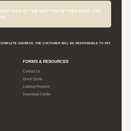
CHAT BOX AT THE BOTTOM OF THIS PAGE. YOU
US.
NCOMPLETE ADDRESS, THE CUSTOMER WILL BE RESPONSIBLE TO PAY
FORMS & RESOURCES
Contact Us
Quick Quote
Catalog Request
Download Center