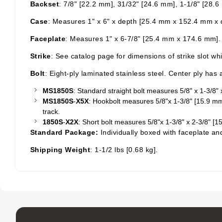
Backset
: 7/8" [22.2 mm], 31/32" [24.6 mm], 1-1/8" [28.
Case
: Measures 1" x 6" x depth [25.4 mm x 152.4 mm x de
Faceplate
: Measures 1" x 6-7/8" [25.4 mm x 174.6 mm].
Strike
: See catalog page for dimensions of strike slot wh
Bolt
: Eight-ply laminated stainless steel. Center ply ha
MS1850S
: Standard straight bolt measures 5/8" x 1-3/8
MS1850S
-
X5X
:
Hookbolt
measures 5/8"x 1-3/8" [15.9 mm x
track.
1850S
-
X2X
: Short bolt measures 5/8"x 1-3/8" x 2-3/8" 
Standard Package:
Individually boxed with faceplate an
Shipping Weight
: 1-1/2
lbs
[0.68 kg].