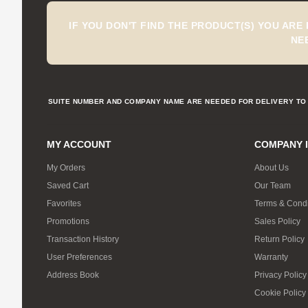
IF YOU DON'T FIND THE PRODUCT(S) YOU ARE
NE
SUITE NUMBER AND COMPANY NAME ARE NEEDED FOR DELIVERY TO 
MY ACCOUNT
COMPANY 
My Orders
About Us
Saved Cart
Our Team
Favorites
Terms & Condi
Promotions
Sales Policy
Transaction History
Return Policy
User Preferences
Warranty
Address Book
Privacy Policy
Cookie Policy