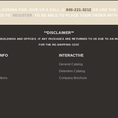
 LOOKING FOR, GIVE US A CALL @
800-221-3212
OR USE THE 
ED TO
'
REGISTER
'
TO BE ABLE TO PLACE YOUR ORDER WITH 
**DISCLAIMER**
BUILDINGS AND OFFICES. IF ANY PACKAGES ARE RETURNED TO US DUE TO AN I
t
FOR THE RE-SHIPPING COS
INFO
INTERACTIVE
General Catalog
Detention Catalog
tions
Company Brochure