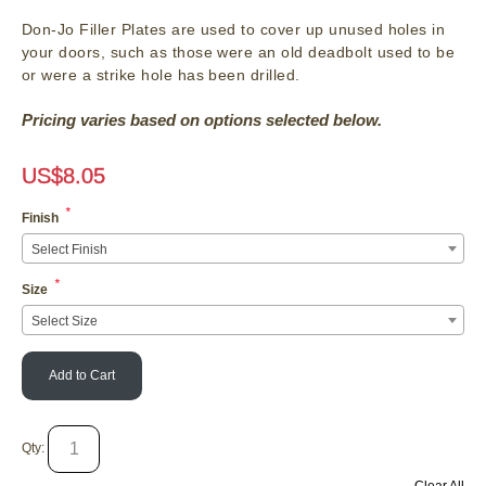
Don-Jo Filler Plates are used to cover up unused holes in
your doors, such as those were an old deadbolt used to be
or were a strike hole has been drilled.
Pricing varies based on options selected below.
US$
8.05
*
Finish
Select Finish
*
Size
Select Size
Add to Cart
Qty: