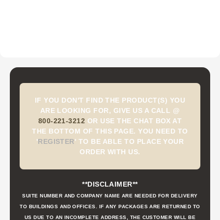
IF YOU DON'T FIND THE PRODUCT(S) YOU
ARE LOOKING FOR, GIVE US A CALL @
800-221-3212
OR USE THE CHAT BOX AT
THE BOTTOM OF THIS PAGE. YOU NEED TO
'
REGISTER
'
TO BE ABLE TO PLACE YOUR
ORDER WITH US.
**DISCLAIMER**
SUITE NUMBER AND COMPANY NAME ARE NEEDED FOR DELIVERY
TO BUILDINGS AND OFFICES. IF ANY PACKAGES ARE RETURNED TO
US DUE TO AN INCOMPLETE ADDRESS, THE CUSTOMER WILL BE