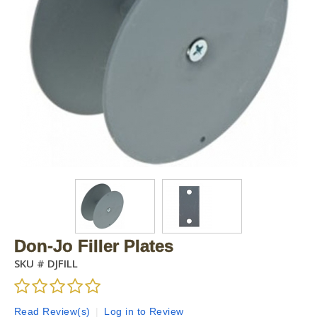
Don-Jo Filler Plates
SKU #
DJFILL
Read Review(s)
|
Log in to Review