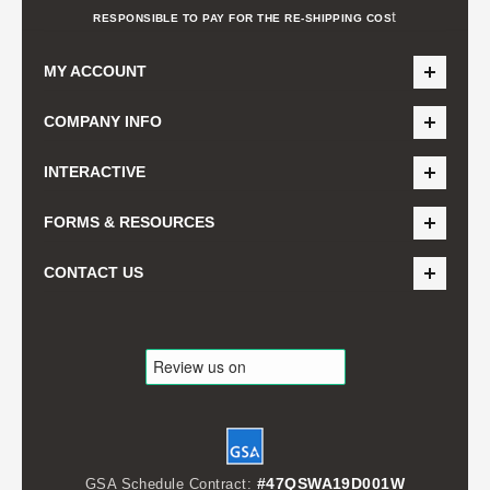
t
RESPONSIBLE TO PAY FOR THE RE-SHIPPING COS
MY ACCOUNT
COMPANY INFO
INTERACTIVE
FORMS & RESOURCES
CONTACT US
#47QSWA19D001W
GSA Schedule Contract: