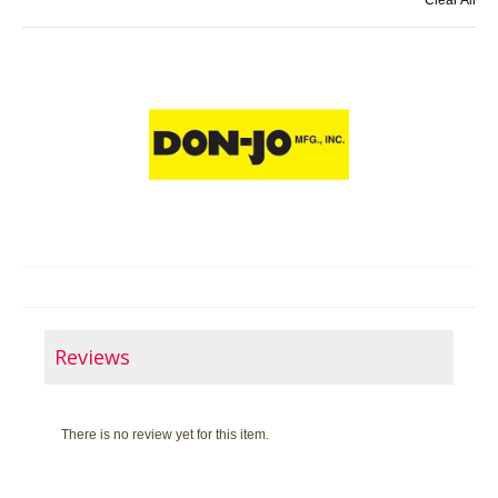
Clear All
Reviews
There is no review yet for this item.