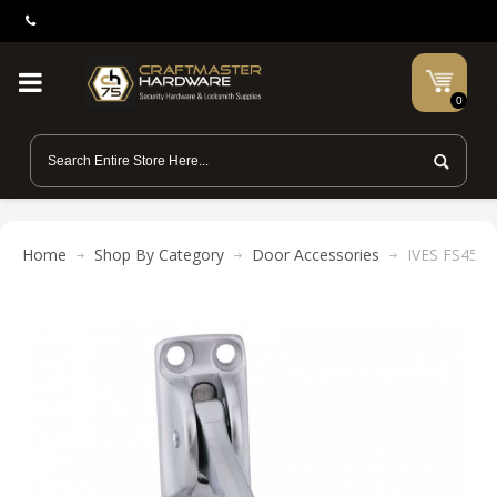
0
Home
Shop By Category
Door Accessories
IVES FS452-