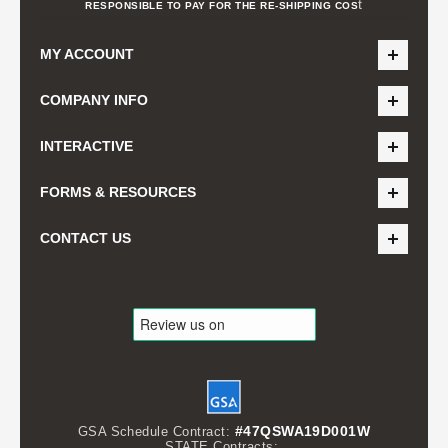
t
RESPONSIBLE TO PAY FOR THE RE-SHIPPING COS
MY ACCOUNT
COMPANY INFO
INTERACTIVE
FORMS & RESOURCES
CONTACT US
#47QSWA19D001W
GSA Schedule Contract:
STATE Contracts: