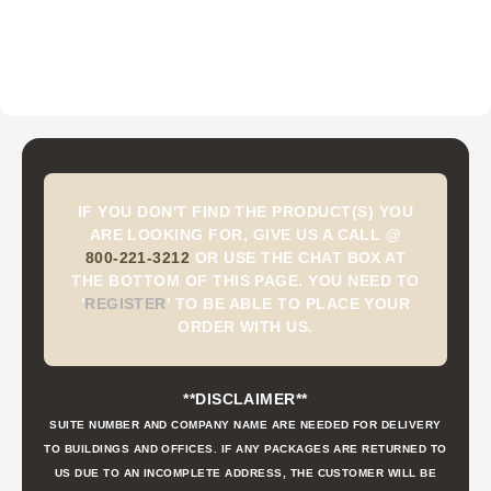
IF YOU DON'T FIND THE PRODUCT(S) YOU
ARE LOOKING FOR, GIVE US A CALL @
800-221-3212
OR USE THE CHAT BOX AT
THE BOTTOM OF THIS PAGE. YOU NEED TO
'
REGISTER
'
TO BE ABLE TO PLACE YOUR
ORDER WITH US.
**DISCLAIMER**
SUITE NUMBER AND COMPANY NAME ARE NEEDED FOR DELIVERY
TO BUILDINGS AND OFFICES. IF ANY PACKAGES ARE RETURNED TO
US DUE TO AN INCOMPLETE ADDRESS, THE CUSTOMER WILL BE