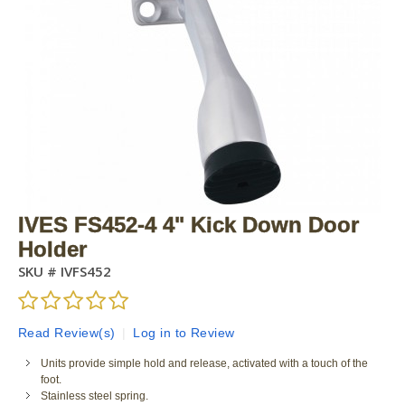
IVES FS452-4 4" Kick Down Door
Holder
SKU #
IVFS452
Read Review(s)
|
Log in to Review
Units provide simple hold and release, activated with a touch of the
foot.
Stainless steel spring.