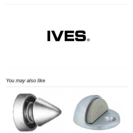
You may also like