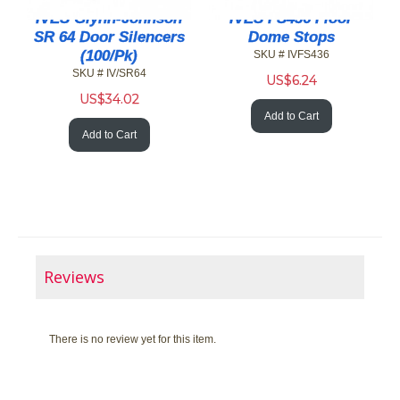
IVES Glynn-Johnson
IVES FS436 Floor
SR 64 Door Silencers
Dome Stops
(100/Pk)
SKU # IVFS436
SKU # IV/SR64
US$
6.24
US$
34.02
Add to Cart
Add to Cart
Reviews
There is no review yet for this item.