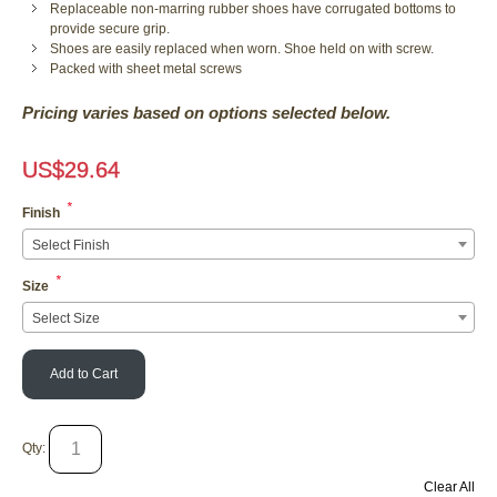
Replaceable non-marring rubber shoes have corrugated bottoms to
provide secure grip.
Shoes are easily replaced when worn. Shoe held on with screw.
Packed with sheet metal screws
Pricing varies based on options selected below.
US$
29.64
*
Finish
Select Finish
*
Size
Select Size
Add to Cart
Qty:
Clear All