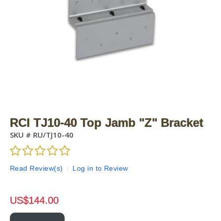
RCI TJ10-40 Top Jamb "Z" Bracket
SKU #
RU/TJ10-40
Read Review(s)
|
Log in to Review
US$
144.00