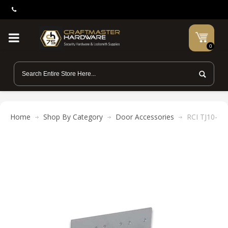
0
Home
Shop By Category
Door Accessories
RCI TJ10-40