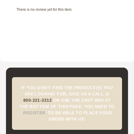
There is no review yet for this item.
IF YOU DON'T FIND THE PRODUCT(S) YOU
ARE LOOKING FOR, GIVE US A CALL @
800-221-3212
OR USE THE CHAT BOX AT
THE BOTTOM OF THIS PAGE. YOU NEED TO
'
REGISTER
'
TO BE ABLE TO PLACE YOUR
ORDER WITH US.