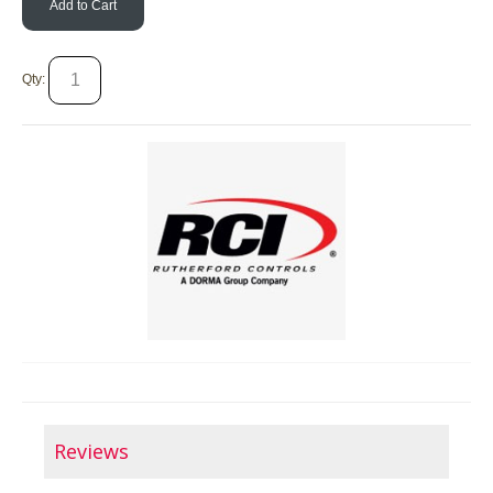
Add to Cart
Qty:
Reviews