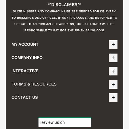
**DISCLAIMER**
SUITE NUMBER AND COMPANY NAME ARE NEEDED FOR DELIVERY
TO BUILDINGS AND OFFICES. IF ANY PACKAGES ARE RETURNED TO
US DUE TO AN INCOMPLETE ADDRESS, THE CUSTOMER WILL BE
t
RESPONSIBLE TO PAY FOR THE RE-SHIPPING COS
MY ACCOUNT
COMPANY INFO
INTERACTIVE
FORMS & RESOURCES
CONTACT US