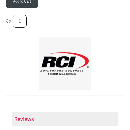
Add to Cart
Qty:
Reviews