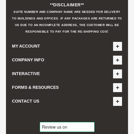
**DISCLAIMER**
SUITE NUMBER AND COMPANY NAME ARE NEEDED FOR DELIVERY
TO BUILDINGS AND OFFICES. IF ANY PACKAGES ARE RETURNED TO
US DUE TO AN INCOMPLETE ADDRESS, THE CUSTOMER WILL BE
t
RESPONSIBLE TO PAY FOR THE RE-SHIPPING COS
MY ACCOUNT
COMPANY INFO
INTERACTIVE
FORMS & RESOURCES
CONTACT US