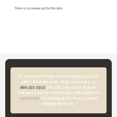
There is no review yet for this item.
IF YOU DON'T FIND THE PRODUCT(S) YOU
ARE LOOKING FOR, GIVE US A CALL @
800-221-3212
OR USE THE CHAT BOX AT
THE BOTTOM OF THIS PAGE. YOU NEED TO
'
REGISTER
'
TO BE ABLE TO PLACE YOUR
ORDER WITH US.