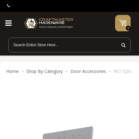
0
Home
Shop By Category
Door Accessories
RCI TJ20-28