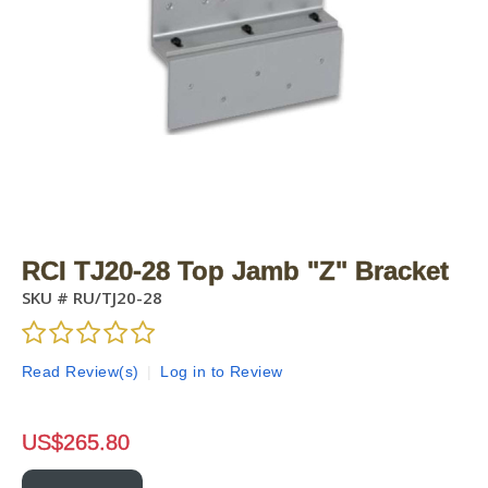
RCI TJ20-28 Top Jamb "Z" Bracket
SKU #
RU/TJ20-28
Read Review(s)
|
Log in to Review
US$
265.80