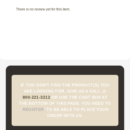
There is no review yet for this item.
IF YOU DON'T FIND THE PRODUCT(S) YOU
ARE LOOKING FOR, GIVE US A CALL @
800-221-3212
OR USE THE CHAT BOX AT
THE BOTTOM OF THIS PAGE. YOU NEED TO
'
REGISTER
'
TO BE ABLE TO PLACE YOUR
ORDER WITH US.