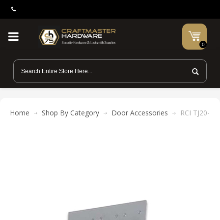
0
Home
Shop By Category
Door Accessories
RCI TJ20-40