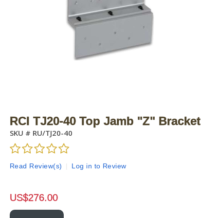
RCI TJ20-40 Top Jamb "Z" Bracket
SKU #
RU/TJ20-40
Read Review(s)
|
Log in to Review
US$
276.00