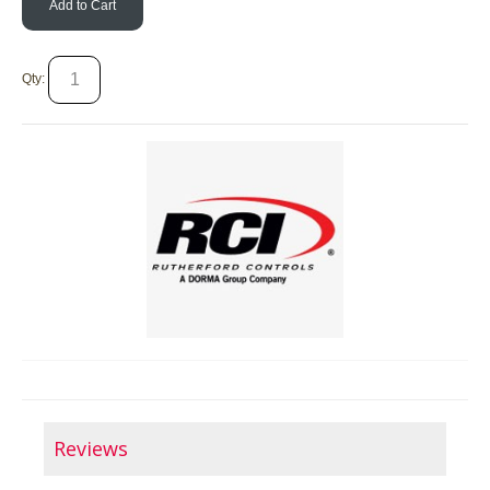
Add to Cart
Qty:
Reviews