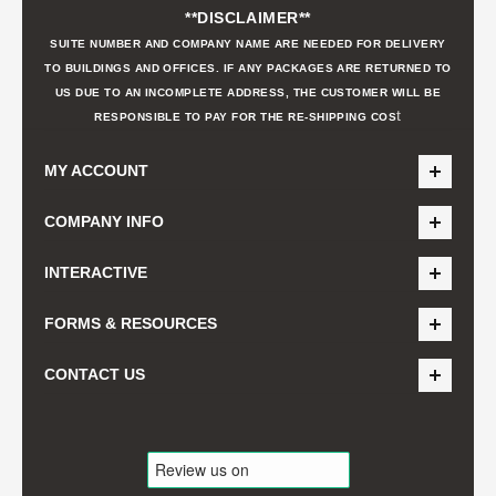
**DISCLAIMER**
SUITE NUMBER AND COMPANY NAME ARE NEEDED FOR DELIVERY
TO BUILDINGS AND OFFICES. IF ANY PACKAGES ARE RETURNED TO
US DUE TO AN INCOMPLETE ADDRESS, THE CUSTOMER WILL BE
t
RESPONSIBLE TO PAY FOR THE RE-SHIPPING COS
MY ACCOUNT
COMPANY INFO
INTERACTIVE
FORMS & RESOURCES
CONTACT US