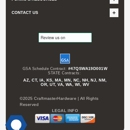
CONTACT US
#47QSWA19D001W
GSA Schedule Contract:
STATE Contracts:
AZ, CT, IA, KS, MA, MN, NC, NH, NJ, NM,
OR, UT, VA, WA, WI, WV
©2025 CraftmasterHardware | All Rights
Reserved
LEGAL INFO