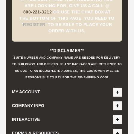
ARE LOOKING FOR, GIVE US A CALL @
800-221-3212
OR USE THE CHAT BOX AT
THE BOTTOM OF THIS PAGE. YOU NEED TO
'
REGISTER
'
TO BE ABLE TO PLACE YOUR
ORDER WITH US.
**DISCLAIMER**
SUITE NUMBER AND COMPANY NAME ARE NEEDED FOR DELIVERY
TO BUILDINGS AND OFFICES. IF ANY PACKAGES ARE RETURNED TO
US DUE TO AN INCOMPLETE ADDRESS, THE CUSTOMER WILL BE
t
RESPONSIBLE TO PAY FOR THE RE-SHIPPING COS
MY ACCOUNT
COMPANY INFO
INTERACTIVE
FORMS & RESOURCES