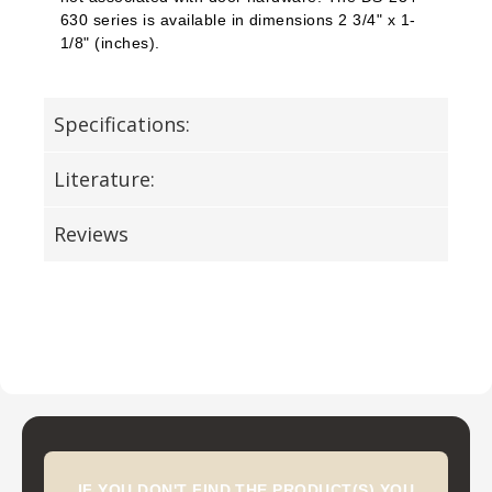
630 series is available in dimensions 2 3/4" x 1-
1/8" (inches).
Specifications:
Literature:
Reviews
IF YOU DON'T FIND THE PRODUCT(S) YOU