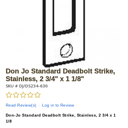
Don Jo Standard Deadbolt Strike,
Stainless, 2 3/4" x 1 1/8"
SKU #
DJ/DS234-630
Read Review(s)
|
Log in to Review
Don-Jo Standard Deadbolt Strike, Stainless, 2 3/4 x 1
1/8