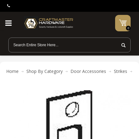
0
Home
Shop By Category
Door Accessories
Strikes
Do