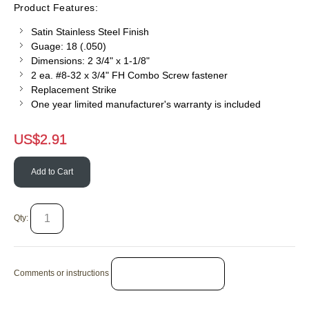
Product Features:
Satin Stainless Steel Finish
Guage: 18 (.050)
Dimensions: 2 3/4" x 1-1/8"
2 ea. #8-32 x 3/4" FH Combo Screw fastener
Replacement Strike
One year limited manufacturer's warranty is included
US$
2.91
Add to Cart
Qty:
Comments or instructions