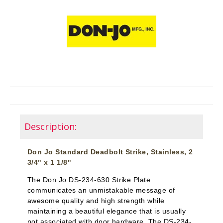
Description:
Don Jo Standard Deadbolt Strike, Stainless, 2
3/4" x 1 1/8"
The Don Jo DS-234-630 Strike Plate
communicates an unmistakable message of
awesome quality and high strength while
maintaining a beautiful elegance that is usually
not associated with door hardware. The DS-234-