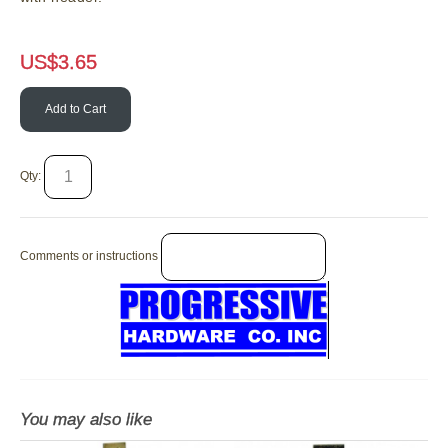
US$
3.65
Add to Cart
Qty:
Comments or instructions
You may also like