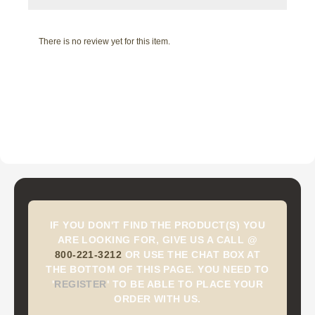
There is no review yet for this item.
IF YOU DON'T FIND THE PRODUCT(S) YOU
ARE LOOKING FOR, GIVE US A CALL @
800-221-3212
OR USE THE CHAT BOX AT
THE BOTTOM OF THIS PAGE. YOU NEED TO
'
REGISTER
'
TO BE ABLE TO PLACE YOUR
ORDER WITH US.