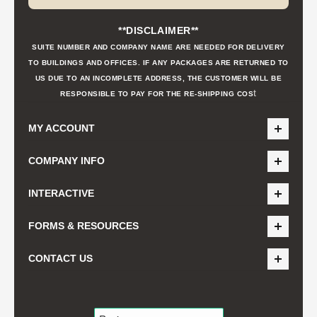
**DISCLAIMER**
SUITE NUMBER AND COMPANY NAME ARE NEEDED FOR DELIVERY
TO BUILDINGS AND OFFICES. IF ANY PACKAGES ARE RETURNED TO
US DUE TO AN INCOMPLETE ADDRESS, THE CUSTOMER WILL BE
t
RESPONSIBLE TO PAY FOR THE RE-SHIPPING COS
MY ACCOUNT
COMPANY INFO
INTERACTIVE
FORMS & RESOURCES
CONTACT US