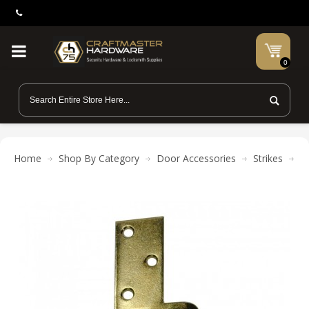
0
Home
Shop By Category
Door Accessories
Strikes
Pr