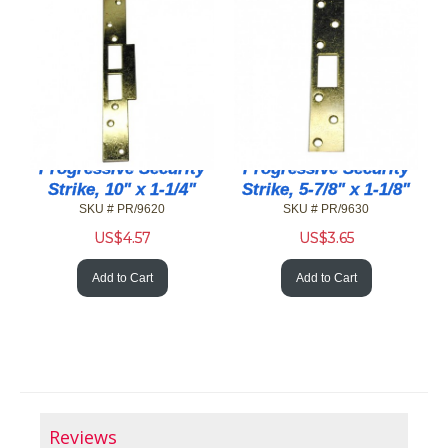
Progressive Security
Progressive Security
Strike, 10" x 1-1/4"
Strike, 5-7/8" x 1-1/8"
SKU # PR/9620
SKU # PR/9630
US$
4.57
US$
3.65
Add to Cart
Add to Cart
Reviews