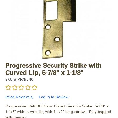
Progressive Security Strike with
Curved Lip, 5-7/8" x 1-1/8"
SKU #
PR/9640
Read Review(s)
|
Log in to Review
Progressive 9640BP Brass Plated Security Strike, 5-7/8" x
1-1/8" with curved lip, with 1-1/2" long screws. Poly bagged
with header.