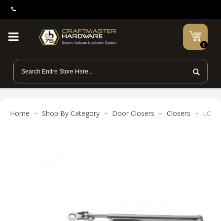
0
Home
Shop By Category
Door Closers
Closers
LCN 4