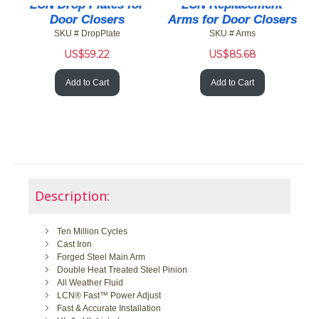
LCN Drop Plates for
LCN Replacement
Door Closers
Arms for Door Closers
SKU # DropPlate
SKU # Arms
US$
59.22
US$
85.68
Add to Cart
Add to Cart
Description:
Ten Million Cycles
Cast Iron
Forged Steel Main Arm
Double Heat Treated Steel Pinion
All Weather Fluid
LCN® Fast™ Power Adjust
Fast & Accurate Installation