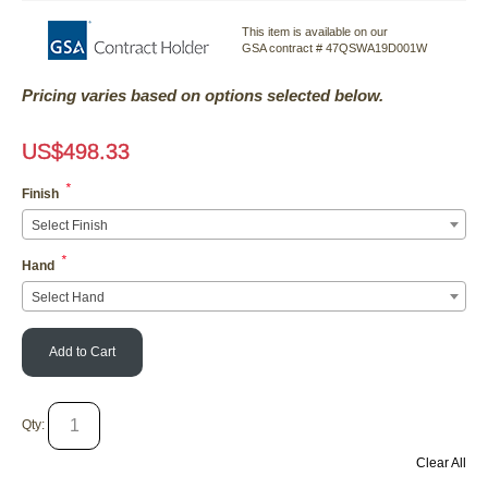
This item is available on our
GSA contract # 47QSWA19D001W
Pricing varies based on options selected below.
US$
498.33
*
Finish
Select Finish
*
Hand
Select Hand
Add to Cart
Qty:
Clear All