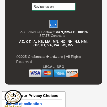
#47QSWA19D001W
GSA Schedule Contract:
STATE Contracts:
AZ, CT, IA, KS, MA, MN, NC, NH, NJ, NM,
OR, UT, VA, WA, WI, WV
©2025 CraftmasterHardware | All Rights
Reserved
LEGAL INFO
Your Privacy Choices
Notice at collection