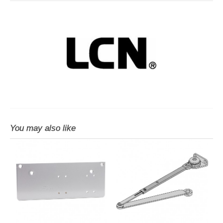
You may also like