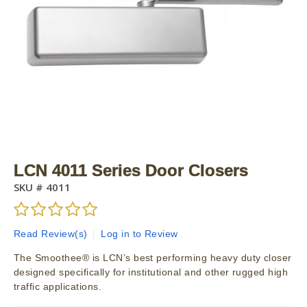
LCN 4011 Series Door Closers
SKU #
4011
Read Review(s)
|
Log in to Review
The Smoothee® is LCN’s best performing heavy duty closer
designed specifically for institutional and other rugged high
traffic applications.