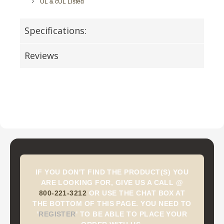
UL & cUL Listed
Specifications:
Reviews
IF YOU DON'T FIND THE PRODUCT(S) YOU
ARE LOOKING FOR, GIVE US A CALL @
800-221-3212
OR USE THE CHAT BOX AT
THE BOTTOM OF THIS PAGE. YOU NEED TO
'
REGISTER
'
TO BE ABLE TO PLACE YOUR