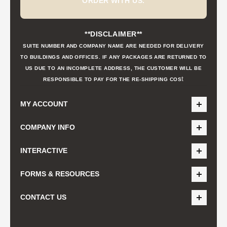
ORDER WITH US.
**DISCLAIMER**
SUITE NUMBER AND COMPANY NAME ARE NEEDED FOR DELIVERY
TO BUILDINGS AND OFFICES. IF ANY PACKAGES ARE RETURNED TO
US DUE TO AN INCOMPLETE ADDRESS, THE CUSTOMER WILL BE
t
RESPONSIBLE TO PAY FOR THE RE-SHIPPING COS
MY ACCOUNT
COMPANY INFO
INTERACTIVE
FORMS & RESOURCES
CONTACT US