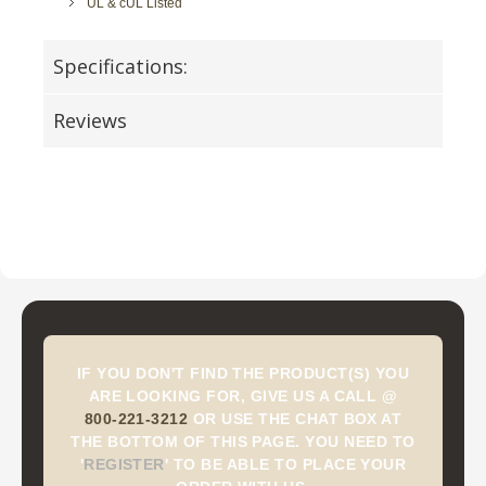
UL & cUL Listed
Specifications:
Reviews
IF YOU DON'T FIND THE PRODUCT(S) YOU
ARE LOOKING FOR, GIVE US A CALL @
800-221-3212
OR USE THE CHAT BOX AT
THE BOTTOM OF THIS PAGE. YOU NEED TO
'
REGISTER
'
TO BE ABLE TO PLACE YOUR