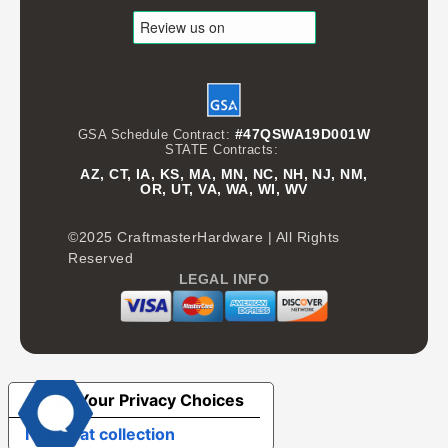
#47QSWA19D001W
GSA Schedule Contract:
STATE Contracts:
AZ, CT, IA, KS, MA, MN, NC, NH, NJ, NM,
OR, UT, VA, WA, WI, WV
©2025 CraftmasterHardware | All Rights
Reserved
LEGAL INFO
Your Privacy Choices
Notice at collection