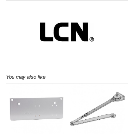
You may also like