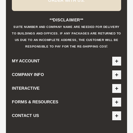
ORDER WITH US.
**DISCLAIMER**
SUITE NUMBER AND COMPANY NAME ARE NEEDED FOR DELIVERY
TO BUILDINGS AND OFFICES. IF ANY PACKAGES ARE RETURNED TO
US DUE TO AN INCOMPLETE ADDRESS, THE CUSTOMER WILL BE
t
RESPONSIBLE TO PAY FOR THE RE-SHIPPING COS
MY ACCOUNT
COMPANY INFO
INTERACTIVE
FORMS & RESOURCES
CONTACT US