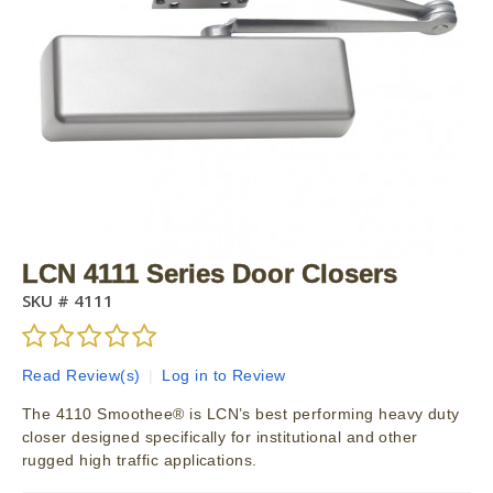
LCN 4111 Series Door Closers
SKU #
4111
Read Review(s)
|
Log in to Review
The 4110 Smoothee® is LCN’s best performing heavy duty
closer designed specifically for institutional and other
rugged high traffic applications.