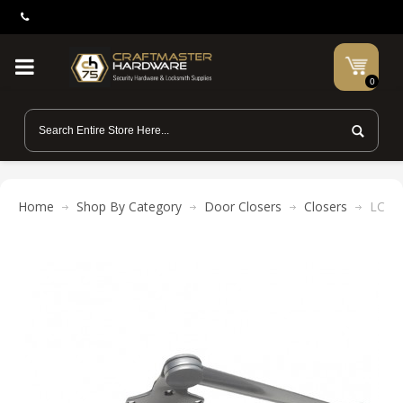
0
Home
Shop By Category
Door Closers
Closers
LCN 4