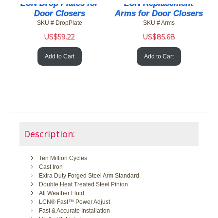
LCN Drop Plates for
LCN Replacement
Door Closers
Arms for Door Closers
SKU # DropPlate
SKU # Arms
US$
59.22
US$
85.68
Add to Cart
Add to Cart
Description:
Ten Million Cycles
Cast Iron
Extra Duty Forged Steel Arm Standard
Double Heat Treated Steel Pinion
All Weather Fluid
LCN® Fast™ Power Adjust
Fast & Accurate Installation