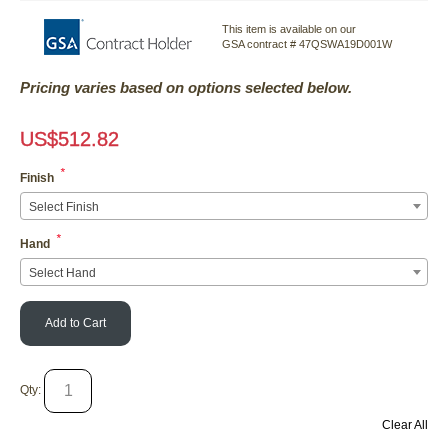
This item is available on our
GSA contract # 47QSWA19D001W
Pricing varies based on options selected below.
US$
512.82
*
Finish
Select Finish
*
Hand
Select Hand
Add to Cart
Qty:
Clear All