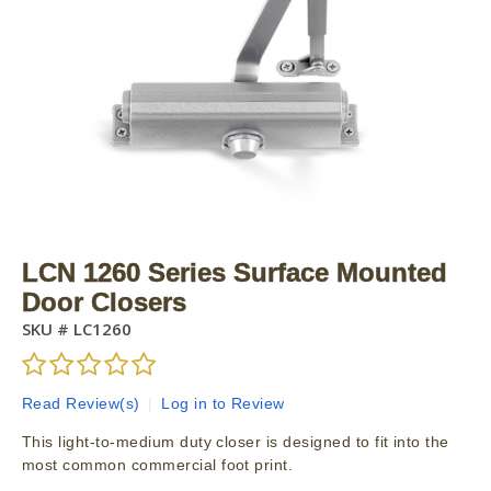
LCN 1260 Series Surface Mounted
Door Closers
SKU #
LC1260
Read Review(s)
|
Log in to Review
This light-to-medium duty closer is designed to fit into the
most common commercial foot print.