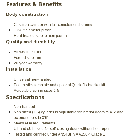
Features & Benefits
Body construction
Cast iron cylinder with full-complement bearing
1-3/8 ” diameter piston
Heat-treated steel pinion journal
Quality and durability
All-weather fluid
Forged steel arm
20-year warranty
Installation
Universal non-handed
Peel-n-stick template and optional Quick Fix bracket kit
Adjustable spring sizes 1-5
Specifications
Non-handed
Non-sized (1-5) cylinder is adjustable for interior doors to 4’6” and
exterior doors to 3’6”
Meets ADA requirements
UL and cUL listed for self-closing doors without hold-open
Tested and certified under ANSI/BHMA A156.4 Grade 1