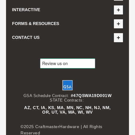
INTERACTIVE
FORMS & RESOURCES
CONTACT US
#47QSWA19D001W
GSA Schedule Contract:
STATE Contracts:
AZ, CT, IA, KS, MA, MN, NC, NH, NJ, NM,
OR, UT, VA, WA, WI, WV
©2025 CraftmasterHardware | All Rights
Reserved