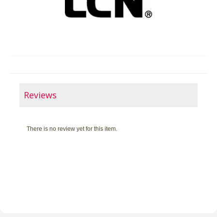
Reviews
There is no review yet for this item.