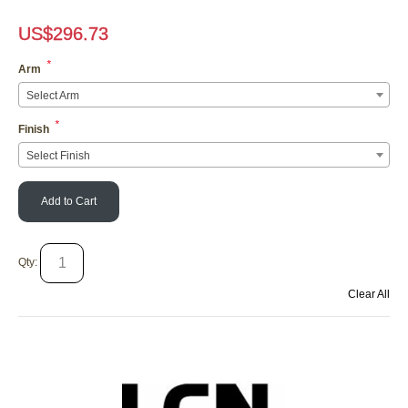
US$
296.73
*
Arm
Select Arm
*
Finish
Select Finish
Add to Cart
Qty:
Clear All