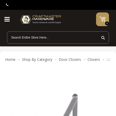
0
Home
Shop By Category
Door Closers
Closers
LCN 1