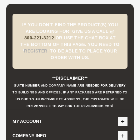
IF YOU DON'T FIND THE PRODUCT(S) YOU
ARE LOOKING FOR, GIVE US A CALL @
800-221-3212
OR USE THE CHAT BOX AT
THE BOTTOM OF THIS PAGE. YOU NEED TO
'
REGISTER
'
TO BE ABLE TO PLACE YOUR
ORDER WITH US.
**DISCLAIMER**
SUITE NUMBER AND COMPANY NAME ARE NEEDED FOR DELIVERY
TO BUILDINGS AND OFFICES. IF ANY PACKAGES ARE RETURNED TO
US DUE TO AN INCOMPLETE ADDRESS, THE CUSTOMER WILL BE
t
RESPONSIBLE TO PAY FOR THE RE-SHIPPING COS
MY ACCOUNT
COMPANY INFO