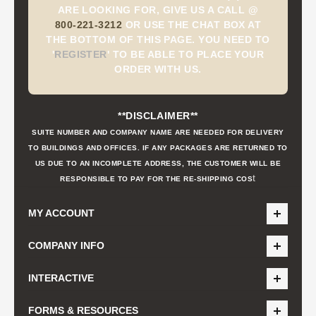
ARE LOOKING FOR, GIVE US A CALL @
800-221-3212
OR USE THE CHAT BOX AT
THE BOTTOM OF THIS PAGE. YOU NEED TO
'
REGISTER
'
TO BE ABLE TO PLACE YOUR
ORDER WITH US.
**DISCLAIMER**
SUITE NUMBER AND COMPANY NAME ARE NEEDED FOR DELIVERY
TO BUILDINGS AND OFFICES. IF ANY PACKAGES ARE RETURNED TO
US DUE TO AN INCOMPLETE ADDRESS, THE CUSTOMER WILL BE
t
RESPONSIBLE TO PAY FOR THE RE-SHIPPING COS
MY ACCOUNT
COMPANY INFO
INTERACTIVE
FORMS & RESOURCES