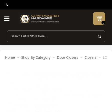
0
Home
Shop By Category
Door Closers
Closers
LCN H