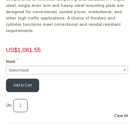
steel, single lever arm and heavy steel mounting plate are
designed for correctional, vandal prone, institutional, and
other high traffic applications. A choice of finishes and
cylinder functions meet correctional and vandal resistant
requirements.
US$
1,061.55
*
Hand
Select Hand
Add to Cart
Qty:
Clear All