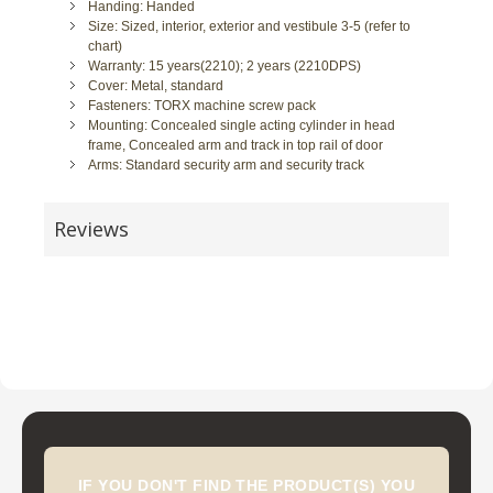
Handing: Handed
Size: Sized, interior, exterior and vestibule 3-5 (refer to
chart)
Warranty: 15 years(2210); 2 years (2210DPS)
Cover: Metal, standard
Fasteners: TORX machine screw pack
Mounting: Concealed single acting cylinder in head
frame, Concealed arm and track in top rail of door
Arms: Standard security arm and security track
Reviews
IF YOU DON'T FIND THE PRODUCT(S) YOU