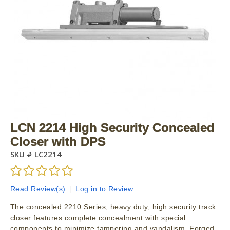
LCN 2214 High Security Concealed
Closer with DPS
SKU #
LC2214
Read Review(s)
|
Log in to Review
The concealed 2210 Series, heavy duty, high security track
closer features complete concealment with special
components to minimize tampering and vandalism. Forged