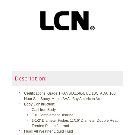
Description:
Certifications: Grade 1 - ANSI A156.4, UL 10C, ADA, 100
Hour Salt Spray, Meets BAA - Buy American Act
Body Construction:
Cast Iron Body
Full Complement Bearing
1-1/2 ̋ Diameter Piston, 11/16 ̋ Diameter Double Heat
Treated Pinion Journal
Fluid: All Weather Liquid Fluid