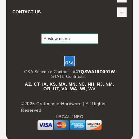
CONTACT US
#47QSWA19D001W
GSA Schedule Contract:
STATE Contracts:
AZ, CT, IA, KS, MA, MN, NC, NH, NJ, NM,
OR, UT, VA, WA, WI, WV
©2025 CraftmasterHardware | All Rights
Reserved
LEGAL INFO